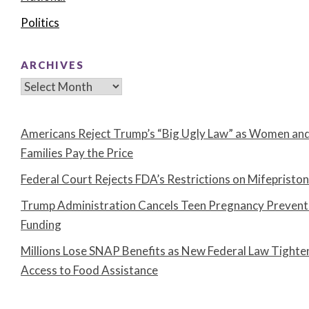
Politics
ARCHIVES
Archives
Americans Reject Trump’s “Big Ugly Law” as Women an
Families Pay the Price
Federal Court Rejects FDA’s Restrictions on Mifepristo
Trump Administration Cancels Teen Pregnancy Prevent
Funding
Millions Lose SNAP Benefits as New Federal Law Tighte
Access to Food Assistance