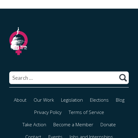
Search
for:
About
Our Work
Legislation
Elections
Blog
Privacy Policy
Terms of Service
Take Action
Become a Member
Donate
Contact
Events
Jobs and Internships