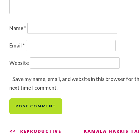
Name
*
Email
*
Website
Save my name, email, and website in this browser for t
next time I comment.
Post
REPRODUCTIVE
KAMALA HARRIS TA