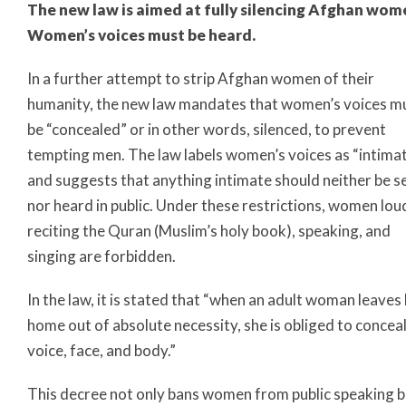
The new law is aimed at fully silencing Afghan wom
Women’s voices must be heard.
In a further attempt to strip Afghan women of their
humanity, the new law mandates that women’s voices m
be “concealed” or in other words, silenced, to prevent
tempting men. The law labels women’s voices as “intima
and suggests that anything intimate should neither be s
nor heard in public. Under these restrictions, women lou
reciting the Quran (Muslim’s holy book), speaking, and
singing are forbidden.
In the law, it is stated that “when an adult woman leaves
home out of absolute necessity, she is obliged to conceal
voice, face, and body.”
This decree not only bans women from public speaking b