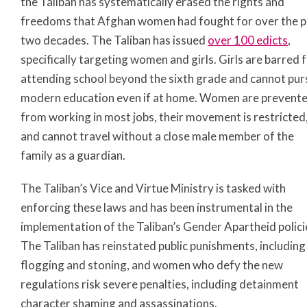
the Taliban has systematically erased the rights and
freedoms that Afghan women had fought for over the p
two decades. The Taliban has issued
over 100 edicts
,
specifically targeting women and girls. Girls are barred
attending school beyond the sixth grade and cannot pur
modern education even if at home. Women are prevent
from working in most jobs, their movement is restricted
and cannot travel without a close male member of the
family as a guardian.
The Taliban’s Vice and Virtue Ministry is tasked with
enforcing these laws and has been instrumental in the
implementation of the Taliban’s Gender Apartheid polici
The Taliban has reinstated public punishments, including
flogging and stoning, and women who defy the new
regulations risk severe penalties, including detainment
character shaming and assassinations.