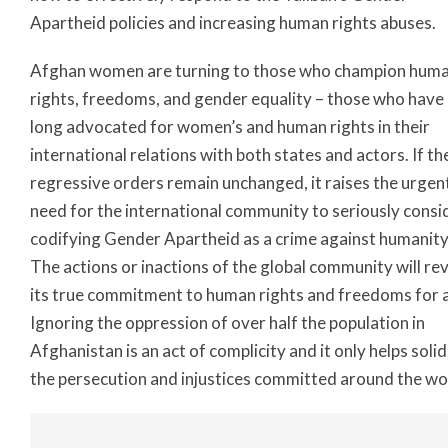
Apartheid policies and increasing human rights abuses.
Afghan women are turning to those who champion hum
rights, freedoms, and gender equality – those who have
long advocated for women’s and human rights in their
international relations with both states and actors. If th
regressive orders remain unchanged, it raises the urgen
need for the international community to seriously consi
codifying Gender Apartheid as a crime against humanity
The actions or inactions of the global community will re
its true commitment to human rights and freedoms for al
Ignoring the oppression of over half the population in
Afghanistan is an act of complicity and it only helps solid
the persecution and injustices committed around the wo