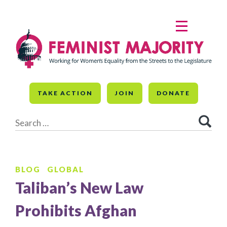
Skip
to
MENU
content
TAKE ACTION
JOIN
DONATE
Search
for:
BLOG
GLOBAL
Taliban’s New Law
Prohibits Afghan