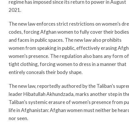
regime has imposed since its return to power in August
2021.
The new law enforces strict restrictions on women’s dr
codes, forcing Afghan women to fully cover their bodies
and faces in public spaces. The new law also prohibits
women from speaking in public, effectively erasing Afg
women’s presence. The regulation also bans any form of
tight clothing, forcing women to dress in a manner that
entirely conceals their body shape.
The new law, reportedly authored by the Taliban’s supr
leader Hibatullah Akhundzada, marks another step in th
Taliban’s systemic erasure of women’s presence from pu
life in Afghanistan: Afghan women must neither be hear
nor seen.