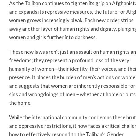
As the Taliban continues to tighten its grip on Afghanist
and expands its repressive measures, the future for Af
women grows increasingly bleak. Each new order strips
away another layer of human rights and dignity, plungin
women and girls further into darkness.
These new laws aren’t just an assault on human rights a
freedoms; they represent a profound loss of the very
humanity of women—their identity, their voices, and the
presence. It places the burden of men’s actions on wome
and suggests that women are inherently responsible for
sins and wrongdoings of men – whether at home or outs
the home.
While the international community condemns these brut
and oppressive restrictions, it now faces a critical challe
how to effectively respond to the Taliban’s Gender