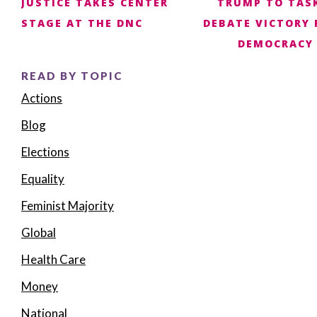
JUSTICE TAKES CENTER
TRUMP TO TASK
navigation
STAGE AT THE DNC
DEBATE VICTORY 
DEMOCRACY
READ BY TOPIC
Actions
Blog
Elections
Equality
Feminist Majority
Global
Health Care
Money
National