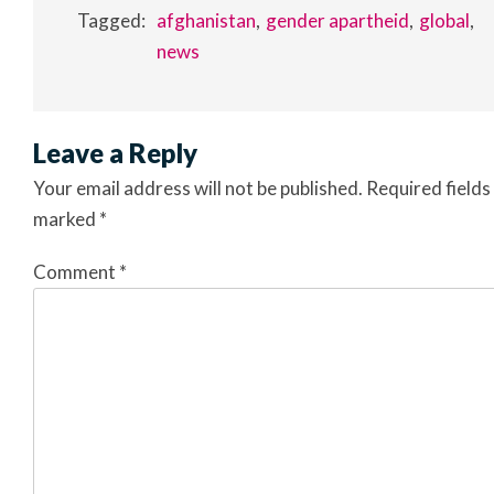
Tagged:
afghanistan
gender apartheid
global
news
Leave a Reply
Your email address will not be published.
Required fields
marked
*
Comment
*