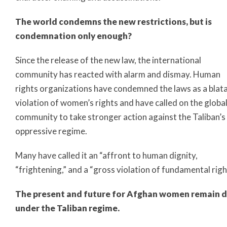
The world condemns the new restrictions, but is
condemnation only enough?
Since the release of the new law, the international
community has reacted with alarm and dismay. Human
rights organizations have condemned the laws as a blat
violation of women’s rights and have called on the globa
community to take stronger action against the Taliban’s
oppressive regime.
Many have called it an “affront to human dignity,
“frightening,” and a “gross violation of fundamental righ
The present and future for Afghan women remain 
under the Taliban regime.