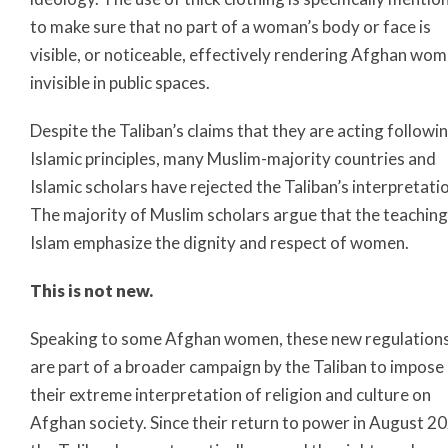
to make sure that no part of a woman’s body or face is
visible, or noticeable, effectively rendering Afghan wo
invisible in public spaces.
Despite the Taliban’s claims that they are acting followi
Islamic principles, many Muslim-majority countries and
Islamic scholars have rejected the Taliban’s interpretati
The majority of Muslim scholars argue that the teaching
Islam emphasize the dignity and respect of women.
This is not new.
Speaking to some Afghan women, these new regulation
are part of a broader campaign by the Taliban to impose
their extreme interpretation of religion and culture on
Afghan society. Since their return to power in August 2