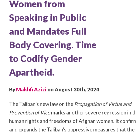
Women from
Speaking in Public
and Mandates Full
Body Covering. Time
to Codify Gender
Apartheid.
By
Makhfi Azizi
on August 30th, 2024
The Taliban’s new law on the
Propagation of Virtue and
Prevention of Vice
marks another severe regression in t
human rights and freedoms of Afghan women. It confir
and expands the Taliban’s oppressive measures that the