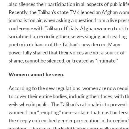
also silences their participation in all aspects of public lif
Recently, the Taliban’s state TV silenced an Afghan wo
journalist on air, when asking a question from a live pres
conference with Taliban officials. Afghan women took t
social media, recording themselves singing and reading
poetry in defiance of the Taliban’s new decree. Many
powerfully shared that their voices are not a source of
shame, cannot be silenced, or treated as “intimate.”
Women cannot be seen.
According to the new regulations, women are now requ
to cover their entire bodies, including their faces, with t
veils when in public. The Taliban’s rationale is to prevent
women from “tempting” men—a claim that must unders
the deeply entrenched gender persecution in the regime
ideology. The use of thick clothing is specifically mentio