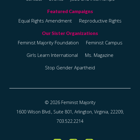
Equal Rights Amendment
Reproductive Rights
Feminist Majority Foundation
Feminist Campus
Girls Learn International
Ms. Magazine
Stop Gender Apartheid
© 2026 Feminist Majority
1600 Wilson Blvd., Suite 801, Arlington, Virginia, 22209,
703.522.2214