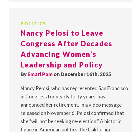
POLITICS
Nancy Pelosi to Leave
Congress After Decades
Advancing Women’s
Leadership and Policy
By
Emari Pam
on December 16th, 2025
Nancy Pelosi, who has represented San Francisco
in Congress for nearly forty years, has
announced her retirement. In a video message
released on November 6, Pelosi confirmed that
she “will not be seeking re-election.” A historic
figure in American politics, the California