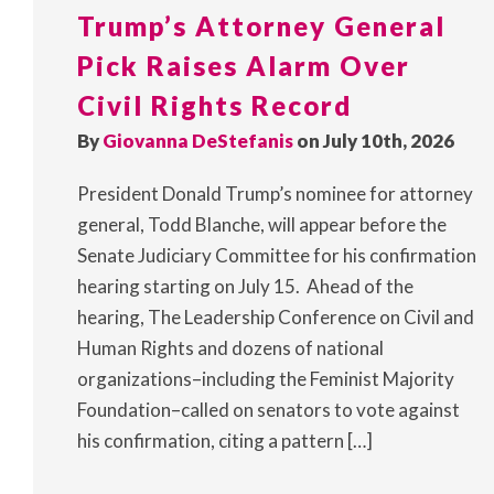
Trump’s Attorney General
Pick Raises Alarm Over
Civil Rights Record
By
Giovanna DeStefanis
on July 10th, 2026
President Donald Trump’s nominee for attorney
general, Todd Blanche, will appear before the
Senate Judiciary Committee for his confirmation
hearing starting on July 15. Ahead of the
hearing, The Leadership Conference on Civil and
Human Rights and dozens of national
organizations–including the Feminist Majority
Foundation–called on senators to vote against
his confirmation, citing a pattern […]