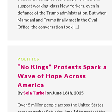
support working-class New Yorkers, even in
defiance of the Trump administration. But when
Mamdani and Trump finally met in the Oval
Office, the conversation took […]
POLITICS
“No Kings” Protests Spark a
Wave of Hope Across
America
By
Sela Turkel
on June 18th, 2025
Over 5 million people across the United States
came together Saturday June 14 to protest the