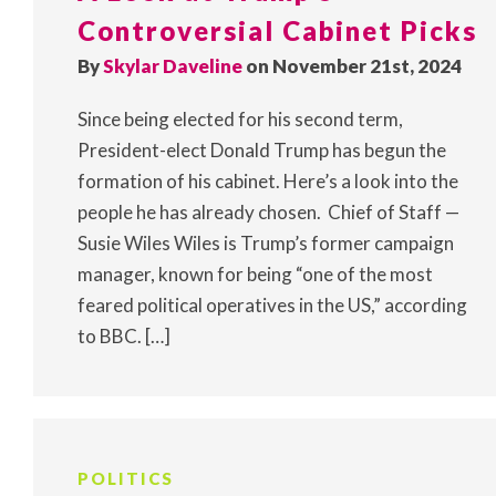
Controversial Cabinet Picks
By
Skylar Daveline
on November 21st, 2024
Since being elected for his second term,
President-elect Donald Trump has begun the
formation of his cabinet. Here’s a look into the
people he has already chosen. Chief of Staff —
Susie Wiles Wiles is Trump’s former campaign
manager, known for being “one of the most
feared political operatives in the US,” according
to BBC. […]
POLITICS