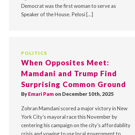
Democrat was the first woman to serve as
Speaker of the House. Pelosi […]
POLITICS
When Opposites Meet:
Mamdani and Trump Find
Surprising Common Ground
By
Emari Pam
on December 10th, 2025
Zohran Mamdani scored a major victory in New
York City’s mayoral race this November by
centering his campaign on the city’s affordability
crisis and vowing to use local government to