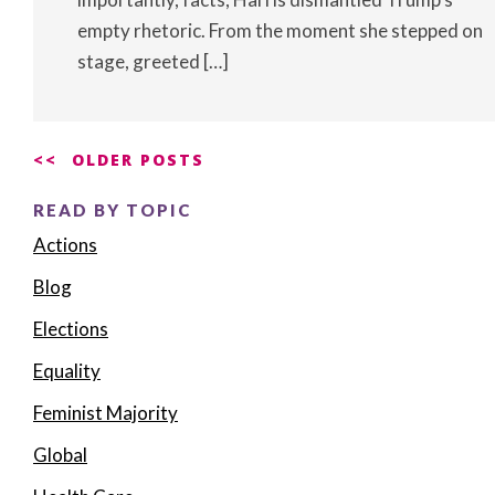
empty rhetoric. From the moment she stepped on
stage, greeted […]
Posts
OLDER POSTS
navigation
READ BY TOPIC
Actions
Blog
Elections
Equality
Feminist Majority
Global