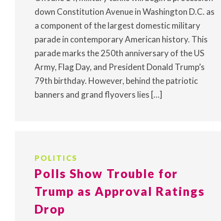
down Constitution Avenue in Washington D.C. as
a component of the largest domestic military
parade in contemporary American history. This
parade marks the 250th anniversary of the US
Army, Flag Day, and President Donald Trump’s
79th birthday. However, behind the patriotic
banners and grand flyovers lies […]
POLITICS
Polls Show Trouble for
Trump as Approval Ratings
Drop