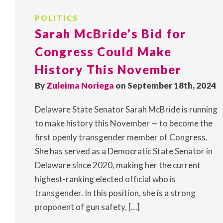
POLITICS
Sarah McBride’s Bid for
Congress Could Make
History This November
By
Zuleima Noriega
on September 18th, 2024
Delaware State Senator Sarah McBride is running
to make history this November — to become the
first openly transgender member of Congress.
She has served as a Democratic State Senator in
Delaware since 2020, making her the current
highest-ranking elected official who is
transgender. In this position, she is a strong
proponent of gun safety, […]