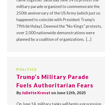
military parade organized to commemorate the
250th anniversary of the US Army (which just so
happened to coincide with President Trump’s
79th birthday). Deemed the “No Kings” protests,
over 2,000 nationwide demonstrations were
planned by a coalition of organizations. […]
POLITICS
Trump’s Military Parade
Fuels Authoritarian Fears
By
Juliette Krevat
on June 12th, 2025
On June 14, military tanks will begin a procession