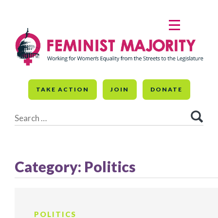
Skip
to
MENU
content
TAKE ACTION
JOIN
DONATE
Search
for:
Category:
Politics
POLITICS