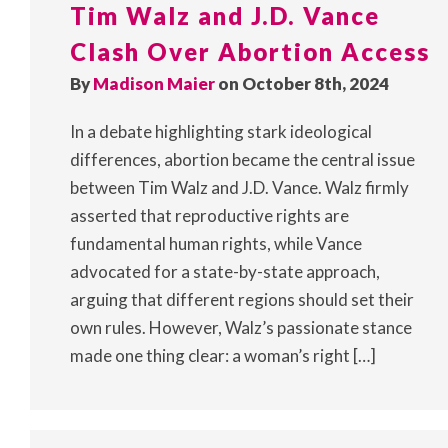
Tim Walz and J.D. Vance
Clash Over Abortion Access
By
Madison Maier
on October 8th, 2024
In a debate highlighting stark ideological
differences, abortion became the central issue
between Tim Walz and J.D. Vance. Walz firmly
asserted that reproductive rights are
fundamental human rights, while Vance
advocated for a state-by-state approach,
arguing that different regions should set their
own rules. However, Walz’s passionate stance
made one thing clear: a woman’s right […]