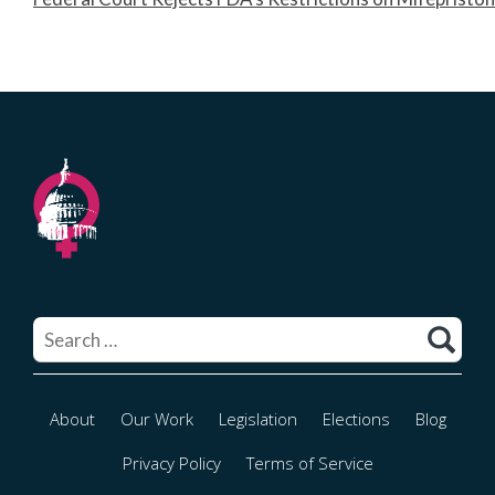
Search
for:
About
Our Work
Legislation
Elections
Blog
Privacy Policy
Terms of Service