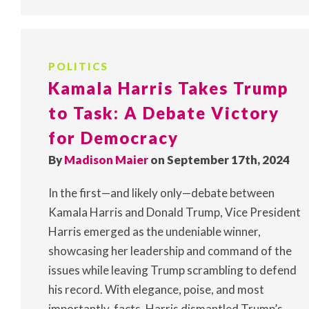
POLITICS
Kamala Harris Takes Trump
to Task: A Debate Victory
for Democracy
By
Madison Maier
on September 17th, 2024
In the first—and likely only—debate between
Kamala Harris and Donald Trump, Vice President
Harris emerged as the undeniable winner,
showcasing her leadership and command of the
issues while leaving Trump scrambling to defend
his record. With elegance, poise, and most
importantly, facts, Harris dismantled Trump’s