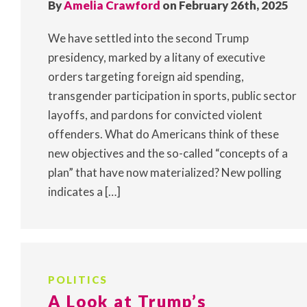
By
Amelia Crawford
on February 26th, 2025
We have settled into the second Trump
presidency, marked by a litany of executive
orders targeting foreign aid spending,
transgender participation in sports, public sector
layoffs, and pardons for convicted violent
offenders. What do Americans think of these
new objectives and the so-called “concepts of a
plan” that have now materialized? New polling
indicates a […]
POLITICS
A Look at Trump’s