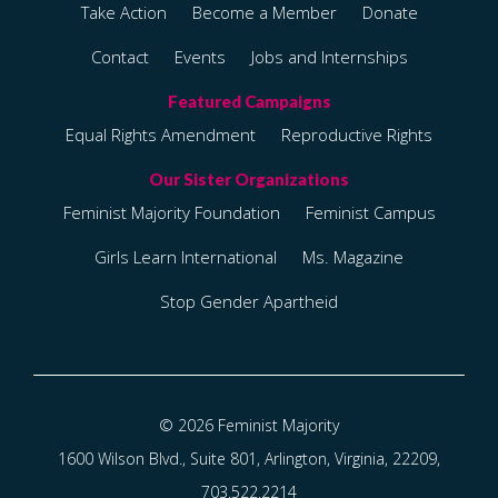
Take Action
Become a Member
Donate
Contact
Events
Jobs and Internships
Equal Rights Amendment
Reproductive Rights
Feminist Majority Foundation
Feminist Campus
Girls Learn International
Ms. Magazine
Stop Gender Apartheid
© 2026 Feminist Majority
1600 Wilson Blvd., Suite 801, Arlington, Virginia, 22209,
703.522.2214