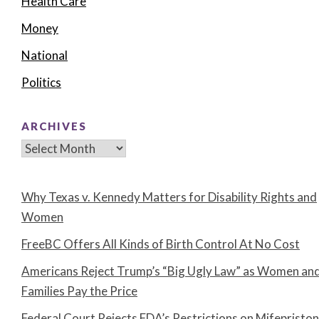
Health Care
Money
National
Politics
ARCHIVES
Archives
Why Texas v. Kennedy Matters for Disability Rights and
Women
FreeBC Offers All Kinds of Birth Control At No Cost
Americans Reject Trump’s “Big Ugly Law” as Women an
Families Pay the Price
Federal Court Rejects FDA’s Restrictions on Mifepristo