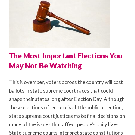
The Most Important Elections You
May Not Be Watching
This November, voters across the country will cast
ballots in state supreme court races that could
shape their states long after Election Day. Although
these elections often receive little public attention,
state supreme court justices make final decisions on
many of the issues that affect people’s daily lives.
State supreme courts interpret state constitutions