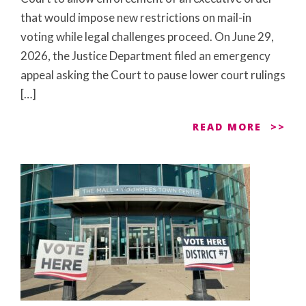
that would impose new restrictions on mail-in
voting while legal challenges proceed. On June 29,
2026, the Justice Department filed an emergency
appeal asking the Court to pause lower court rulings
[…]
READ MORE