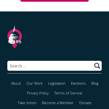
Search
for:
About
Our Work
Legislation
Elections
Blog
Privacy Policy
Terms of Service
Take Action
Become a Member
Donate