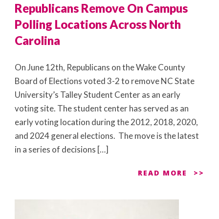
Republicans Remove On Campus
Polling Locations Across North
Carolina
On June 12th, Republicans on the Wake County
Board of Elections voted 3-2 to remove NC State
University’s Talley Student Center as an early
voting site. The student center has served as an
early voting location during the 2012, 2018, 2020,
and 2024 general elections. The move is the latest
in a series of decisions […]
READ MORE