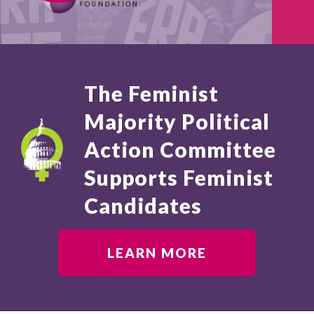
The Feminist
Majority Political
Action Committee
Supports Feminist
Candidates
LEARN MORE