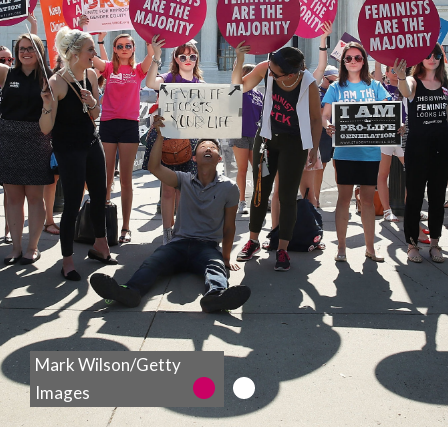
wait another
100 years.
The time for
the ERA is
NOW.
Mark Wilson/Getty
LEARN MORE
1
2
Images