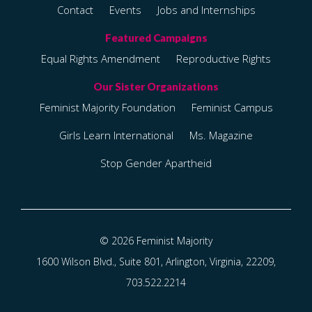
Contact
Events
Jobs and Internships
Equal Rights Amendment
Reproductive Rights
Feminist Majority Foundation
Feminist Campus
Girls Learn International
Ms. Magazine
Stop Gender Apartheid
© 2026 Feminist Majority
1600 Wilson Blvd., Suite 801, Arlington, Virginia, 22209,
703.522.2214