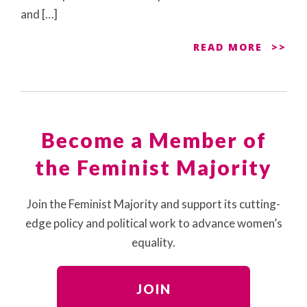
and […]
READ MORE
Become a Member of
the Feminist Majority
Join the Feminist Majority and support its cutting-
edge policy and political work to advance women’s
equality.
JOIN