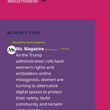
Wish is Honored
BLUESKY FEED