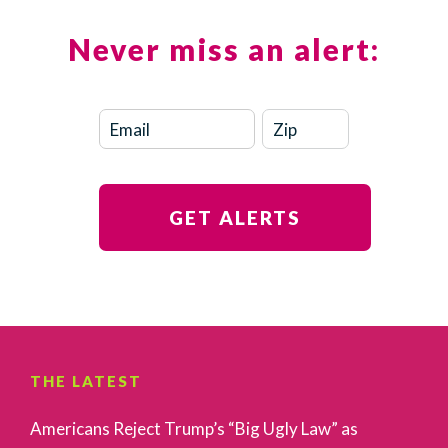
Never miss an alert:
THE LATEST
Americans Reject Trump’s “Big Ugly Law” as