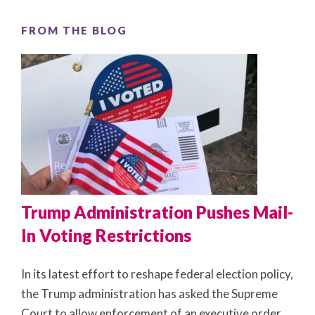
FROM THE BLOG
Trump Administration Pushes Mail-
In Voting Restrictions
In its latest effort to reshape federal election policy,
the Trump administration has asked the Supreme
Court to allow enforcement of an executive order