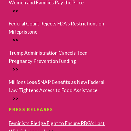
Women and Families Pay the Price
Federal Court Rejects FDA’s Restrictions on
Mifepristone
Trump Administration Cancels Teen
Pregnancy Prevention Funding
Millions Lose SNAP Benefits as New Federal
Law Tightens Access to Food Assistance
PRESS RELEASES
Feminists Pledge Fight to Ensure RBG’s Last