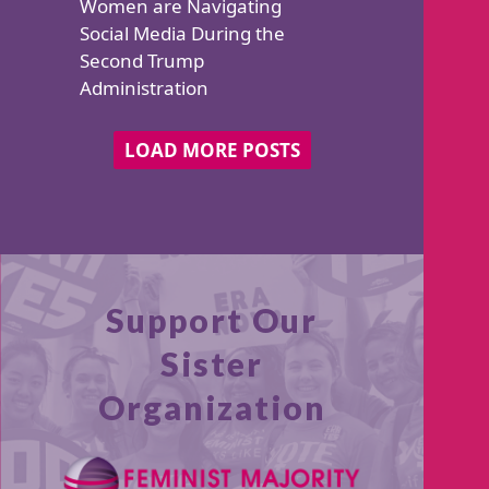
Support Our
Sister
Organization