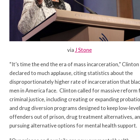
via
J Stone
“It’s time the end the era of mass incarceration,” Clinton
declared to much applause, citing statistics about the
disproportionately higher rate of incarceration that bla
men in America face. Clinton called for massive reform 
criminal justice, including creating or expanding probati
and drug diversion programs designed to keep low-level
offenders out of prison, drug treatment alternatives, a
pursuing alternative options for mental health support.