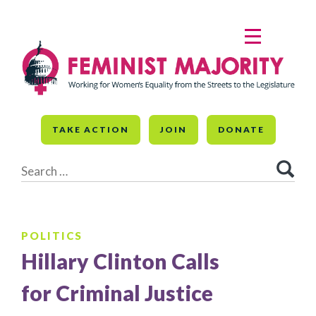
Skip
to
MENU
content
TAKE ACTION
JOIN
DONATE
Search
for:
POLITICS
Hillary Clinton Calls
for Criminal Justice