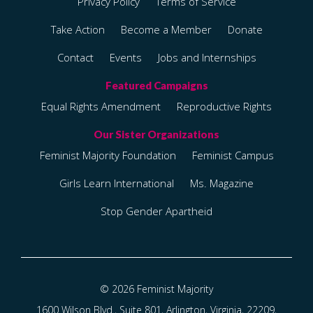
Privacy Policy
Terms of Service
Take Action
Become a Member
Donate
Contact
Events
Jobs and Internships
Equal Rights Amendment
Reproductive Rights
Feminist Majority Foundation
Feminist Campus
Girls Learn International
Ms. Magazine
Stop Gender Apartheid
© 2026 Feminist Majority
1600 Wilson Blvd., Suite 801, Arlington, Virginia, 22209,