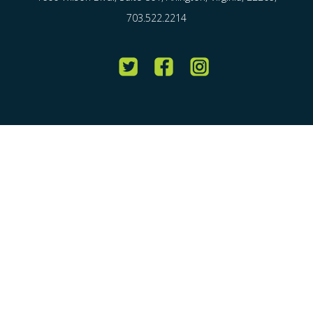
703.522.2214
Twitter
Facebook
Instagram