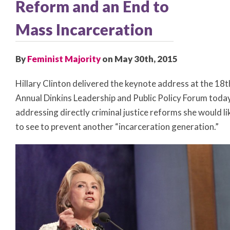
Reform and an End to
Mass Incarceration
By
Feminist Majority
on May 30th, 2015
Hillary Clinton delivered the keynote address at the 18t
Annual Dinkins Leadership and Public Policy Forum today
addressing directly criminal justice reforms she would li
to see to prevent another “incarceration generation.”