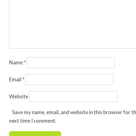
Name
*
Email
*
Website
Save my name, email, and website in this browser for t
next time I comment.