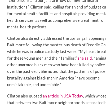
“Our prisons and our jails are now our mental health
institutions,” Clinton said, calling for an end of budget c
for mental health facilities and hospitals providing ment
health services, as well as comprehensive treatment for
mental health patients.
Clinton also directly addressed the uprisings happening 
Baltimore following the mysterious death of Freddie Gr
while he was in police custody last week. “My heart brea
for these young men and their families,”
she said
, namin
other unarmed black men who have been killed by police
over the past year. She noted that the patterns of police
brutality against black men in America “have become
unmistakable, and undeniable.”
Clinton also quoted
an article in USA Today
, which wrot
that between two Baltimore neighborhoods separated 