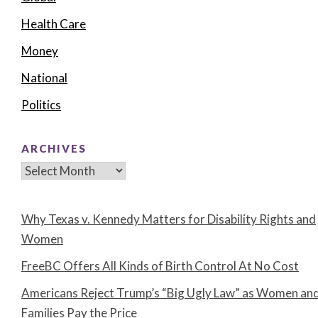
Health Care
Money
National
Politics
ARCHIVES
Archives
Why Texas v. Kennedy Matters for Disability Rights and
Women
FreeBC Offers All Kinds of Birth Control At No Cost
Americans Reject Trump’s “Big Ugly Law” as Women an
Families Pay the Price