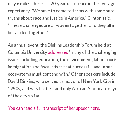
only 6 miles, there is a 20-year difference in the average 
expectancy. “We have to come to terms with some hard
truths about race and justice in America,” Clinton said.
“These challenges are all woven together, and they all m
be tackled together.”
An annual event, the Dinkins Leadership Forum held at
Columbia University
addresses
“many of the challengin
issues including education, the environment, labor, touri
immigration and fiscal crises that successful and urban
ecosystems must contend with.” Other speakers includ
David Dinkins, who served as mayor of New York City in
1990s, and was the first and only African American may
of the city so far.
You can read a full transcript of her speech here.