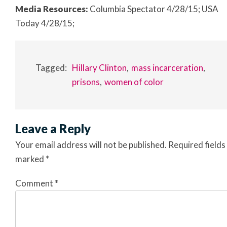
Media Resources:
Columbia Spectator 4/28/15; USA
Today 4/28/15;
Tagged:
Hillary Clinton
mass incarceration
prisons
women of color
Leave a Reply
Your email address will not be published.
Required fields
marked
*
Comment
*