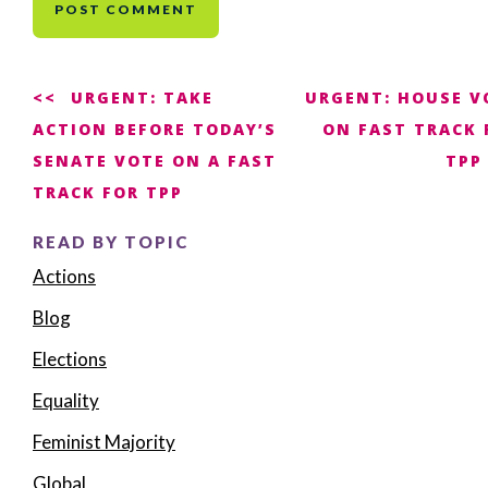
Post
URGENT: TAKE
URGENT: HOUSE V
ACTION BEFORE TODAY’S
ON FAST TRACK 
navigation
SENATE VOTE ON A FAST
TPP
TRACK FOR TPP
READ BY TOPIC
Actions
Blog
Elections
Equality
Feminist Majority
Global