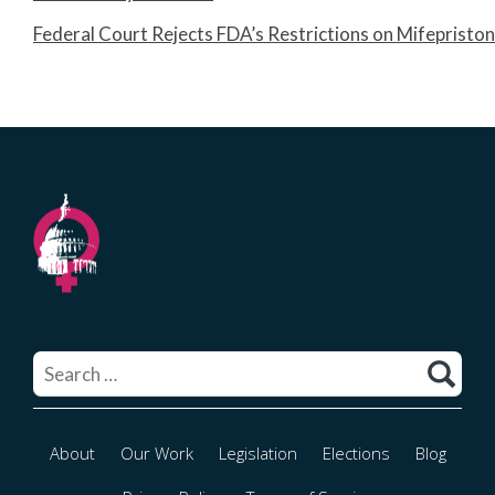
Federal Court Rejects FDA’s Restrictions on Mifepristo
Search
for:
About
Our Work
Legislation
Elections
Blog