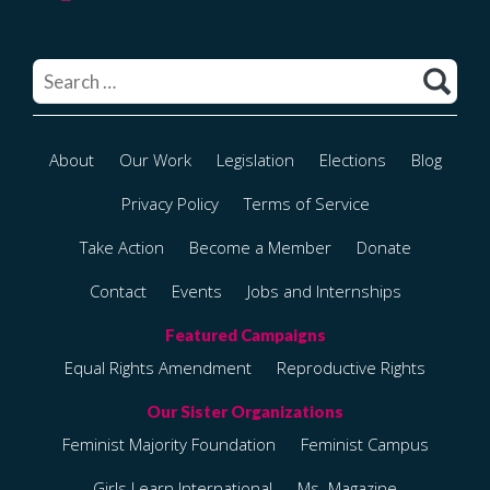
Search
for:
About
Our Work
Legislation
Elections
Blog
Privacy Policy
Terms of Service
Take Action
Become a Member
Donate
Contact
Events
Jobs and Internships
Equal Rights Amendment
Reproductive Rights
Feminist Majority Foundation
Feminist Campus
Girls Learn International
Ms. Magazine