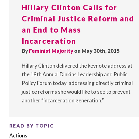
Hillary Clinton Calls for
Criminal Justice Reform and
an End to Mass
Incarceration
By
Feminist Majority
on May 30th, 2015
Hillary Clinton delivered the keynote address at
the 18th Annual Dinkins Leadership and Public
Policy Forum today, addressing directly criminal
justice reforms she would like to see to prevent
another “incarceration generation.”
READ BY TOPIC
Actions