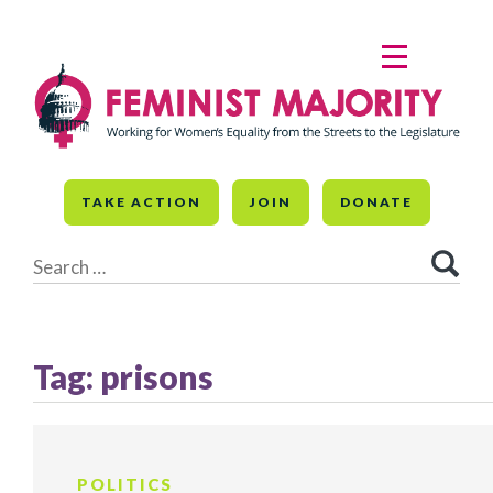
Skip
to
MENU
content
TAKE ACTION
JOIN
DONATE
Search
for:
Tag:
prisons
POLITICS