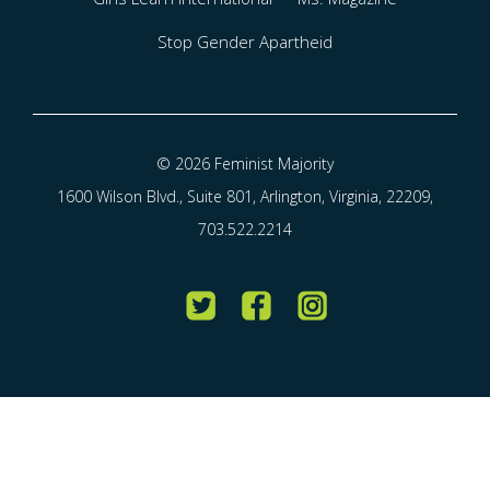
Stop Gender Apartheid
© 2026 Feminist Majority
1600 Wilson Blvd., Suite 801, Arlington, Virginia, 22209,
703.522.2214
Twitter
Facebook
Instagram