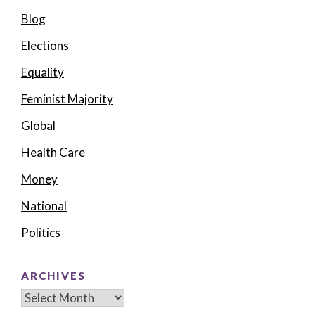
Blog
Elections
Equality
Feminist Majority
Global
Health Care
Money
National
Politics
ARCHIVES
Archives