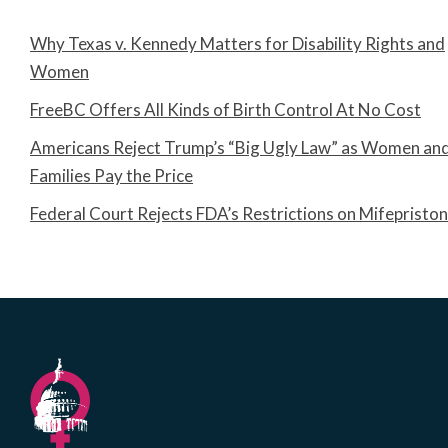
Why Texas v. Kennedy Matters for Disability Rights and
Women
FreeBC Offers All Kinds of Birth Control At No Cost
Americans Reject Trump’s “Big Ugly Law” as Women an
Families Pay the Price
Federal Court Rejects FDA’s Restrictions on Mifepristo