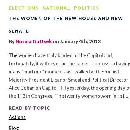
ELECTIONS
NATIONAL
POLITICS
THE WOMEN OF THE NEW HOUSE AND NEW
SENATE
By
Norma Gattsek
on January 4th, 2013
The women have truly landed at the Capitol and,
fortunately, it will never be the same. I confess to havin
many “pinch me” moments as I walked with Feminist
Majority President Eleanor Smeal and Political Director
Alice Cohan on Capitol Hill yesterday, the opening day o
the 113th Congress. The twenty women sworn in to […]
READ BY TOPIC
Actions
Blog