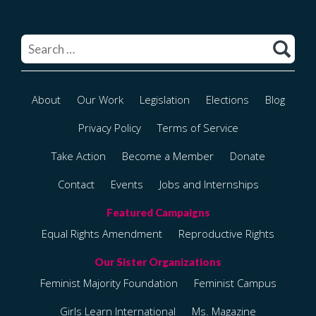
Search
for:
About
Our Work
Legislation
Elections
Blog
Privacy Policy
Terms of Service
Take Action
Become a Member
Donate
Contact
Events
Jobs and Internships
Equal Rights Amendment
Reproductive Rights
Feminist Majority Foundation
Feminist Campus
Girls Learn International
Ms. Magazine