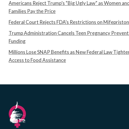
Americans Reject Trump’s “Big Ugly Law” as Women an
Families Pay the Price
Federal Court Rejects FDA’s Restrictions on Mifepristo
Trump Administration Cancels Teen Pregnancy Prevent
Funding
Millions Lose SNAP Benefits as New Federal Law Tighte
Access to Food Assistance