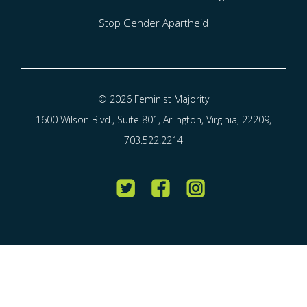
Stop Gender Apartheid
© 2026 Feminist Majority
1600 Wilson Blvd., Suite 801, Arlington, Virginia, 22209,
703.522.2214
Twitter
Facebook
Instagram