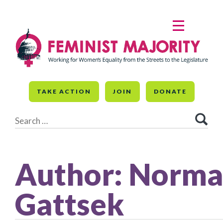
Skip
to
MENU
content
TAKE ACTION
JOIN
DONATE
Search
for:
Author:
Norm
Gattsek