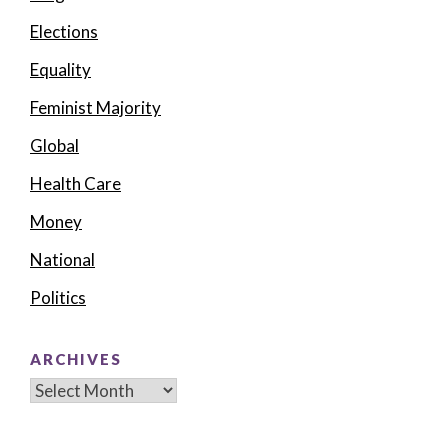
Elections
Equality
Feminist Majority
Global
Health Care
Money
National
Politics
ARCHIVES
Archives