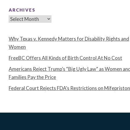
ARCHIVES
Archives
Why Texas v. Kennedy Matters for Disability Rights and
Women
FreeBC Offers All Kinds of Birth Control At No Cost
Americans Reject Trump’s “Big Ugly Law” as Women an
Families Pay the Price
Federal Court Rejects FDA’s Restrictions on Mifepristo