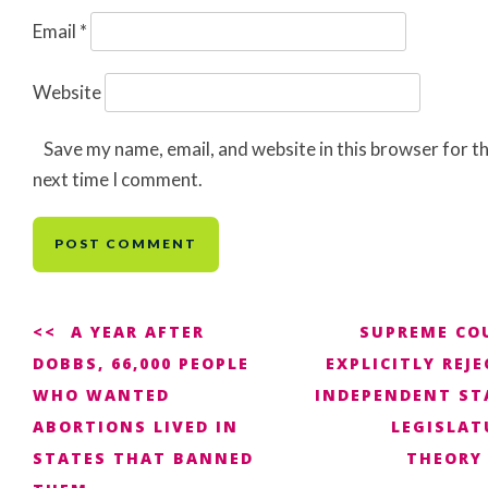
Email
*
Website
Save my name, email, and website in this browser for t
next time I comment.
Post
A YEAR AFTER
SUPREME CO
DOBBS, 66,000 PEOPLE
EXPLICITLY REJ
navigation
WHO WANTED
INDEPENDENT ST
ABORTIONS LIVED IN
LEGISLAT
STATES THAT BANNED
THEORY