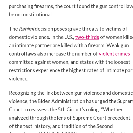
purchasing firearms, the court found the gun control law
be unconstitutional.
The
Rahimi
decision poses grave threats to victims of
domestic violence. In the U.S.,
two-thirds
of women kille
an intimate partner are killed with a firearm. Weak gun
control laws also increase the number of
violent crimes
committed against women, and states with the loosest
restrictions experience the highest rates of intimate pa
violence.
Recognizing the link between gun violence and domestic
violence, the Biden Administration has urged the Supre
Court to reassess the 5th Circuit’s ruling. “Whether
analyzed through the lens of Supreme Court precedent, 
of the text, history, and tradition of the Second