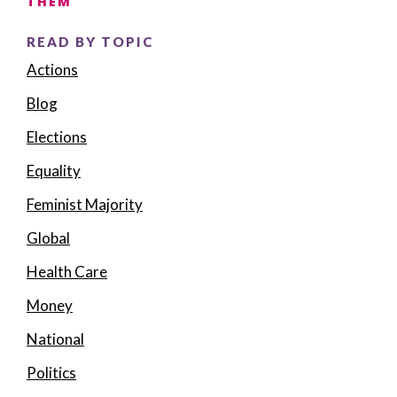
THEM
READ BY TOPIC
Actions
Blog
Elections
Equality
Feminist Majority
Global
Health Care
Money
National
Politics