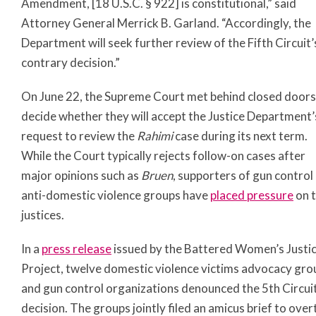
Amendment, [18 U.S.C. § 922] is constitutional,” said
Attorney General Merrick B. Garland. “Accordingly, the
Department will seek further review of the Fifth Circuit’
contrary decision.”
On June 22, the Supreme Court met behind closed doors
decide whether they will accept the Justice Department’
request to review the
Rahimi
case during its next term.
While the Court typically rejects follow-on cases after
major opinions such as
Bruen
, supporters of gun control
anti-domestic violence groups have
placed pressure
on 
justices.
In a
press release
issued by the Battered Women’s Justi
Project, twelve domestic violence victims advocacy gro
and gun control organizations denounced the 5th Circuit
decision. The groups jointly filed an amicus brief to over