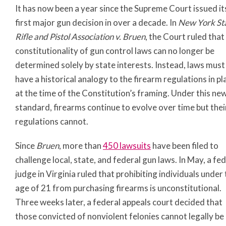
It has now been a year since the Supreme Court issued it
first major gun decision in over a decade. In
New York St
Rifle and Pistol Association v. Bruen
, the Court ruled that
constitutionality of gun control laws can no longer be
determined solely by state interests. Instead, laws must
have a historical analogy to the firearm regulations in pl
at the time of the Constitution’s framing. Under this ne
standard, firearms continue to evolve over time but thei
regulations cannot.
Since
Bruen
, more than
450 lawsuits
have been filed to
challenge local, state, and federal gun laws. In May, a fe
judge in Virginia ruled that prohibiting individuals under
age of 21 from purchasing firearms is unconstitutional.
Three weeks later, a federal appeals court decided that
those convicted of nonviolent felonies cannot legally be