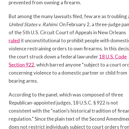
prevented from owning a firearm.
But among the many lawsuits filed, few are as troubling 
United States v. Rahimi
. On February 2, a three-judge pan
of the 5th U.S. Circuit Court of Appeals in New Orleans
ruled
it unconstitutional to prohibit people with domesti
violence restraining orders to own firearms. In this decis
the court struck down a federal law under
18 U.S. Code
Section 922
, which barred anyone “subject to a court or
concerning violence to a domestic partner or child from
bearing arms.
According to the panel, which was composed of three
Republican-appointed judges, 18 U.S.C. § 922 is not
consistent with the “nation’s historical tradition of fire
regulation.” Since the plain text of the Second Amendme
does not restrict individuals subject to court orders fro