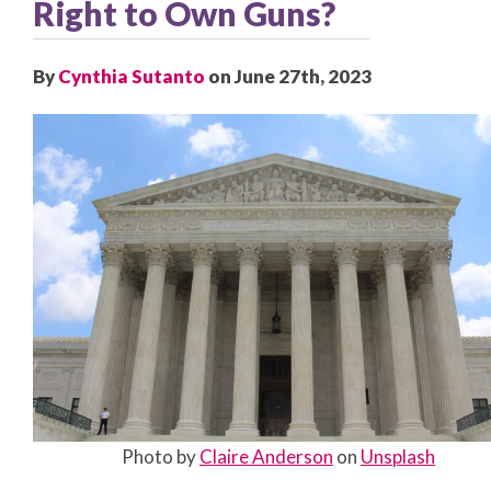
Right to Own Guns?
By
Cynthia Sutanto
on June 27th, 2023
Photo by
Claire Anderson
on
Unsplash