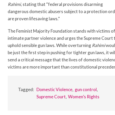
Rahimi
, stating that “federal provisions disarming
dangerous domestic abusers subject to a protection or
are proven lifesaving laws.”
The Feminist Majority Foundation stands with victims o
intimate partner violence and urges the Supreme Court 
uphold sensible gun laws. While overturning
Rahimi
wou
be just the first step in pushing for tighter gun laws, it wil
send a critical message that the lives of domestic violen
victims are more important than constitutional precede
Tagged:
Domestic Violence
gun control
Supreme Court
Women’s Rights