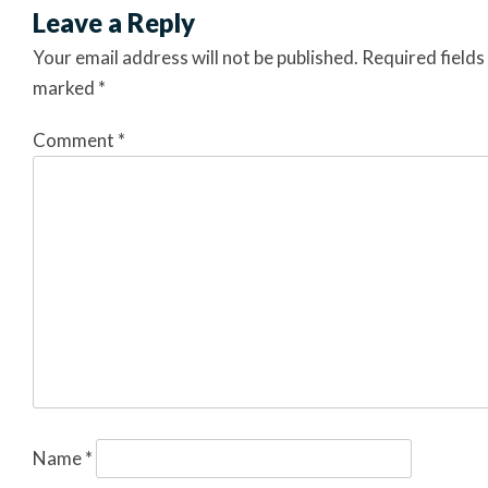
Leave a Reply
Your email address will not be published.
Required fields
marked
*
Comment
*
Name
*