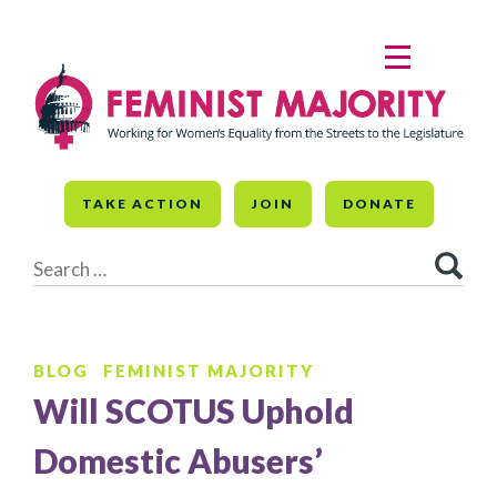
Skip
to
MENU
content
TAKE ACTION
JOIN
DONATE
Search
for:
BLOG
FEMINIST MAJORITY
Will SCOTUS Uphold
Domestic Abusers’