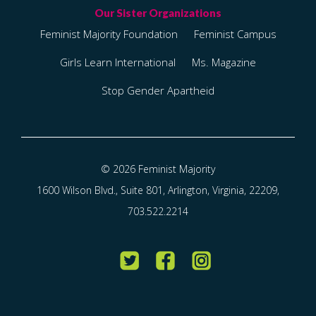
Feminist Majority Foundation
Feminist Campus
Girls Learn International
Ms. Magazine
Stop Gender Apartheid
© 2026 Feminist Majority
1600 Wilson Blvd., Suite 801, Arlington, Virginia, 22209,
703.522.2214
Twitter
Facebook
Instagram