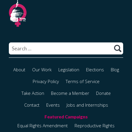
Search
for:
About
Our Work
Legislation
Elections
Blog
Privacy Policy
Terms of Service
Take Action
Become a Member
Donate
Contact
Events
Jobs and Internships
Equal Rights Amendment
Reproductive Rights