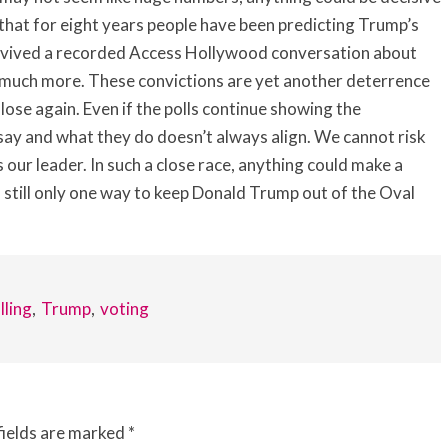
 that for eight years people have been predicting Trump’s
 survived a recorded Access Hollywood conversation about
 much more. These convictions are yet another deterrence
 lose again. Even if the polls continue showing the
 say and what they do doesn’t always align. We cannot risk
our leader. In such a close race, anything could make a
 still only one way to keep Donald Trump out of the Oval
lling
Trump
voting
fields are marked
*