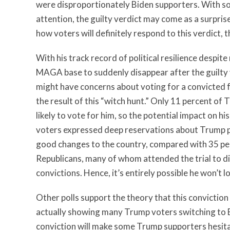
were disproportionately Biden supporters. With so
attention, the guilty verdict may come as a surpris
how voters will definitely respond to this verdict, 
With his track record of political resilience despite
MAGA base to suddenly disappear after the guilty
might have concerns about voting for a convicted 
the result of this “witch hunt.” Only 11 percent of
likely to vote for him, so the potential impact on h
voters expressed deep reservations about Trump pers
good changes to the country, compared with 35 perc
Republicans, many of whom attended the trial to dis
convictions. Hence, it’s entirely possible he won’t lo
Other polls support the theory that this conviction
actually showing many Trump voters switching to B
conviction will make some Trump supporters hesita