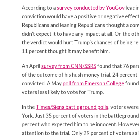
According to a
survey conducted by YouGov
leadin
conviction would have a positive or negative effec
Republicans and leaning Republicans thought a conv
didn’t expect it to have any impact at all. On the o
the verdict would hurt Trump’s chances of being re
11 percent thought it may benefit him.
An April
survey from CNN/SSRS
found that 76 per
of the outcome of his hush money trial. 24 percent 
convicted. A May
poll from Emerson College
found 
voters less likely to vote for Trump.
In the
Times/Siena battleground polls
, voters were
York. Just 35 percent of voters in the battlegrou
percent who expected him to be innocent. However, 
attention to the trial. Only 29 percent of voters sai