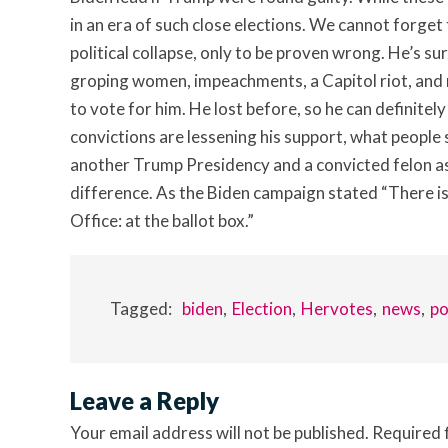
in an era of such close elections. We cannot forget
political collapse, only to be proven wrong. He’s
groping women, impeachments, a Capitol riot, and
to vote for him. He lost before, so he can definitely
convictions are lessening his support, what people
another Trump Presidency and a convicted felon as 
difference. As the Biden campaign stated “There is
Office: at the ballot box.”
Tagged:
biden
Election
Hervotes
news
po
Leave a Reply
Your email address will not be published.
Required 