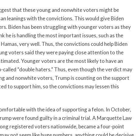
gest that these young and nonwhite voters might be
isan leanings with the convictions. This would give Biden
rs. Biden has been struggling with younger voters as they
nk he is handling the most important issues, such as the
Hamas, very well. Thus, the convictions could help Biden
ng voters said they were paying close attention to the
estimated. Younger voters are the most likely to have an
-called “double haters.” Thus, even though the verdict may
ng and nonwhite voters, Trump is counting on the support
d to support him, so the convictions may lessen this
fortable with the idea of supporting a felon. In October,
rump were found guilty in a criminal trial. A Marquette Law
mong registered voters nationwide, became a four-point
 may not seem like huge numbers, anything could be decisive