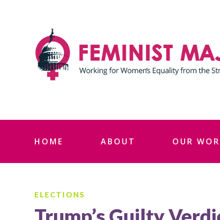
Skip
to
content
HOME
ABOUT
OUR WOR
ELECTIONS
Trump’s Guilty Verdi