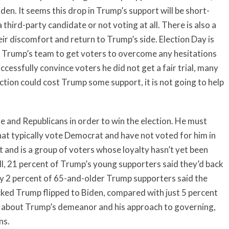
iden. It seems this drop in Trump’s support will be short-
 third-party candidate or not voting at all. There is also a
heir discomfort and return to Trump’s side. Election Day is
for Trump’s team to get voters to overcome any hesitations
ccessfully convince voters he did not get a fair trial, many
tion could cost Trump some support, it is not going to help
and Republicans in order to win the election. He must
at typically vote Democrat and have not voted for him in
t and is a group of voters whose loyalty hasn’t yet been
oll, 21 percent of Trump’s young supporters said they’d back
nly 2 percent of 65-and-older Trump supporters said the
cked Trump flipped to Biden, compared with just 5 percent
 about Trump’s demeanor and his approach to governing,
rns.