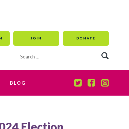
N
JOIN
DONATE
Search
for:
BLOG
TWITTER
FACEBOOK
INSTAGR
2024 Election