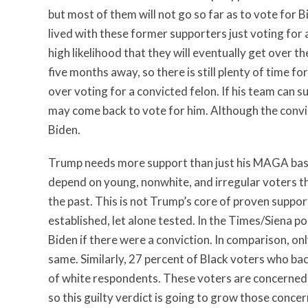
but most of them will not go so far as to vote for B
lived with these former supporters just voting for a
high likelihood that they will eventually get over t
five months away, so there is still plenty of time 
over voting for a convicted felon. If his team can su
may come back to vote for him. Although the convic
Biden.
Trump needs more support than just his MAGA base 
depend on young, nonwhite, and irregular voters th
the past. This is not Trump’s core of proven suppor
established, let alone tested. In the Times/Siena p
Biden if there were a conviction. In comparison, o
same. Similarly, 27 percent of Black voters who ba
of white respondents. These voters are concerned
so this guilty verdict is going to grow those conce