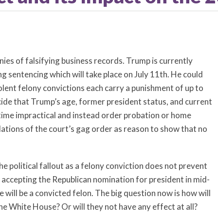
ies of falsifying business records. Trump is currently
ng sentencing which will take place on July 11th. He could
iolent felony convictions each carry a punishment of up to
ide that Trump’s age, former president status, and current
 time impractical and instead order probation or home
lations of the court’s gag order as reason to show that no
e political fallout as a felony conviction does not prevent
 accepting the Republican nomination for president in mid-
te will be a convicted felon. The big question now is how will
he White House? Or will they not have any effect at all?