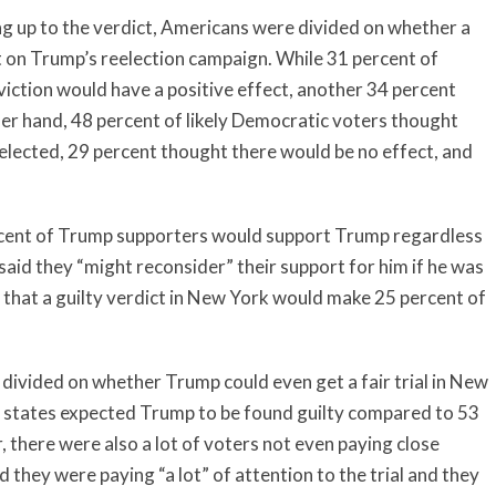
g up to the verdict, Americans were divided on whether a
t on Trump’s reelection campaign. While 31 percent of
iction would have a positive effect, another 34 percent
ther hand, 48 percent of likely Democratic voters thought
elected, 29 percent thought there would be no effect, and
cent of Trump supporters would support Trump regardless
said they “might reconsider” their support for him if he was
that a guilty verdict in New York would make 25 percent of
 divided on whether Trump could even get a fair trial in New
nd states expected Trump to be found guilty compared to 53
there were also a lot of voters not even paying close
d they were paying “a lot” of attention to the trial and they