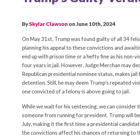
By
Skylar Clawson
on June 10th, 2024
On May 31st, Trump was found guilty of all 34 felon
planning his appeal to these convictions and awaiti
end up with prison time or a hefty fine as his non-v
four years in jail. However, Judge Merchan may dec
Republican presidential nominee status, makes jail
detention. Still, he may deem Trump’s repeated vio
one convicted of a felony is above going to jail.
While we wait for his sentencing, we can consider th
someone from running for president. Trump will be
July, making it the first time a presidential candida
the convictions affect his chances of returning to t