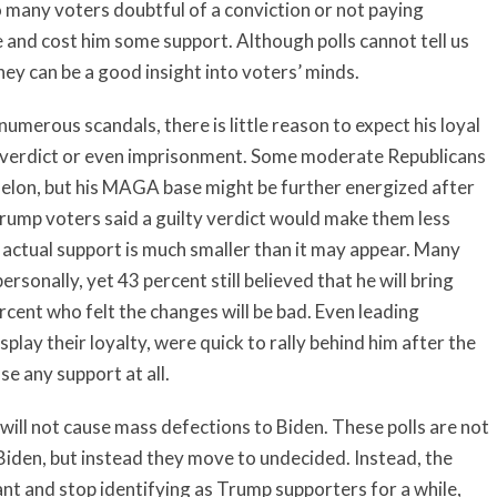
 many voters doubtful of a conviction or not paying
e and cost him some support. Although polls cannot tell us
they can be a good insight into voters’ minds.
 numerous scandals, there is little reason to expect his loyal
 verdict or even imprisonment. Some moderate Republicans
felon, but his MAGA base might be further energized after
 Trump voters said a guilty verdict would make them less
is actual support is much smaller than it may appear. Many
onally, yet 43 percent still believed that he will bring
ent who felt the changes will be bad. Even leading
play their loyalty, were quick to rally behind him after the
se any support at all.
 will not cause mass defections to Biden. These polls are not
iden, but instead they move to undecided. Instead, the
nt and stop identifying as Trump supporters for a while,