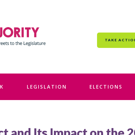
TAKE ACTIO
K
LEGISLATION
ELECTIONS
ct and Its Impact on the 