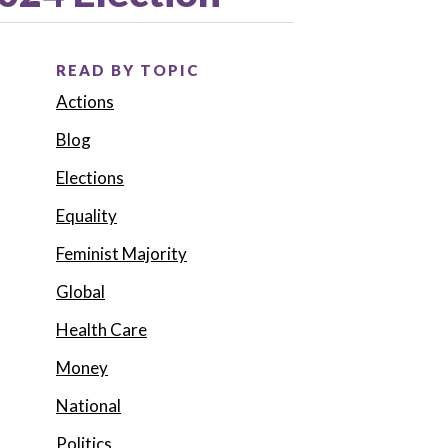
READ BY TOPIC
Actions
Blog
Elections
Equality
Feminist Majority
Global
Health Care
Money
National
Politics