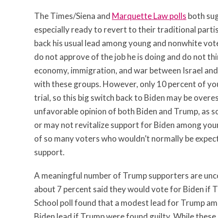
The Times/Siena and
Marquette Law polls
both sug
especially ready to revert to their traditional part
back his usual lead among young and nonwhite vote
do not approve of the job he is doing and do not thi
economy, immigration, and war between Israel and 
with these groups. However, only 10 percent of you
trial, so this big switch back to Biden may be over
unfavorable opinion of both Biden and Trump, as so
or may not revitalize support for Biden among you
of so many voters who wouldn’t normally be expecte
support.
A meaningful number of Trump supporters are uncom
about 7 percent said they would vote for Biden if T
School poll found that a modest lead for Trump a
Biden lead if Trump were found guilty. While these