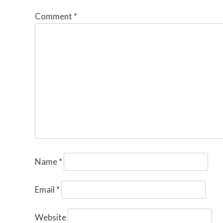
Comment
*
Name
*
Email
*
Website