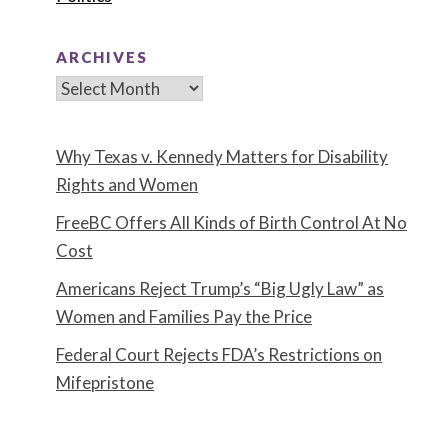
ARCHIVES
Archives
Why Texas v. Kennedy Matters for Disability
Rights and Women
FreeBC Offers All Kinds of Birth Control At No
Cost
Americans Reject Trump’s “Big Ugly Law” as
Women and Families Pay the Price
Federal Court Rejects FDA’s Restrictions on
Mifepristone