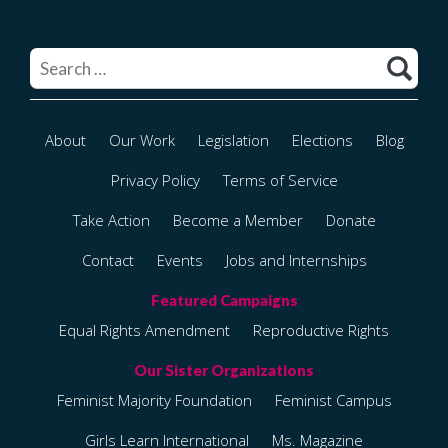
Search
for:
About
Our Work
Legislation
Elections
Blog
Privacy Policy
Terms of Service
Take Action
Become a Member
Donate
Contact
Events
Jobs and Internships
Equal Rights Amendment
Reproductive Rights
Feminist Majority Foundation
Feminist Campus
Girls Learn International
Ms. Magazine