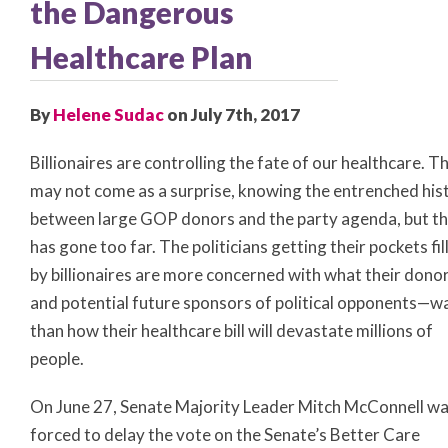
the Dangerous
Healthcare Plan
By
Helene Sudac
on July 7th, 2017
Billionaires are controlling the fate of our healthcare. Th
may not come as a surprise, knowing the entrenched his
between large GOP donors and the party agenda, but th
has gone too far. The politicians getting their pockets fil
by billionaires are more concerned with what their don
and potential future sponsors of political opponents—w
than how their healthcare bill will devastate millions of
people.
On June 27, Senate Majority Leader Mitch McConnell w
forced to delay the vote on the Senate’s Better Care