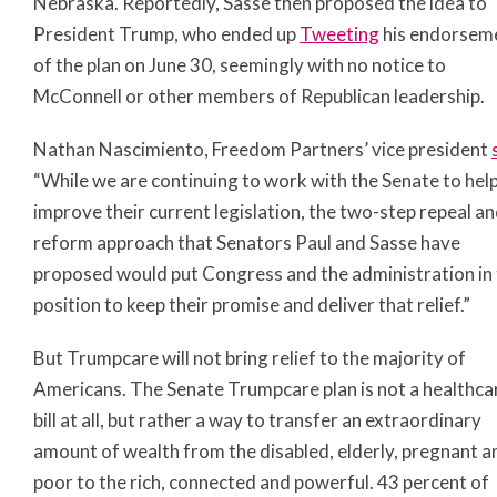
Nebraska. Reportedly, Sasse then proposed the idea to
President Trump, who ended up
Tweeting
his endorsem
of the plan on June 30, seemingly with no notice to
McConnell or other members of Republican leadership.
Nathan Nascimiento, Freedom Partners’ vice president
“While we are continuing to work with the Senate to hel
improve their current legislation, the two-step repeal a
reform approach that Senators Paul and Sasse have
proposed would put Congress and the administration in
position to keep their promise and deliver that relief.”
But Trumpcare will not bring relief to the majority of
Americans. The Senate Trumpcare plan is not a healthca
bill at all, but rather a way to transfer an extraordinary
amount of wealth from the disabled, elderly, pregnant a
poor to the rich, connected and powerful. 43 percent of