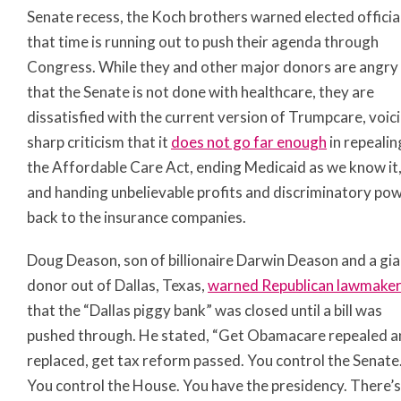
Senate recess, the Koch brothers warned elected officia
that time is running out to push their agenda through
Congress. While they and other major donors are angry
that the Senate is not done with healthcare, they are
dissatisfied with the current version of Trumpcare, voic
sharp criticism that it
does not go far enough
in repealin
the Affordable Care Act, ending Medicaid as we know it
and handing unbelievable profits and discriminatory po
back to the insurance companies.
Doug Deason, son of billionaire Darwin Deason and a gia
donor out of Dallas, Texas,
warned Republican lawmake
that the “Dallas piggy bank” was closed until a bill was
pushed through. He stated, “Get Obamacare repealed a
replaced, get tax reform passed. You control the Senate
You control the House. You have the presidency. There’s