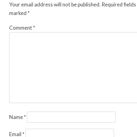
Your email address will not be published.
Required fields
marked
*
Comment
*
Name
*
Email
*