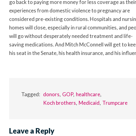
go back to paying more money for less coverage as their 
experiences from domestic violence to pregnancy are
considered pre-existing conditions. Hospitals and nursi
homes will close, especially in rural communities, and pe
will go without desperately needed treatment and life-
saving medications. And Mitch McConnell will get to ke
his seat in the Senate, his health insurance, and his influe
Tagged:
donors
GOP
healthcare
Koch brothers
Medicaid
Trumpcare
Leave a Reply