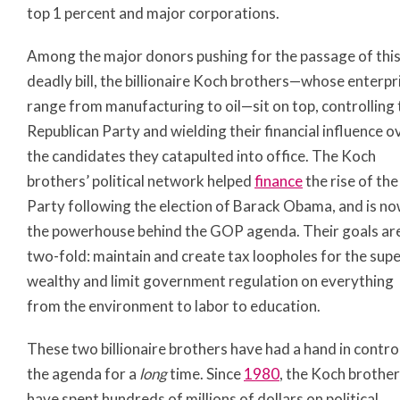
top 1 percent and major corporations.
Among the major donors pushing for the passage of thi
deadly bill, the billionaire Koch brothers—whose enterpr
range from manufacturing to oil—sit on top, controlling 
Republican Party and wielding their financial influence o
the candidates they catapulted into office. The Koch
brothers’ political network helped
finance
the rise of the
Party following the election of Barack Obama, and is n
the powerhouse behind the GOP agenda. Their goals ar
two-fold: maintain and create tax loopholes for the sup
wealthy and limit government regulation on everything
from the environment to labor to education.
These two billionaire brothers have had a hand in contro
the agenda for a
long
time. Since
1980
, the Koch brothe
have spent hundreds of millions of dollars on political