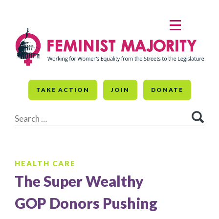
Skip
to
MENU
content
TAKE ACTION
JOIN
DONATE
Search
for:
HEALTH CARE
The Super Wealthy
GOP Donors Pushing