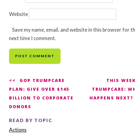
Website
Save my name, email, and website in this browser for t
next time I comment.
Post
GOP TRUMPCARE
THIS WEEK
PLAN: GIVE OVER $145
TRUMPCARE: W
navigation
BILLION TO CORPORATE
HAPPENS NEXT?
DONORS
READ BY TOPIC
Actions