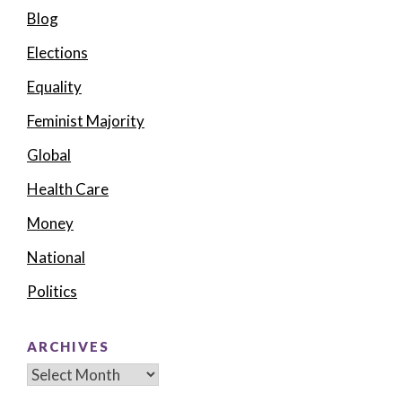
Blog
Elections
Equality
Feminist Majority
Global
Health Care
Money
National
Politics
ARCHIVES
Archives