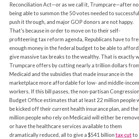
Reconciliation Act—or as we call it, Trumpcare—after no
being able to summon the 50 votes needed to successful
push it through, and major GOP donors are not happy.
That’s because in order to move on to their self-
profiteering tax reform agenda, Republicans have to fre
enough money in the federal budget to be able to afford
give massive tax breaks to the wealthy. That is exactly 
Trumpcare offers by cutting nearly a trillion dollars fro
Medicaid and the subsidies that made insurance in the
marketplace more affordable for low- and middle-inco
workers. If this bill passes, the non-partisan Congressio
Budget Office estimates that at least 22 million people w
be kicked off their current health insurance plan, and the
million people who rely on Medicaid will either be remov
or have the healthcare services available to them
dramatically reduced, all to give a $541 billion
tax cut
to 