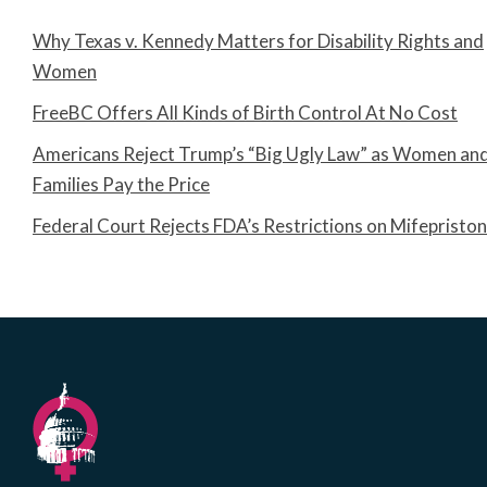
Why Texas v. Kennedy Matters for Disability Rights and
Women
FreeBC Offers All Kinds of Birth Control At No Cost
Americans Reject Trump’s “Big Ugly Law” as Women an
Families Pay the Price
Federal Court Rejects FDA’s Restrictions on Mifepristo