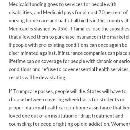
Medicaid funding goes to services for people with
disabilities, and Medicaid pays for almost 70 percent of
nursing home care and half of all births in this country. If
Medicaid is slashed by 35%, if families lose the subsidies
that allowed them to purchase insurance in the marketpl
if people with pre-existing conditions can once again be
discriminated against, if insurance companies can place 
lifetime cap on coverage for people with chronic or seri
conditions and refuse to cover essential health services,
results will be devastating.
If Trumpcare passes, people will die. States will have to
choose between covering wheelchairs for students or
proper maternal healthcare, in-home assistance that kee
loved one out of an institution or drug treatment and
counseling for people fighting opioid addiction. Women w