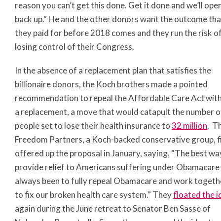
reason you can’t get this done. Get it done and we’ll open
back up.” He and the other donors want the outcome tha
they paid for before 2018 comes and they run the risk o
losing control of their Congress.
In the absence of a replacement plan that satisfies the
billionaire donors, the Koch brothers made a pointed
recommendation to repeal the Affordable Care Act wit
a replacement, a move that would catapult the number o
people set to lose their health insurance to
32 million
. T
Freedom Partners, a Koch-backed conservative group, f
offered up the proposal in January, saying, “The best wa
provide relief to Americans suffering under Obamacare
always been to fully repeal Obamacare and work togeth
to fix our broken health care system.” They
floated the i
again during the June retreat to Senator Ben Sasse of