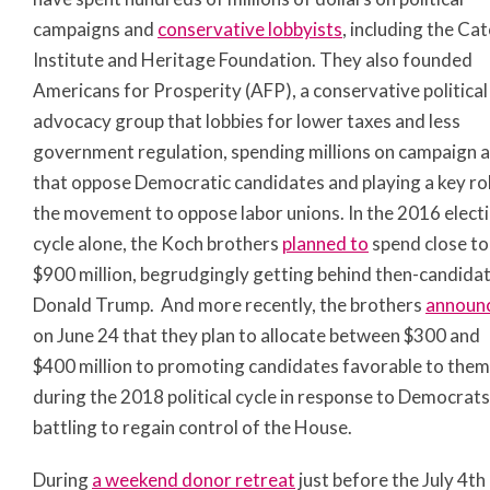
campaigns and
conservative lobbyists
, including the Ca
Institute and Heritage Foundation. They also founded
Americans for Prosperity (AFP), a conservative political
advocacy group that lobbies for lower taxes and less
government regulation, spending millions on campaign 
that oppose Democratic candidates and playing a key rol
the movement to oppose labor unions. In the 2016 elect
cycle alone, the Koch brothers
planned to
spend close to
$900 million, begrudgingly getting behind then-candida
Donald Trump. And more recently, the brothers
announ
on June 24 that they plan to allocate between $300 and
$400 million to promoting candidates favorable to them
during the 2018 political cycle in response to Democrats
battling to regain control of the House.
During
a weekend donor retreat
just before the July 4
th