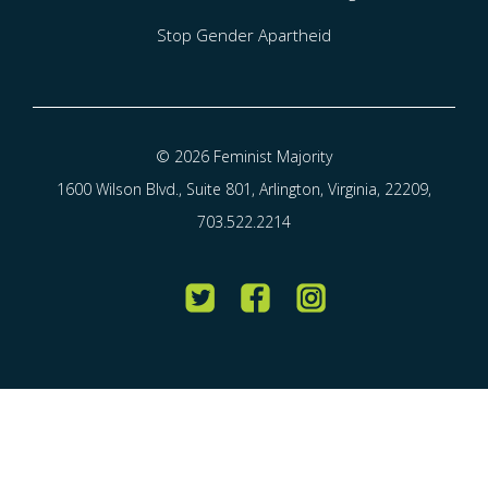
Stop Gender Apartheid
© 2026 Feminist Majority
1600 Wilson Blvd., Suite 801, Arlington, Virginia, 22209,
703.522.2214
Twitter
Facebook
Instagram