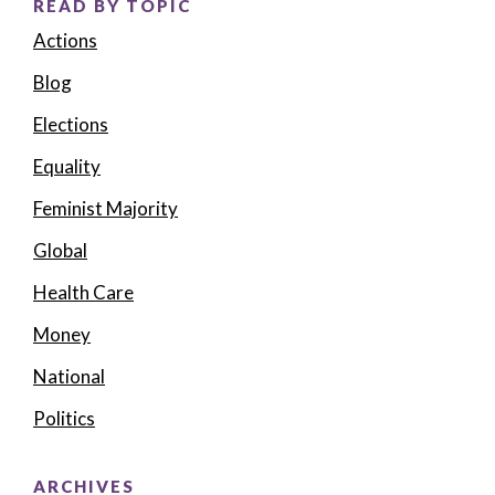
READ BY TOPIC
Actions
Blog
Elections
Equality
Feminist Majority
Global
Health Care
Money
National
Politics
ARCHIVES