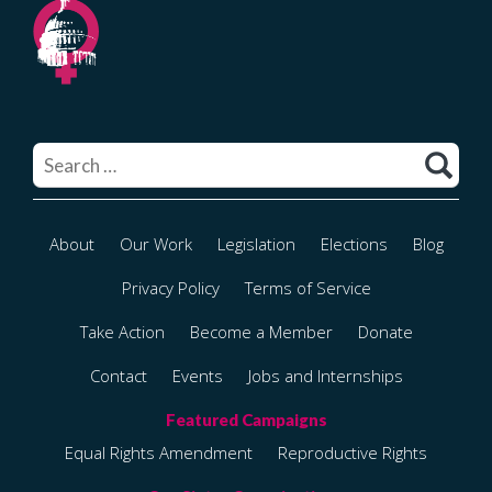
Search
for:
About
Our Work
Legislation
Elections
Blog
Privacy Policy
Terms of Service
Take Action
Become a Member
Donate
Contact
Events
Jobs and Internships
Equal Rights Amendment
Reproductive Rights