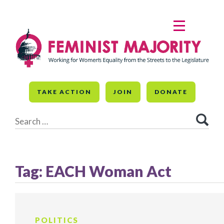
Skip
to
MENU
content
TAKE ACTION
JOIN
DONATE
Search
for:
Tag:
EACH Woman Act
POLITICS