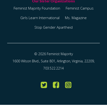
Feminist Majority Foundation
Feminist Campus
Girls Learn International
Ms. Magazine
Stop Gender Apartheid
© 2026 Feminist Majority
1600 Wilson Blvd., Suite 801, Arlington, Virginia, 22209,
703.522.2214
Twitter
Facebook
Instagram