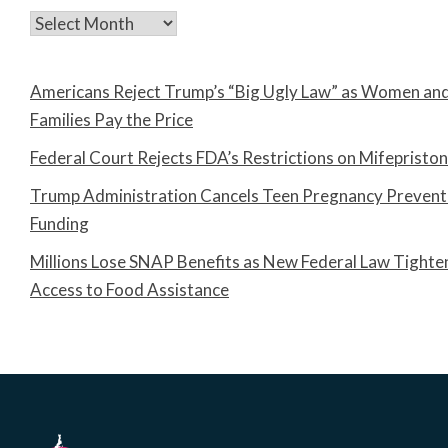
Archives
Americans Reject Trump’s “Big Ugly Law” as Women an
Families Pay the Price
Federal Court Rejects FDA’s Restrictions on Mifepristo
Trump Administration Cancels Teen Pregnancy Prevent
Funding
Millions Lose SNAP Benefits as New Federal Law Tighte
Access to Food Assistance