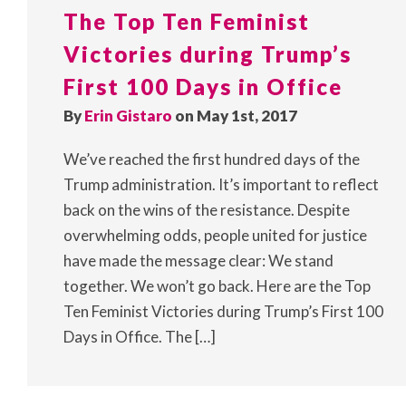
The Top Ten Feminist
Victories during Trump’s
First 100 Days in Office
By
Erin Gistaro
on May 1st, 2017
We’ve reached the first hundred days of the
Trump administration. It’s important to reflect
back on the wins of the resistance. Despite
overwhelming odds, people united for justice
have made the message clear: We stand
together. We won’t go back. Here are the Top
Ten Feminist Victories during Trump’s First 100
Days in Office. The […]