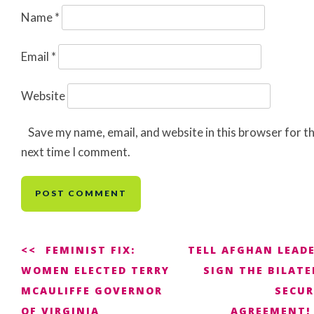
Name
*
Email
*
Website
Save my name, email, and website in this browser for t
next time I comment.
Post
FEMINIST FIX:
TELL AFGHAN LEADE
WOMEN ELECTED TERRY
SIGN THE BILATE
navigation
MCAULIFFE GOVERNOR
SECUR
OF VIRGINIA
AGREEMENT!