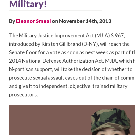
Military!
By
Eleanor Smeal
on November 14th, 2013
The Military Justice Improvement Act (MJIA) S.967,
introduced by Kirsten Gillibrand (D-NY), will reach the
Senate floor for a vote as soon as next week as part of t
2014 National Defense Authorization Act. MJIA, which 
bi-partisan support, will take the decision of whether to
prosecute sexual assault cases out of the chain of com
and give it to independent, objective, trained military
prosecutors.