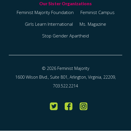
Feminist Majority Foundation
Feminist Campus
Girls Learn International
Ms. Magazine
Stop Gender Apartheid
© 2026 Feminist Majority
1600 Wilson Blvd., Suite 801, Arlington, Virginia, 22209,
703.522.2214
Twitter
Facebook
Instagram