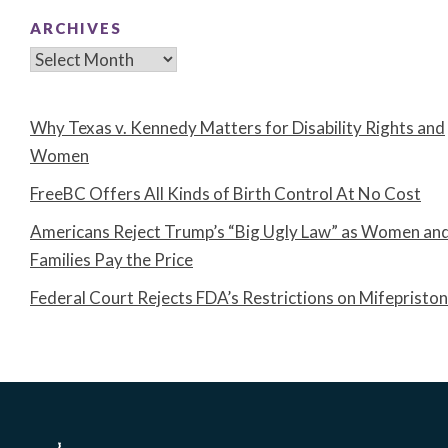
ARCHIVES
Archives
Why Texas v. Kennedy Matters for Disability Rights and
Women
FreeBC Offers All Kinds of Birth Control At No Cost
Americans Reject Trump’s “Big Ugly Law” as Women an
Families Pay the Price
Federal Court Rejects FDA’s Restrictions on Mifepristo