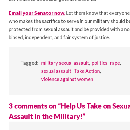
Email your Senator now.
Let them know that everyone
who makes the sacrifice to serve in our military should b
protected from sexual assault and be provided with a no
biased, independent, and fair system of justice.
Tagged:
military sexual assault
politics
rape
sexual assault
Take Action
violence against women
3 comments on “
Help Us Take on Sexua
Assault in the Military!
”