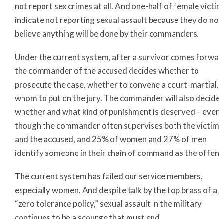
not report sex crimes at all. And one-half of female vict
indicate not reporting sexual assault because they do no
believe anything will be done by their commanders.
Under the current system, after a survivor comes forwa
the commander of the accused decides whether to
prosecute the case, whether to convene a court-martial,
whom to put on the jury. The commander will also decid
whether and what kind of punishment is deserved – eve
though the commander often supervises both the victim
and the accused, and 25% of women and 27% of men
identify someone in their chain of command as the offen
The current system has failed our service members,
especially women. And despite talk by the top brass of a
“zero tolerance policy,” sexual assault in the military
continues to be a scourge that must end.