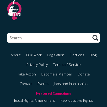
Search
for:
About
Our Work
Legislation
Elections
Blog
Privacy Policy
Terms of Service
Take Action
Become a Member
Donate
Contact
Events
Jobs and Internships
Equal Rights Amendment
Reproductive Rights