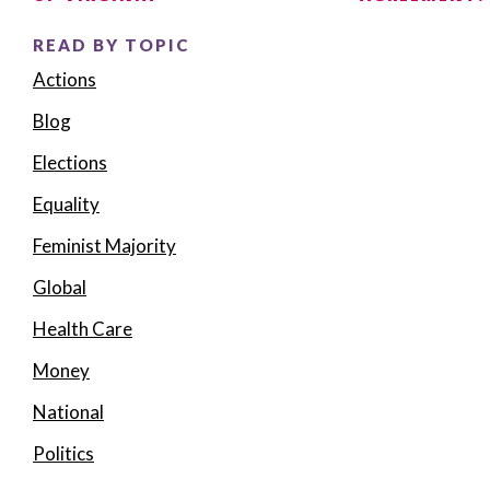
READ BY TOPIC
Actions
Blog
Elections
Equality
Feminist Majority
Global
Health Care
Money
National
Politics