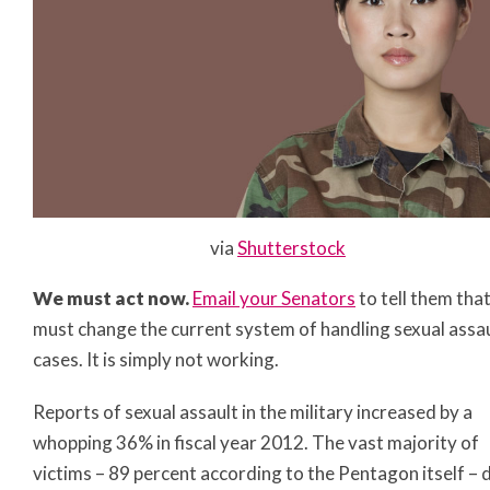
via
Shutterstock
We must act now.
Email your Senators
to tell them tha
must change the current system of handling sexual assa
cases. It is simply not working.
Reports of sexual assault in the military increased by a
whopping 36% in fiscal year 2012. The vast majority of
victims – 89 percent according to the Pentagon itself – 