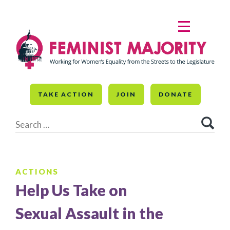
Skip
to
MENU
content
TAKE ACTION
JOIN
DONATE
Search
for:
ACTIONS
Help Us Take on
Sexual Assault in the