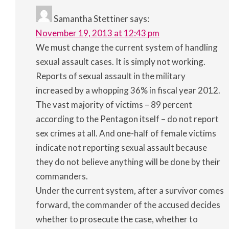
Samantha Stettiner
says:
November 19, 2013 at 12:43 pm
We must change the current system of handling
sexual assault cases. It is simply not working.
Reports of sexual assault in the military
increased by a whopping 36% in fiscal year 2012.
The vast majority of victims – 89 percent
according to the Pentagon itself – do not report
sex crimes at all. And one-half of female victims
indicate not reporting sexual assault because
they do not believe anything will be done by their
commanders.
Under the current system, after a survivor comes
forward, the commander of the accused decides
whether to prosecute the case, whether to