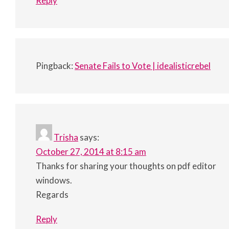
Reply
Pingback:
Senate Fails to Vote | idealisticrebel
Trisha
says:
October 27, 2014 at 8:15 am
Thanks for sharing your thoughts on pdf editor
windows.
Regards
Reply