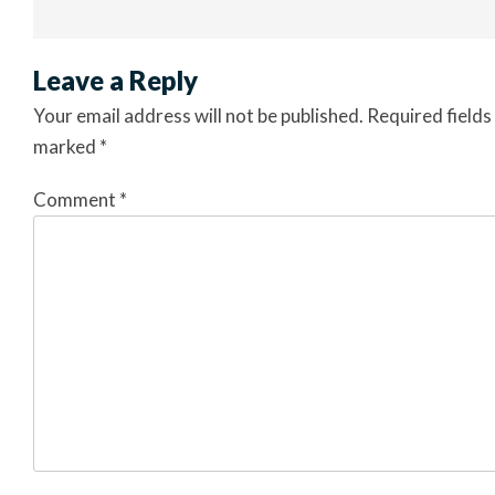
Leave a Reply
Your email address will not be published.
Required fields
marked
*
Comment
*