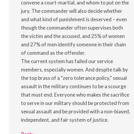
convene a court-martial, and whom to put on the
jury. The commander will also decide whether
and what kind of punishment is deserved – even
though the commander often supervises both
the victim and the accused, and 25% of women
and 27% of men identify someone in their chain
of command as the offender.
The current system has failed our service
members, especially women. And despite talk by
the top brass of a “zero tolerance policy,” sexual
assault in the military continues to be a scourge
that must end. Everyone who makes the sacrifice
to serve in our military should be protected from
sexual assault and be provided with a non-biased,
independent, and fair system of justice.