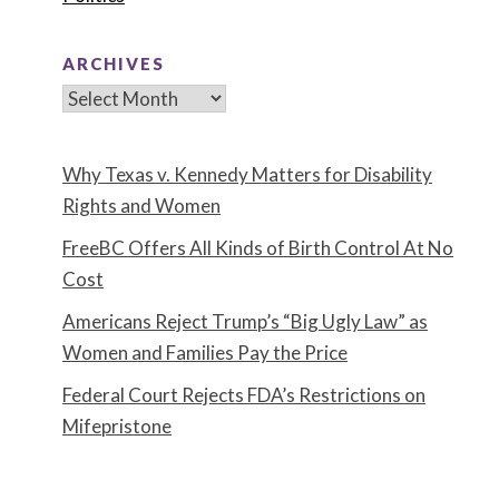
ARCHIVES
Archives
Why Texas v. Kennedy Matters for Disability
Rights and Women
FreeBC Offers All Kinds of Birth Control At No
Cost
Americans Reject Trump’s “Big Ugly Law” as
Women and Families Pay the Price
Federal Court Rejects FDA’s Restrictions on
Mifepristone