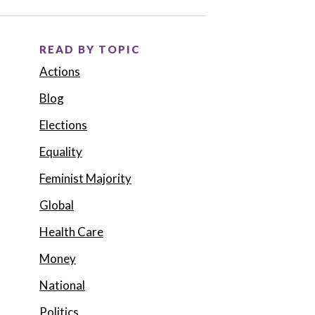
READ BY TOPIC
Actions
Blog
Elections
Equality
Feminist Majority
Global
Health Care
Money
National
Politics