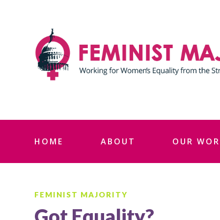
Skip
to
content
HOME
ABOUT
OUR WOR
FEMINIST MAJORITY
Got Equality?