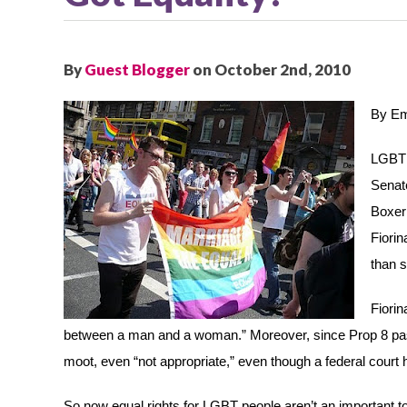
By
Guest Blogger
on October 2nd, 2010
By Em
LGBT r
Senate
Boxer 
Fiorin
than s
Fiorin
between a man and a woman.” Moreover, since Prop 8 passe
moot, even “not appropriate,” even though a federal court 
So now equal rights for LGBT people aren’t an important topi