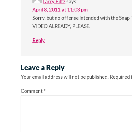
Larry Piltz
says:
April 8, 2011 at 11:03 pm
Sorry, but no offense intended with the Snap T
VIDEO ALREADY, PLEASE.
Reply
Leave a Reply
Your email address will not be published.
Required 
Comment
*