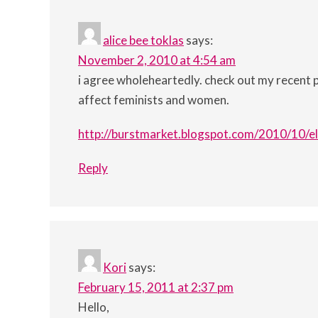
alice bee toklas
says:
November 2, 2010 at 4:54 am
i agree wholeheartedly. check out my recent 
affect feminists and women.
http://burstmarket.blogspot.com/2010/10/el
Reply
Kori
says:
February 15, 2011 at 2:37 pm
Hello,