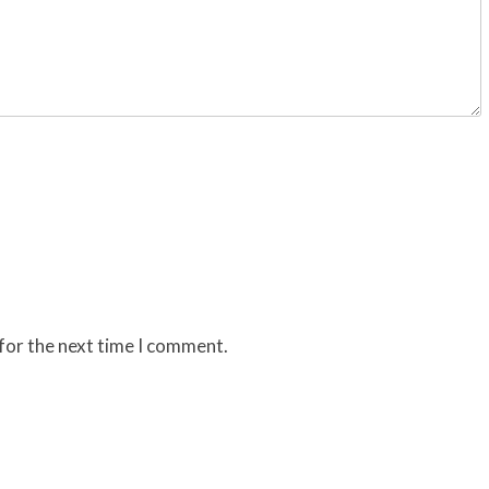
for the next time I comment.