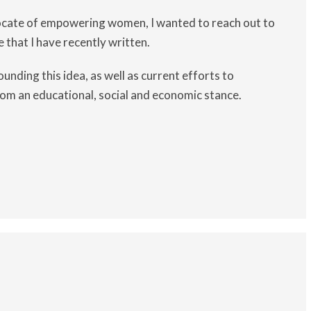
ocate of empowering women, I wanted to reach out to
e that I have recently written.
unding this idea, as well as current efforts to
rom an educational, social and economic stance.