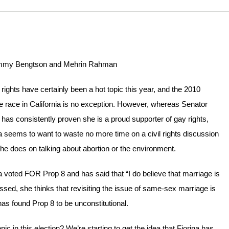
my Bengtson and Mehrin Rahman
ights have certainly been a hot topic this year, and the 2010
 race in California is no exception. However, whereas Senator
has consistently proven she is a proud supporter of gay rights,
a seems to want to waste no more time on a civil rights discussion
he does on talking about abortion or the environment.
a voted FOR Prop 8 and has said that “I do believe that marriage is
d, she thinks that revisiting the issue of same-sex marriage is
has found Prop 8 to be unconstitutional.
c in this election? We’re starting to get the idea that Fiorina has