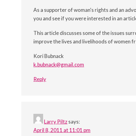
As a supporter of woman's rights and an adv
you and see if you were interested in an articl
This article discusses some of the issues surro
improve the lives and livelihoods of women f
Kori Bubnack
k.bubnack@gmail.com
Reply
Larry Piltz
says:
April 8, 2011 at 11:01 pm