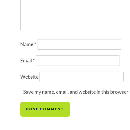
Name
*
Email
*
Website
Save my name, email, and website in this browser 