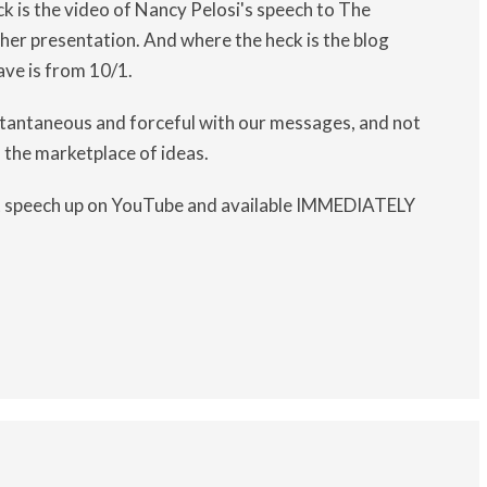
k is the video of Nancy Pelosi's speech to The
her presentation. And where the heck is the blog
ave is from 10/1.
nstantaneous and forceful with our messages, and not
 the marketplace of ideas.
at speech up on YouTube and available IMMEDIATELY