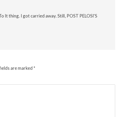
o It thing. I got carried away. Still, POST PELOSI'S
fields are marked
*