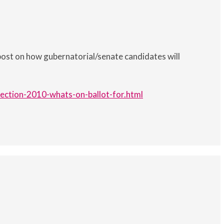
post on how gubernatorial/senate candidates will
ection-2010-whats-on-ballot-for.html