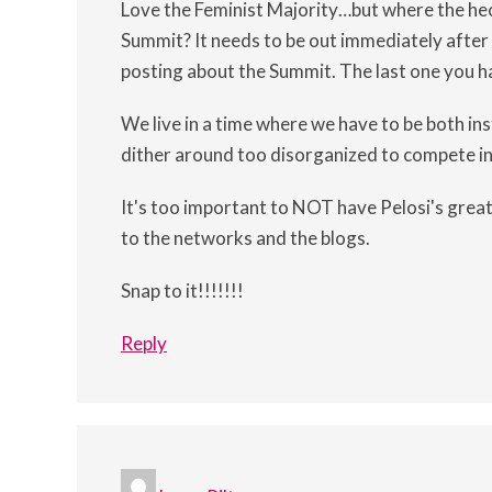
Love the Feminist Majority…but where the hec
Summit? It needs to be out immediately after 
posting about the Summit. The last one you h
We live in a time where we have to be both i
dither around too disorganized to compete in
It's too important to NOT have Pelosi's gre
to the networks and the blogs.
Snap to it!!!!!!!
Reply