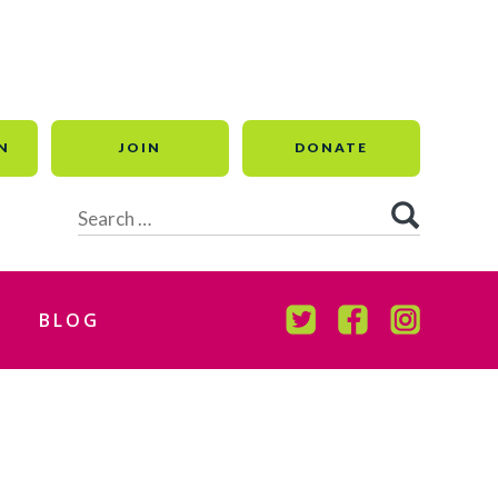
N
JOIN
DONATE
Search
for:
BLOG
TWITTER
FACEBOOK
INSTAGR