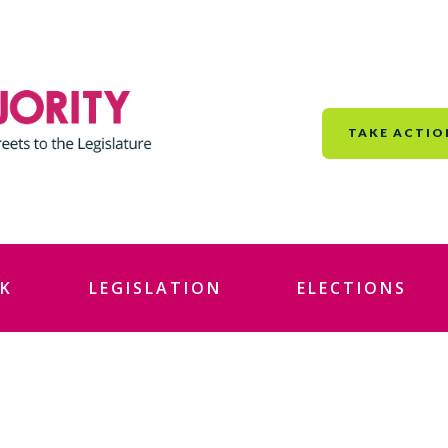
TAKE ACTIO
K
LEGISLATION
ELECTIONS