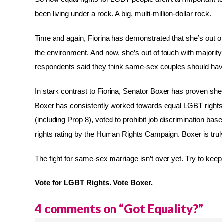
been living under a rock. A big, multi-million-dollar rock.
Time and again, Fiorina has demonstrated that she’s out of
the environment. And now, she’s out of touch with majorit
respondents said they think same-sex couples should have 
In stark contrast to Fiorina, Senator Boxer has proven sh
Boxer has consistently worked towards equal LGBT right
(including Prop 8), voted to prohibit job discrimination b
rights rating by the Human Rights Campaign. Boxer is truly
The fight for same-sex marriage isn’t over yet. Try to keep
Vote for LGBT Rights. Vote Boxer.
4 comments on “
Got Equality?
”