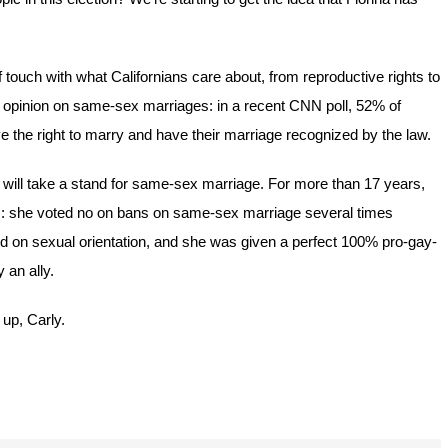
 touch with what Californians care about, from reproductive rights to
y opinion on same-sex marriages: in a recent CNN poll, 52% of
the right to marry and have their marriage recognized by the law.
e will take a stand for same-sex marriage. For more than 17 years,
s: she voted no on bans on same-sex marriage several times
ased on sexual orientation, and she was given a perfect 100% pro-gay-
 an ally.
 up, Carly.