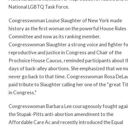
National LGBTQ Task Force.
Congresswoman Louise Slaughter of New York made
history as the first woman on the powerful House Rules
Committee and now as its ranking member.
Congresswoman Slaughter a strong voice and fighter f
reproductive and justice in Congress and Chair of the
Prochoice House Caucus, reminded participants about t
days of back-alley abortions. She emphasized that we m
never go back to that time. Congresswoman Rosa DeLa
paid tribute to Slaughter calling her one of the “great Ti
in Congress.”
Congresswoman Barbara Lee courageously fought agai
the Stupak-Pitts anti-abortion amendment to the
Affordable Care Ac and recently introduced the Equal