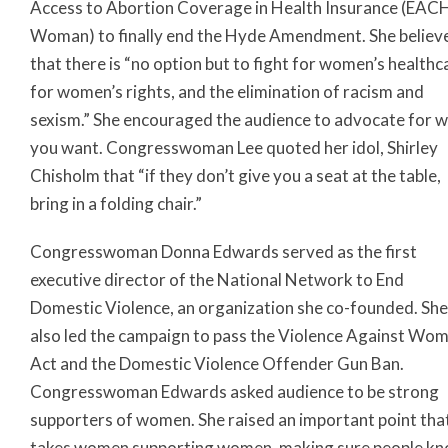
Access to Abortion Coverage in Health Insurance (EAC
Woman) to finally end the Hyde Amendment. She believ
that there is “no option but to fight for women’s healthc
for women’s rights, and the elimination of racism and
sexism.” She encouraged the audience to advocate for 
you want. Congresswoman Lee quoted her idol, Shirley
Chisholm that “if they don’t give you a seat at the table,
bring in a folding chair.”
Congresswoman Donna Edwards served as the first
executive director of the National Network to End
Domestic Violence, an organization she co-founded. She
also led the campaign to pass the Violence Against Wo
Act and the Domestic Violence Offender Gun Ban.
Congresswoman Edwards asked audience to be strong
supporters of women. She raised an important point that
takes women supporting women, making sure people k