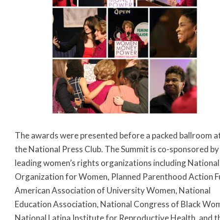
The awards were presented before a packed ballroom a
the National Press Club. The Summit is co-sponsored by
leading women’s rights organizations including National
Organization for Women, Planned Parenthood Action F
American Association of University Women, National
Education Association, National Congress of Black Wo
National Latina Institute for Reproductive Health, and t