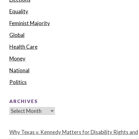
Equality
Feminist Majority
Global
Health Care
Money
National
Politics
ARCHIVES
Archives
Why Texas v. Kennedy Matters for Disability Rights and