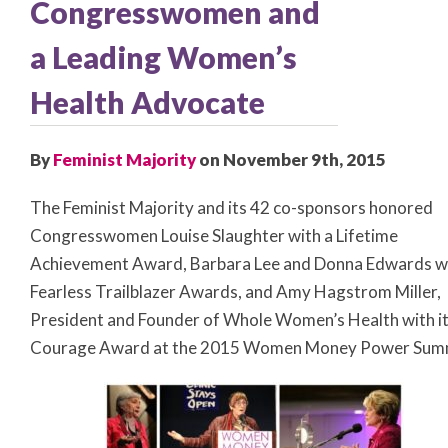
Congresswomen and
a Leading Women’s
Health Advocate
By
Feminist Majority
on November 9th, 2015
The Feminist Majority and its 42 co-sponsors honored
Congresswomen Louise Slaughter with a Lifetime
Achievement Award, Barbara Lee and Donna Edwards w
Fearless Trailblazer Awards, and Amy Hagstrom Miller,
President and Founder of Whole Women’s Health with i
Courage Award at the 2015 Women Money Power Summ