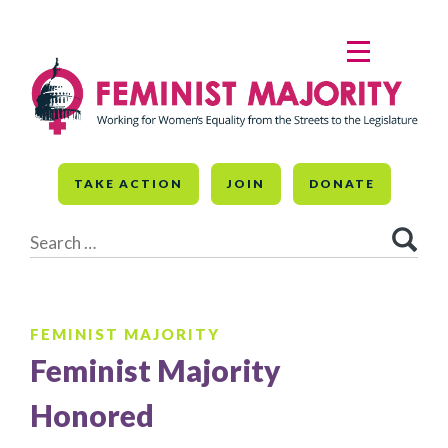
Skip
to
MENU
content
TAKE ACTION
JOIN
DONATE
Search
for:
FEMINIST MAJORITY
Feminist Majority
Honored