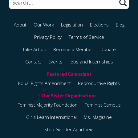
About
Our Work
Legislation
Elections
Blog
Privacy Policy
Terms of Service
Take Action
Become a Member
Donate
Contact
Events
Jobs and Internships
Equal Rights Amendment
Reproductive Rights
Feminist Majority Foundation
Feminist Campus
Girls Learn International
Ms. Magazine
Stop Gender Apartheid