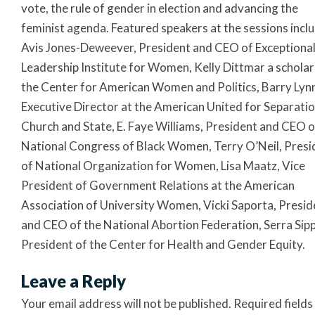
vote, the rule of gender in election and advancing the
feminist agenda. Featured speakers at the sessions incl
Avis Jones-Deweever, President and CEO of Exceptiona
Leadership Institute for Women, Kelly Dittmar a scholar
the Center for American Women and Politics, Barry Lyn
Executive Director at the American United for Separatio
Church and State, E. Faye Williams, President and CEO o
National Congress of Black Women, Terry O’Neil, Presi
of National Organization for Women, Lisa Maatz, Vice
President of Government Relations at the American
Association of University Women, Vicki Saporta, Presid
and CEO of the National Abortion Federation, Serra Sipp
President of the Center for Health and Gender Equity.
Leave a Reply
Your email address will not be published.
Required fields