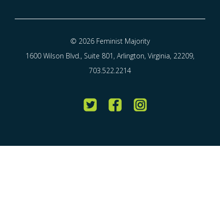
© 2026 Feminist Majority
1600 Wilson Blvd., Suite 801, Arlington, Virginia, 22209,
703.522.2214
Twitter
Facebook
Instagram