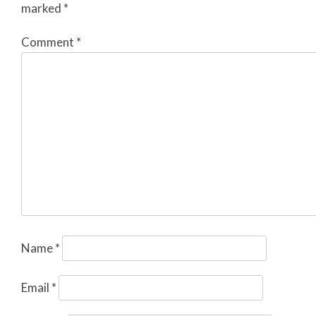
marked
*
Comment
*
Name
*
Email
*