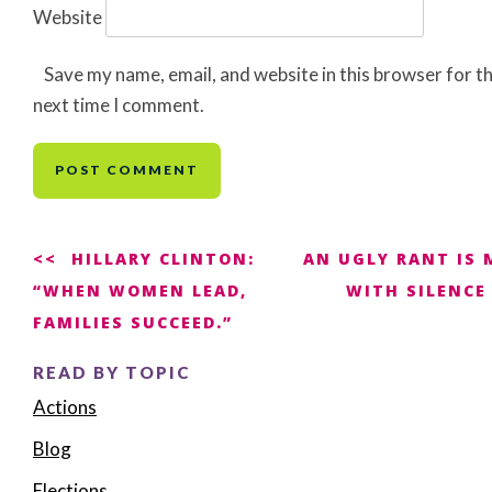
Website
Save my name, email, and website in this browser for t
next time I comment.
Post
HILLARY CLINTON:
AN UGLY RANT IS 
“WHEN WOMEN LEAD,
WITH SILENCE
navigation
FAMILIES SUCCEED.”
READ BY TOPIC
Actions
Blog
Elections