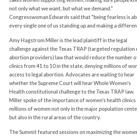
not only what we want, but what we demand.”
Congresswoman Edwards said that “being fearless is a
every single one of us standing up and making a differen
Amy Hagstrom Miller is the lead plaintiff in the legal
challenge against the Texas TRAP (targeted regulation 
abortion providers) law that would reduce the number o
clinics from 41 to 10 in the state, denying millions of w
access to legal abortion. Advocates are waiting to hear
whether the Supreme Court will hear Whole Women’s
Health constitutional challenge to the Texas TRAP law.
Miller spoke of the importance of women’s health clinics
millions of women not only in the major population cent
but also in the rural areas of the country.
The Summit featured sessions on maximizing the women