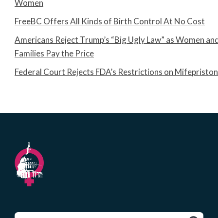
Women
FreeBC Offers All Kinds of Birth Control At No Cost
Americans Reject Trump’s “Big Ugly Law” as Women an
Families Pay the Price
Federal Court Rejects FDA’s Restrictions on Mifepristo
Search
for: