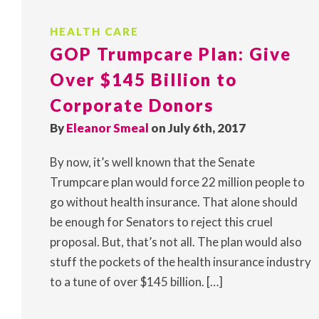
HEALTH CARE
GOP Trumpcare Plan: Give
Over $145 Billion to
Corporate Donors
By
Eleanor Smeal
on July 6th, 2017
By now, it’s well known that the Senate
Trumpcare plan would force 22 million people to
go without health insurance. That alone should
be enough for Senators to reject this cruel
proposal. But, that’s not all. The plan would also
stuff the pockets of the health insurance industry
to a tune of over $145 billion. […]