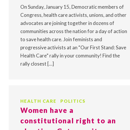
On Sunday, January 15, Democratic members of
Congress, health care activists, unions, and other
advocates are joining together in dozens of
communities across the nation for a day of action
to save health care. Join feminists and
progressive activists at an “Our First Stand: Save
Health Care” rally in your community! Find the
rally closest […]
HEALTH CARE
POLITICS
Women have a
constitutional right to an