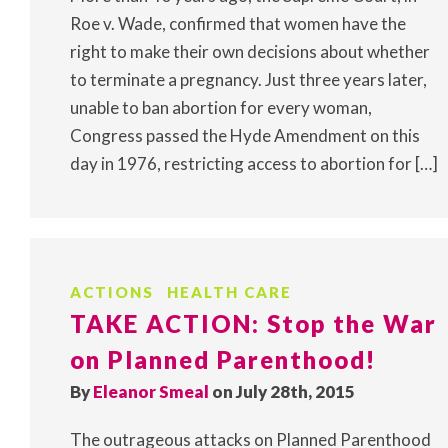
Roe v. Wade, confirmed that women have the
right to make their own decisions about whether
to terminate a pregnancy. Just three years later,
unable to ban abortion for every woman,
Congress passed the Hyde Amendment on this
day in 1976, restricting access to abortion for […]
ACTIONS
HEALTH CARE
TAKE ACTION: Stop the War
on Planned Parenthood!
By
Eleanor Smeal
on July 28th, 2015
The outrageous attacks on Planned Parenthood