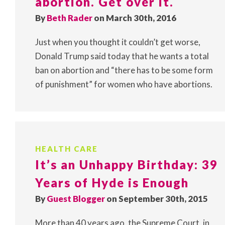
abortion. Get over it.
By
Beth Rader
on March 30th, 2016
Just when you thought it couldn’t get worse,
Donald Trump said today that he wants a total
ban on abortion and “there has to be some form
of punishment” for women who have abortions.
HEALTH CARE
It’s an Unhappy Birthday: 39
Years of Hyde is Enough
By
Guest Blogger
on September 30th, 2015
More than 40 years ago, the Supreme Court, in