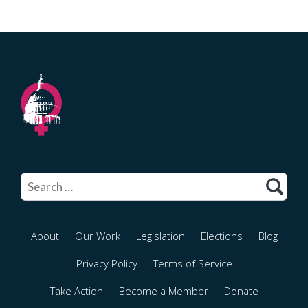
Search
for:
About
Our Work
Legislation
Elections
Blog
Privacy Policy
Terms of Service
Take Action
Become a Member
Donate