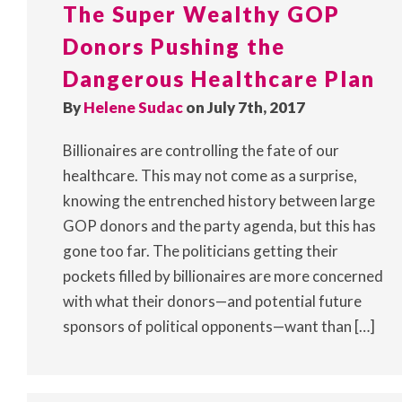
The Super Wealthy GOP
Donors Pushing the
Dangerous Healthcare Plan
By
Helene Sudac
on July 7th, 2017
Billionaires are controlling the fate of our
healthcare. This may not come as a surprise,
knowing the entrenched history between large
GOP donors and the party agenda, but this has
gone too far. The politicians getting their
pockets filled by billionaires are more concerned
with what their donors—and potential future
sponsors of political opponents—want than […]