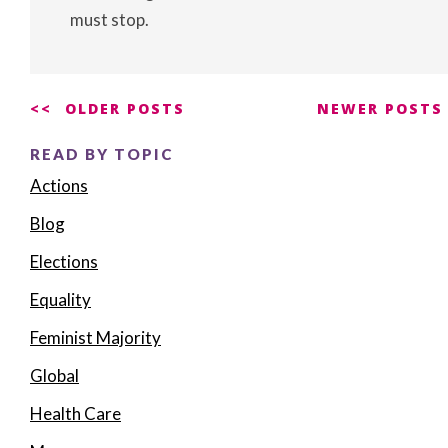
must stop.
Posts
OLDER POSTS
NEWER POSTS
navigation
READ BY TOPIC
Actions
Blog
Elections
Equality
Feminist Majority
Global
Health Care