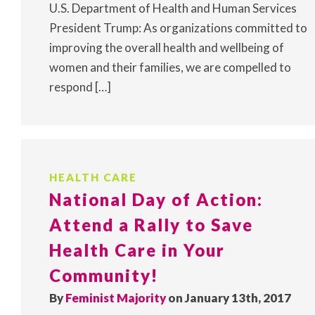
U.S. Department of Health and Human Services
President Trump: As organizations committed to
improving the overall health and wellbeing of
women and their families, we are compelled to
respond […]
HEALTH CARE
National Day of Action:
Attend a Rally to Save
Health Care in Your
Community!
By
Feminist Majority
on January 13th, 2017