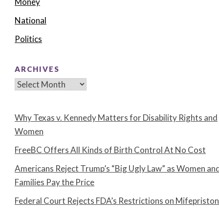
Money
National
Politics
ARCHIVES
Archives
Why Texas v. Kennedy Matters for Disability Rights and
Women
FreeBC Offers All Kinds of Birth Control At No Cost
Americans Reject Trump’s “Big Ugly Law” as Women an
Families Pay the Price
Federal Court Rejects FDA’s Restrictions on Mifepristo