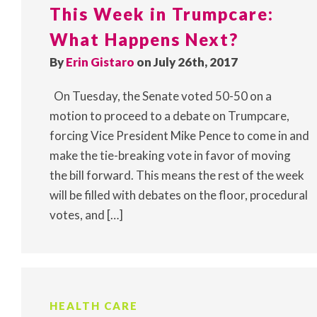
This Week in Trumpcare:
What Happens Next?
By
Erin Gistaro
on July 26th, 2017
On Tuesday, the Senate voted 50-50 on a
motion to proceed to a debate on Trumpcare,
forcing Vice President Mike Pence to come in and
make the tie-breaking vote in favor of moving
the bill forward. This means the rest of the week
will be filled with debates on the floor, procedural
votes, and […]
HEALTH CARE