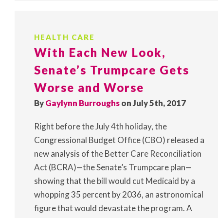
HEALTH CARE
With Each New Look,
Senate’s Trumpcare Gets
Worse and Worse
By
Gaylynn Burroughs
on July 5th, 2017
Right before the July 4th holiday, the
Congressional Budget Office (CBO) released a
new analysis of the Better Care Reconciliation
Act (BCRA)—the Senate’s Trumpcare plan—
showing that the bill would cut Medicaid by a
whopping 35 percent by 2036, an astronomical
figure that would devastate the program. A