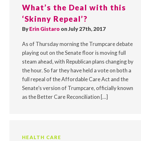
What’s the Deal with this
‘Skinny Repeal’?
By
Erin Gistaro
on July 27th, 2017
As of Thursday morning the Trumpcare debate
playing out on the Senate floor is moving full
steam ahead, with Republican plans changing by
the hour. So far they have held a vote on both a
full repeal of the Affordable Care Act and the
Senate’s version of Trumpcare, officially known
as the Better Care Reconciliation […]
HEALTH CARE