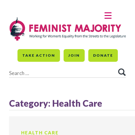
Skip
to
MENU
content
TAKE ACTION
JOIN
DONATE
Search
for:
Category:
Health Care
HEALTH CARE