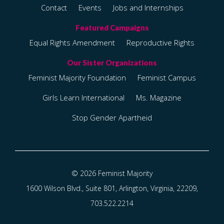
Contact
Events
Jobs and Internships
Equal Rights Amendment
Reproductive Rights
Feminist Majority Foundation
Feminist Campus
Girls Learn International
Ms. Magazine
Stop Gender Apartheid
© 2026 Feminist Majority
1600 Wilson Blvd., Suite 801, Arlington, Virginia, 22209,
703.522.2214