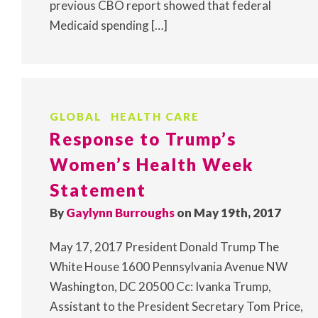
previous CBO report showed that federal
Medicaid spending […]
GLOBAL
HEALTH CARE
Response to Trump’s
Women’s Health Week
Statement
By
Gaylynn Burroughs
on May 19th, 2017
May 17, 2017 President Donald Trump The
White House 1600 Pennsylvania Avenue NW
Washington, DC 20500 Cc: Ivanka Trump,
Assistant to the President Secretary Tom Price,