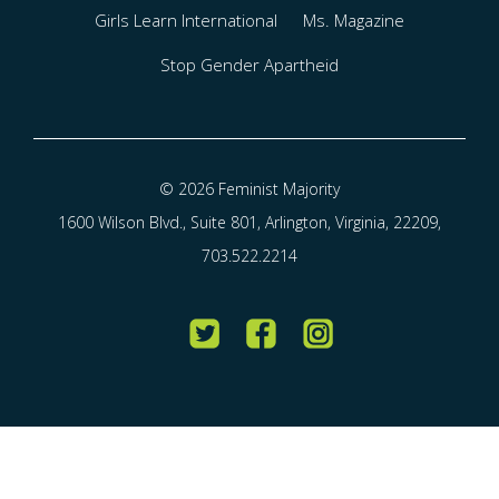
Girls Learn International
Ms. Magazine
Stop Gender Apartheid
© 2026 Feminist Majority
1600 Wilson Blvd., Suite 801, Arlington, Virginia, 22209,
703.522.2214
Twitter
Facebook
Instagram