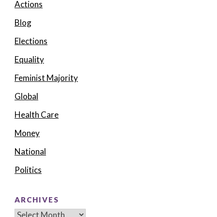
Actions
Blog
Elections
Equality
Feminist Majority
Global
Health Care
Money
National
Politics
ARCHIVES
Archives