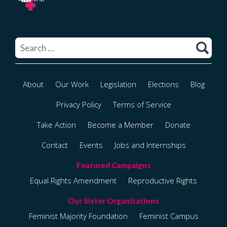
Search
for:
About
Our Work
Legislation
Elections
Blog
Privacy Policy
Terms of Service
Take Action
Become a Member
Donate
Contact
Events
Jobs and Internships
Equal Rights Amendment
Reproductive Rights
Feminist Majority Foundation
Feminist Campus