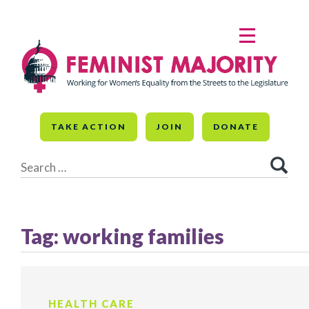
Skip
to
MENU
content
TAKE ACTION
JOIN
DONATE
Search
for:
Tag:
working families
HEALTH CARE