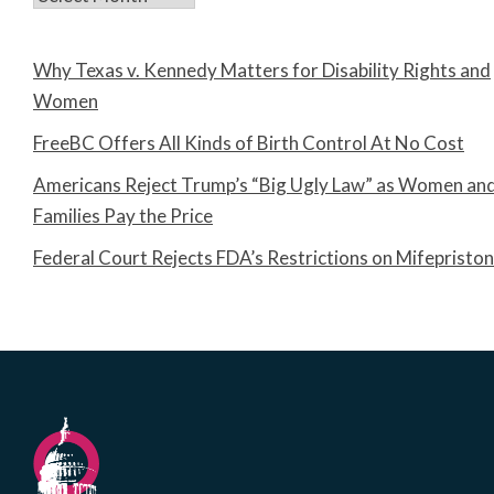
Why Texas v. Kennedy Matters for Disability Rights and
Women
FreeBC Offers All Kinds of Birth Control At No Cost
Americans Reject Trump’s “Big Ugly Law” as Women an
Families Pay the Price
Federal Court Rejects FDA’s Restrictions on Mifepristo