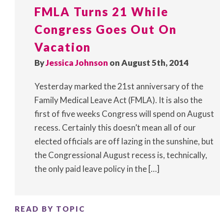
FMLA Turns 21 While
Congress Goes Out On
Vacation
By
Jessica Johnson
on August 5th, 2014
Yesterday marked the 21st anniversary of the
Family Medical Leave Act (FMLA). It is also the
first of five weeks Congress will spend on August
recess. Certainly this doesn’t mean all of our
elected officials are off lazing in the sunshine, but
the Congressional August recess is, technically,
the only paid leave policy in the […]
READ BY TOPIC