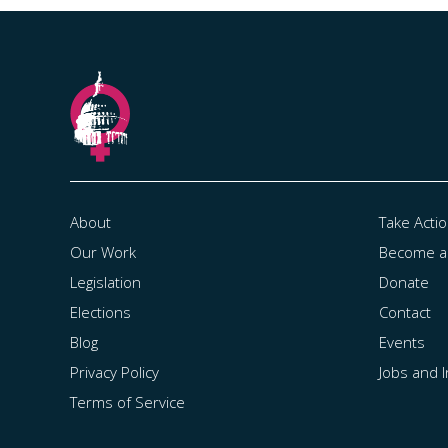
About
Take Acti
Our Work
Become 
Legislation
Donate
Elections
Contact
Blog
Events
Privacy Policy
Jobs and 
Terms of Service