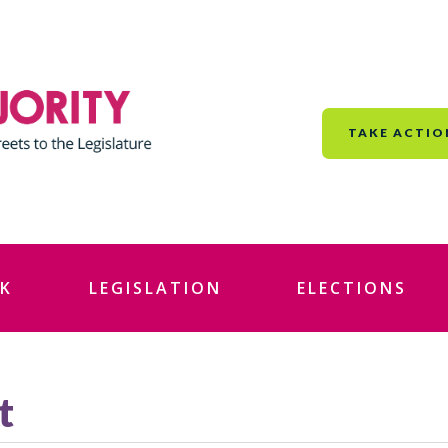
TAKE ACTIO
K
LEGISLATION
ELECTIONS
t