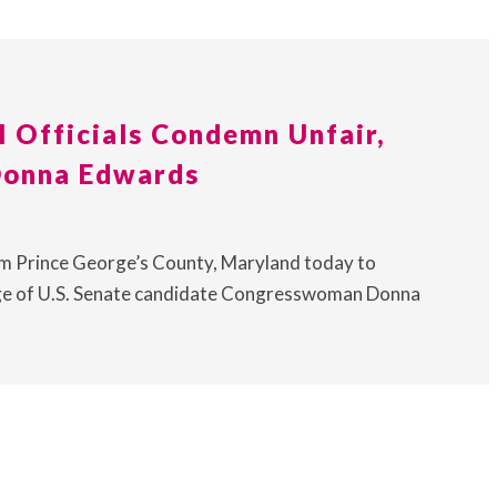
l Officials Condemn Unfair,
Donna Edwards
from Prince George’s County, Maryland today to
age of U.S. Senate candidate Congresswoman Donna