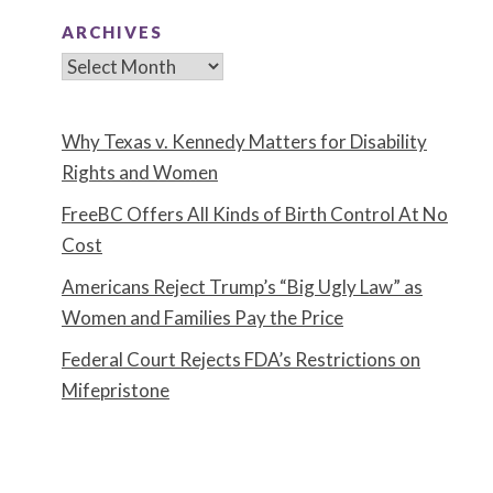
ARCHIVES
Archives
Why Texas v. Kennedy Matters for Disability
Rights and Women
FreeBC Offers All Kinds of Birth Control At No
Cost
Americans Reject Trump’s “Big Ugly Law” as
Women and Families Pay the Price
Federal Court Rejects FDA’s Restrictions on
Mifepristone