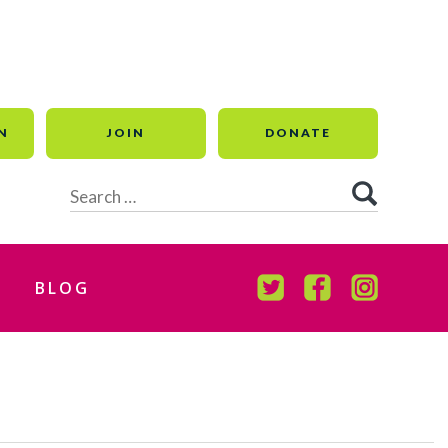
N
JOIN
DONATE
Search
for:
BLOG
TWITTER
FACEBOOK
INSTAGR