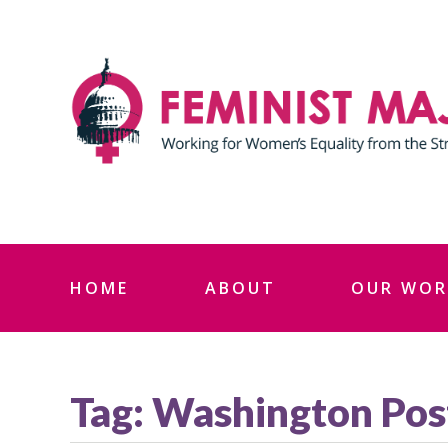
Skip
to
content
HOME
ABOUT
OUR WOR
Tag:
Washington Pos