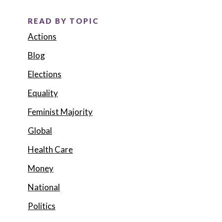
READ BY TOPIC
Actions
Blog
Elections
Equality
Feminist Majority
Global
Health Care
Money
National
Politics