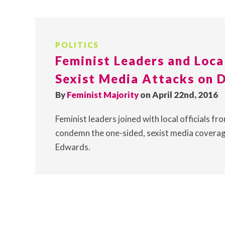
POLITICS
Feminist Leaders and Loca
Sexist Media Attacks on 
By
Feminist Majority
on April 22nd, 2016
Feminist leaders joined with local officials 
condemn the one-sided, sexist media cover
Edwards.