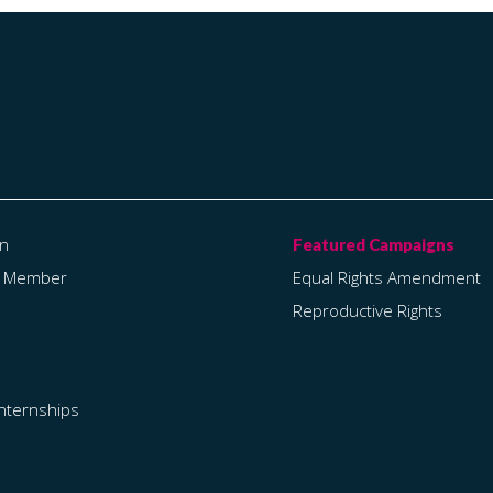
on
a Member
Equal Rights Amendment
Reproductive Rights
Internships