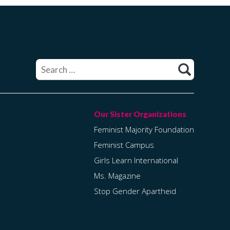
Search
for:
Feminist Majority Foundation
Feminist Campus
Girls Learn International
Ms. Magazine
Stop Gender Apartheid