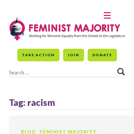
Skip
to
MENU
content
TAKE ACTION
JOIN
DONATE
Search
for:
Tag:
racism
BLOG
FEMINIST MAJORITY