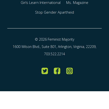
Girls Learn International
Ms. Magazine
Stop Gender Apartheid
© 2026 Feminist Majority
1600 Wilson Blvd., Suite 801, Arlington, Virginia, 22209,
703.522.2214
Twitter
Facebook
Instagram