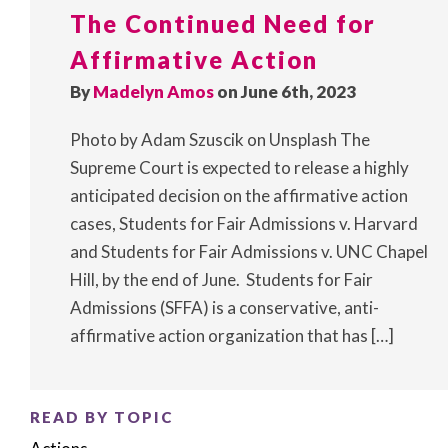
The Continued Need for
Affirmative Action
By
Madelyn Amos
on June 6th, 2023
Photo by Adam Szuscik on Unsplash The
Supreme Court is expected to release a highly
anticipated decision on the affirmative action
cases, Students for Fair Admissions v. Harvard
and Students for Fair Admissions v. UNC Chapel
Hill, by the end of June. Students for Fair
Admissions (SFFA) is a conservative, anti-
affirmative action organization that has […]
READ BY TOPIC