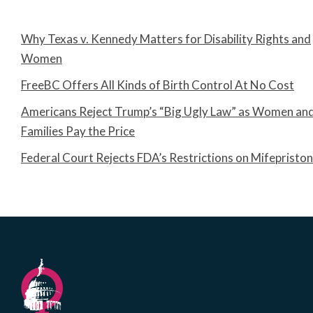
Why Texas v. Kennedy Matters for Disability Rights and
Women
FreeBC Offers All Kinds of Birth Control At No Cost
Americans Reject Trump’s “Big Ugly Law” as Women an
Families Pay the Price
Federal Court Rejects FDA’s Restrictions on Mifepristo