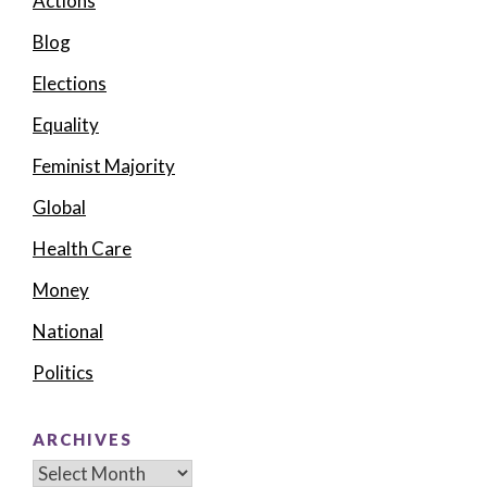
Actions
Blog
Elections
Equality
Feminist Majority
Global
Health Care
Money
National
Politics
ARCHIVES
Archives