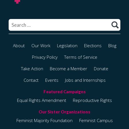
Search
for:
About
Our Work
Legislation
Elections
Blog
Privacy Policy
Terms of Service
Take Action
Become a Member
Donate
Contact
Events
Jobs and Internships
Equal Rights Amendment
Reproductive Rights
Feminist Majority Foundation
Feminist Campus