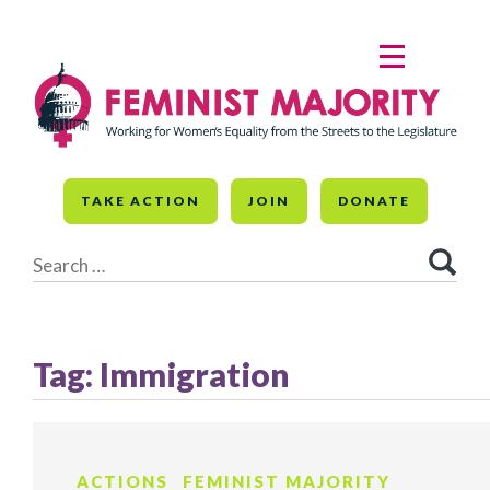
Skip
to
MENU
content
TAKE ACTION
JOIN
DONATE
Search
for:
Tag:
Immigration
ACTIONS
FEMINIST MAJORITY