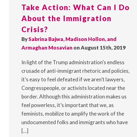
Take Action: What Can I Do
About the Immigration
Crisis?
By
Sabrina Bajwa, Madison Hollon, and
Armaghan Mosavian
on August 15th, 2019
In light of the Trump administration’s endless
crusade of anti-immigrant rhetoric and policies,
it’s easy to feel defeated if we aren’t lawyers,
Congresspeople, or activists located near the
border. Although this administration makes us
feel powerless, it’s important that we, as
feminists, mobilize to amplify the work of the
undocumented folks and immigrants who have
[…]