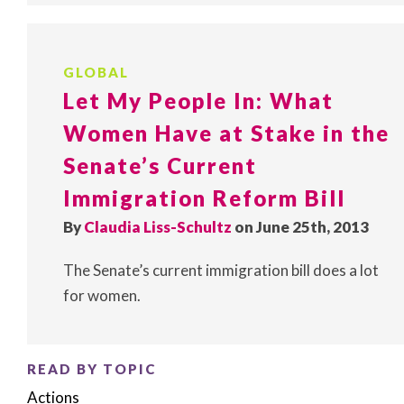
GLOBAL
Let My People In: What
Women Have at Stake in the
Senate’s Current
Immigration Reform Bill
By
Claudia Liss-Schultz
on June 25th, 2013
The Senate’s current immigration bill does a lot
for women.
READ BY TOPIC
Actions