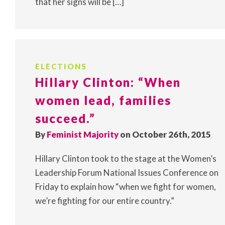
that her signs will be […]
ELECTIONS
Hillary Clinton: “When
women lead, families
succeed.”
By
Feminist Majority
on October 26th, 2015
Hillary Clinton took to the stage at the Women’s
Leadership Forum National Issues Conference on
Friday to explain how “when we fight for women,
we’re fighting for our entire country.”