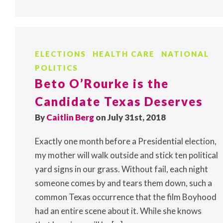
ELECTIONS
HEALTH CARE
NATIONAL
POLITICS
Beto O’Rourke is the
Candidate Texas Deserves
By
Caitlin Berg
on July 31st, 2018
Exactly one month before a Presidential election,
my mother will walk outside and stick ten political
yard signs in our grass. Without fail, each night
someone comes by and tears them down, such a
common Texas occurrence that the film Boyhood
had an entire scene about it. While she knows