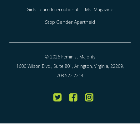
Girls Learn International
Ms. Magazine
Stop Gender Apartheid
© 2026 Feminist Majority
1600 Wilson Blvd., Suite 801, Arlington, Virginia, 22209,
703.522.2214
Twitter
Facebook
Instagram