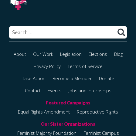
Search
for:
About
Our Work
Legislation
Elections
Blog
Privacy Policy
Terms of Service
Take Action
Become a Member
Donate
Contact
Events
Jobs and Internships
Equal Rights Amendment
Reproductive Rights
Feminist Majority Foundation
Feminist Campus