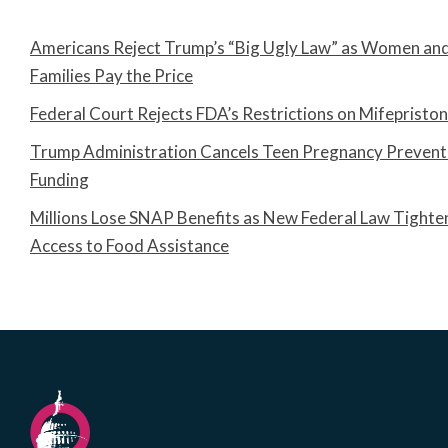
Americans Reject Trump’s “Big Ugly Law” as Women an
Families Pay the Price
Federal Court Rejects FDA’s Restrictions on Mifepristo
Trump Administration Cancels Teen Pregnancy Prevent
Funding
Millions Lose SNAP Benefits as New Federal Law Tighte
Access to Food Assistance