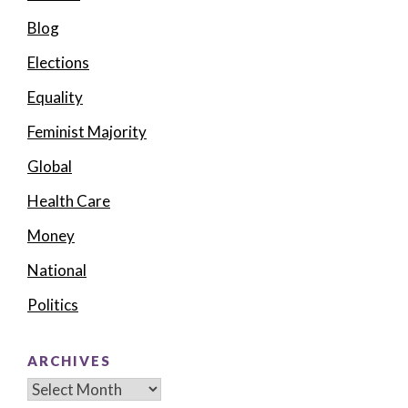
Blog
Elections
Equality
Feminist Majority
Global
Health Care
Money
National
Politics
ARCHIVES
Archives