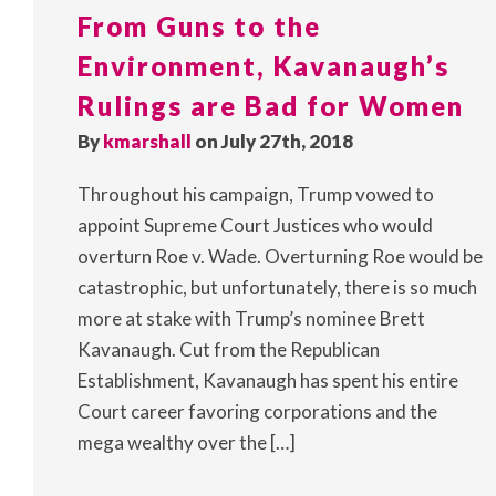
From Guns to the
Environment, Kavanaugh’s
Rulings are Bad for Women
By
kmarshall
on July 27th, 2018
Throughout his campaign, Trump vowed to
appoint Supreme Court Justices who would
overturn Roe v. Wade. Overturning Roe would be
catastrophic, but unfortunately, there is so much
more at stake with Trump’s nominee Brett
Kavanaugh. Cut from the Republican
Establishment, Kavanaugh has spent his entire
Court career favoring corporations and the
mega wealthy over the […]