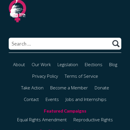
Search
for:
About
Our Work
Legislation
Elections
Blog
Privacy Policy
Terms of Service
Take Action
Become a Member
Donate
Contact
Events
Jobs and Internships
Equal Rights Amendment
Reproductive Rights