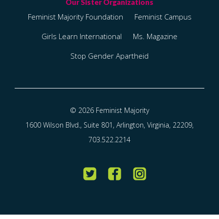
Feminist Majority Foundation
Feminist Campus
Girls Learn International
Ms. Magazine
Stop Gender Apartheid
© 2026 Feminist Majority
1600 Wilson Blvd., Suite 801, Arlington, Virginia, 22209,
703.522.2214
Twitter
Facebook
Instagram