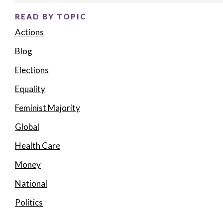
READ BY TOPIC
Actions
Blog
Elections
Equality
Feminist Majority
Global
Health Care
Money
National
Politics