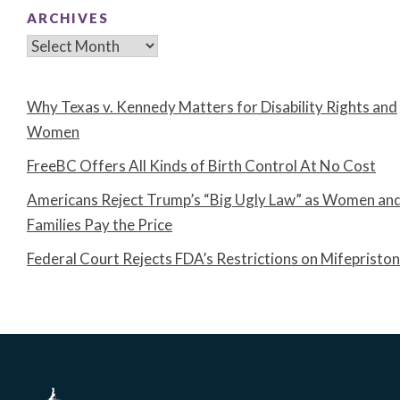
ARCHIVES
Archives
Why Texas v. Kennedy Matters for Disability Rights and
Women
FreeBC Offers All Kinds of Birth Control At No Cost
Americans Reject Trump’s “Big Ugly Law” as Women an
Families Pay the Price
Federal Court Rejects FDA’s Restrictions on Mifepristo