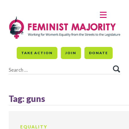
Skip
to
MENU
content
TAKE ACTION
JOIN
DONATE
Search
for:
Tag:
guns
EQUALITY