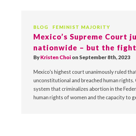
BLOG
FEMINIST MAJORITY
Mexico’s Supreme Court ju
nationwide – but the fight
By
Kristen Choi
on September 8th, 2023
Mexico’s highest court unanimously ruled tha
unconstitutional and breached human rights. 
system that criminalizes abortion in the Federa
human rights of women and the capacity to ge