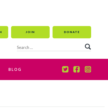
N
JOIN
DONATE
Search
for:
BLOG
TWITTER
FACEBOOK
INSTAGR