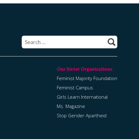
Search
for:
Feminist Majority Foundation
Feminist Campus
Girls Learn International
Ms. Magazine
Stop Gender Apartheid