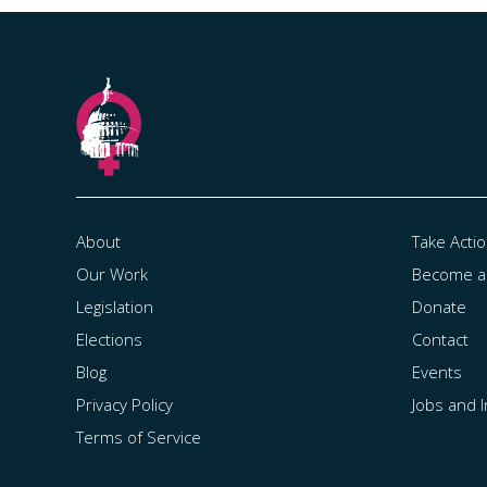
About
Take Acti
Our Work
Become 
Legislation
Donate
Elections
Contact
Blog
Events
Privacy Policy
Jobs and 
Terms of Service