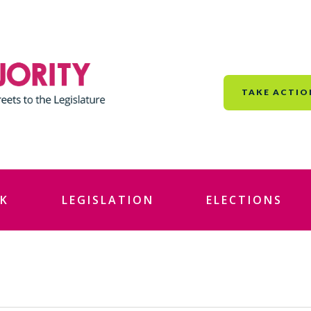
TAKE ACTIO
K
LEGISLATION
ELECTIONS