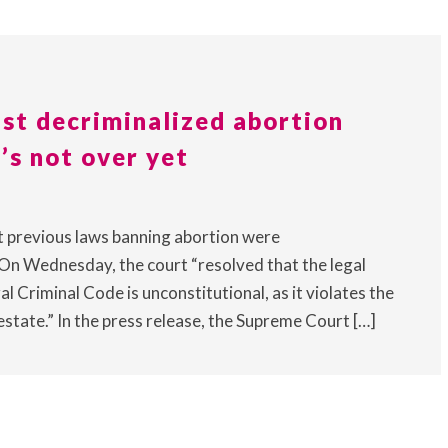
st decriminalized abortion
’s not over yet
t previous laws banning abortion were
On Wednesday, the court “resolved that the legal
l Criminal Code is unconstitutional, as it violates the
state.” In the press release, the Supreme Court […]