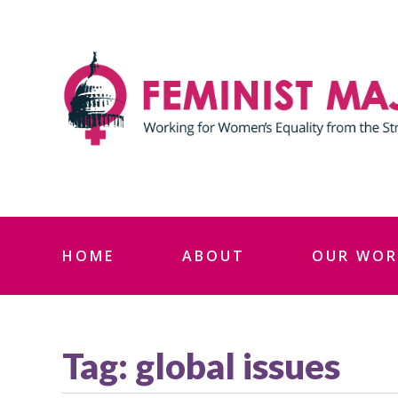
Skip
to
content
HOME
ABOUT
OUR WOR
Tag:
global issues