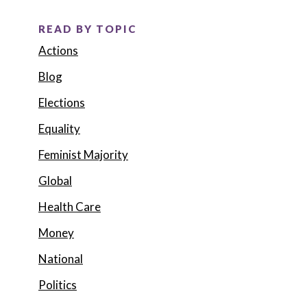
READ BY TOPIC
Actions
Blog
Elections
Equality
Feminist Majority
Global
Health Care
Money
National
Politics