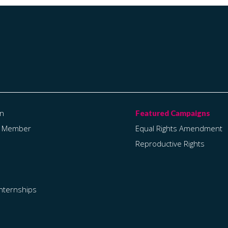
on
a Member
Equal Rights Amendment
Reproductive Rights
Internships