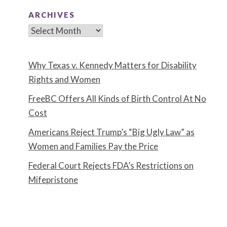
ARCHIVES
Archives
Why Texas v. Kennedy Matters for Disability
Rights and Women
FreeBC Offers All Kinds of Birth Control At No
Cost
Americans Reject Trump’s “Big Ugly Law” as
Women and Families Pay the Price
Federal Court Rejects FDA’s Restrictions on
Mifepristone