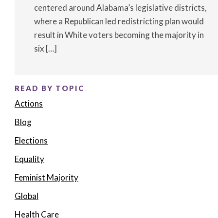
centered around Alabama’s legislative districts,
where a Republican led redistricting plan would
result in White voters becoming the majority in
six […]
READ BY TOPIC
Actions
Blog
Elections
Equality
Feminist Majority
Global
Health Care