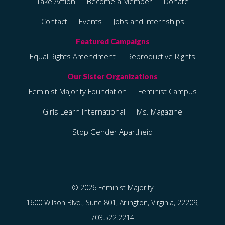
Take Action
Become a Member
Donate
Contact
Events
Jobs and Internships
Equal Rights Amendment
Reproductive Rights
Feminist Majority Foundation
Feminist Campus
Girls Learn International
Ms. Magazine
Stop Gender Apartheid
© 2026 Feminist Majority
1600 Wilson Blvd., Suite 801, Arlington, Virginia, 22209,
703.522.2214