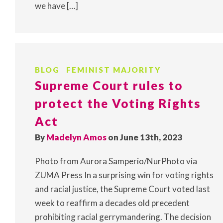
we have […]
BLOG
FEMINIST MAJORITY
Supreme Court rules to
protect the Voting Rights
Act
By
Madelyn Amos
on June 13th, 2023
Photo from Aurora Samperio/NurPhoto via
ZUMA Press In a surprising win for voting rights
and racial justice, the Supreme Court voted last
week to reaffirm a decades old precedent
prohibiting racial gerrymandering. The decision