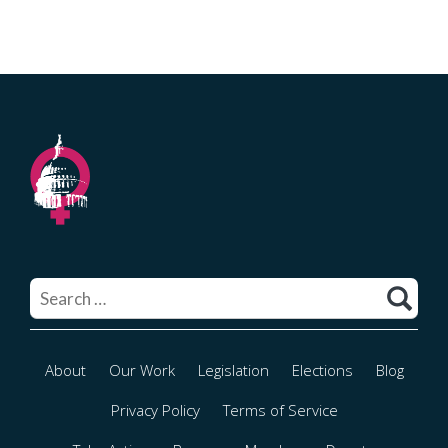
Search
for:
About
Our Work
Legislation
Elections
Blog
Privacy Policy
Terms of Service