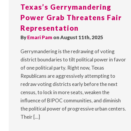
Texas’s Gerrymandering
Power Grab Threatens Fair
Representation
By
Emari Pam
on August 11th, 2025
Gerrymandering is the redrawing of voting
district boundaries to tilt political power in favor
of one political party. Right now, Texas
Republicans are aggressively attempting to
redraw voting districts early before the next
census, to lock in more seats, weaken the
influence of BIPOC communities, and diminish
the political power of progressive urban centers.
Their […]