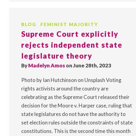
BLOG
FEMINIST MAJORITY
Supreme Court explicitly
rejects independent state
legislature theory
By
Madelyn Amos
on June 28th, 2023
Photo by Ian Hutchinson on Unsplash Voting
rights activists around the country are
celebrating as the Supreme Court released their
decision for the Moore v. Harper case, ruling that
state legislatures do not have the authority to
set election rules outside the constraints of state
constitutions. This is the second time this month