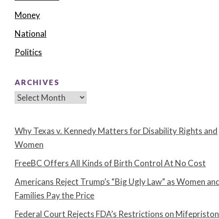
Money
National
Politics
ARCHIVES
Archives
Why Texas v. Kennedy Matters for Disability Rights and
Women
FreeBC Offers All Kinds of Birth Control At No Cost
Americans Reject Trump’s “Big Ugly Law” as Women an
Families Pay the Price
Federal Court Rejects FDA’s Restrictions on Mifepristo