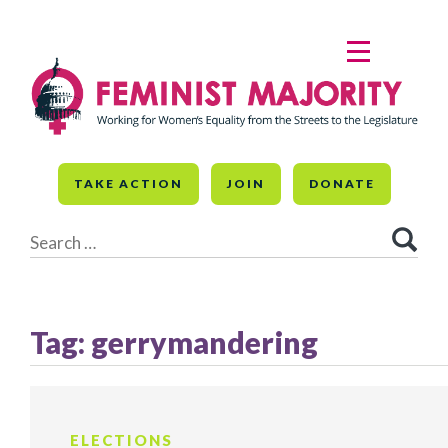
Skip
to
MENU
content
TAKE ACTION
JOIN
DONATE
Search
for:
Tag:
gerrymandering
ELECTIONS