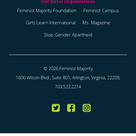
Feminist Majority Foundation
Feminist Campus
Girls Learn International
Ms. Magazine
Stop Gender Apartheid
© 2026 Feminist Majority
1600 Wilson Blvd., Suite 801, Arlington, Virginia, 22209,
703.522.2214
Twitter
Facebook
Instagram