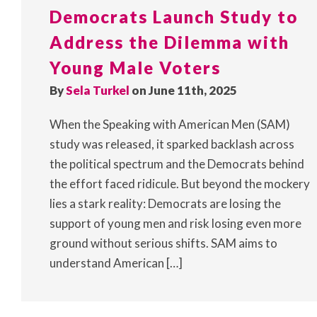
Democrats Launch Study to
Address the Dilemma with
Young Male Voters
By
Sela Turkel
on June 11th, 2025
When the Speaking with American Men (SAM)
study was released, it sparked backlash across
the political spectrum and the Democrats behind
the effort faced ridicule. But beyond the mockery
lies a stark reality: Democrats are losing the
support of young men and risk losing even more
ground without serious shifts. SAM aims to
understand American […]