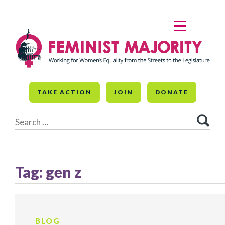
Skip
to
MENU
content
TAKE ACTION
JOIN
DONATE
Search
for:
Tag:
gen z
BLOG