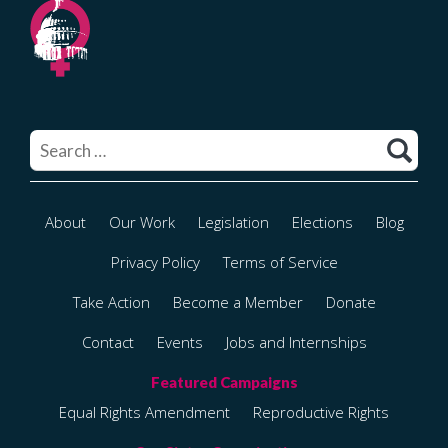
Search
for:
About
Our Work
Legislation
Elections
Blog
Privacy Policy
Terms of Service
Take Action
Become a Member
Donate
Contact
Events
Jobs and Internships
Equal Rights Amendment
Reproductive Rights