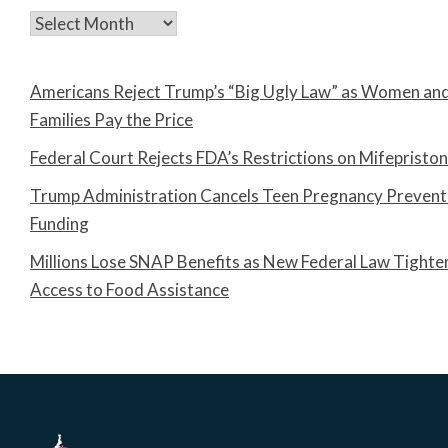
Archives
Americans Reject Trump’s “Big Ugly Law” as Women an
Families Pay the Price
Federal Court Rejects FDA’s Restrictions on Mifepristo
Trump Administration Cancels Teen Pregnancy Prevent
Funding
Millions Lose SNAP Benefits as New Federal Law Tighte
Access to Food Assistance