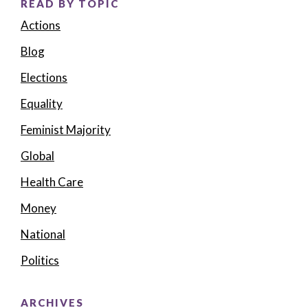
READ BY TOPIC
Actions
Blog
Elections
Equality
Feminist Majority
Global
Health Care
Money
National
Politics
ARCHIVES