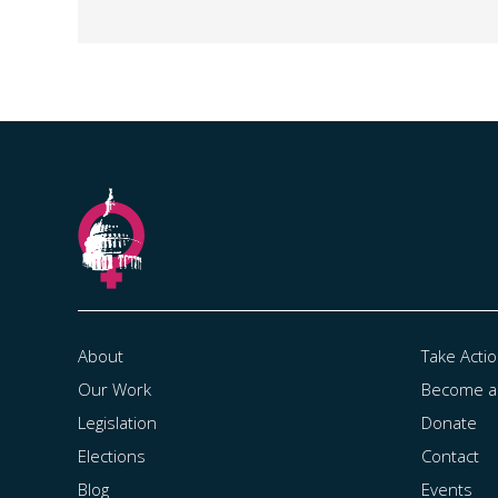
About
Take Acti
Our Work
Become 
Legislation
Donate
Elections
Contact
Blog
Events