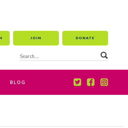
N
JOIN
DONATE
Search
for:
BLOG
TWITTER
FACEBOOK
INSTAGR