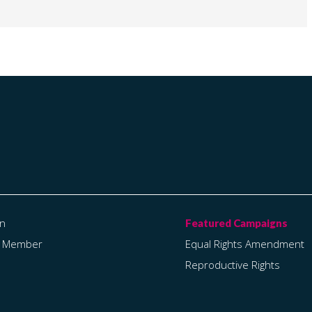
on
a Member
Equal Rights Amendment
Reproductive Rights