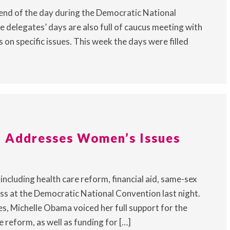
 end of the day during the Democratic National
e delegates’ days are also full of caucus meeting with
on specific issues. This week the days were filled
 Addresses Women’s Issues
ncluding health care reform, financial aid, same-sex
ss at the Democratic National Convention last night.
s, Michelle Obama voiced her full support for the
reform, as well as funding for […]