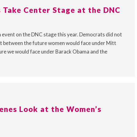
Take Center Stage at the DNC
 event on the DNC stage this year. Democrats did not
st between the future women would face under Mitt
ture we would face under Barack Obama and the
enes Look at the Women’s