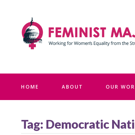
Skip
to
content
HOME
ABOUT
OUR WOR
Tag:
Democratic Nati