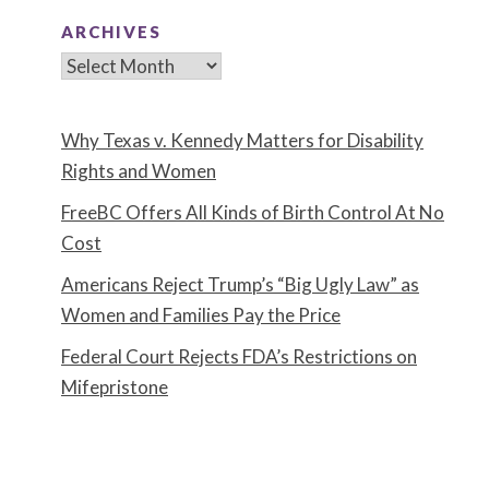
ARCHIVES
Archives
Why Texas v. Kennedy Matters for Disability
Rights and Women
FreeBC Offers All Kinds of Birth Control At No
Cost
Americans Reject Trump’s “Big Ugly Law” as
Women and Families Pay the Price
Federal Court Rejects FDA’s Restrictions on
Mifepristone