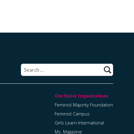
Search
for:
Feminist Majority Foundation
Feminist Campus
Girls Learn International
Ms. Magazine