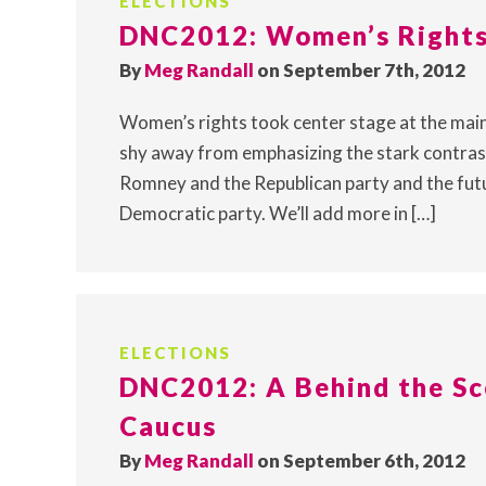
ELECTIONS
DNC2012: Women’s Rights 
By
Meg Randall
on September 7th, 2012
Women’s rights took center stage at the main
shy away from emphasizing the stark contra
Romney and the Republican party and the fu
Democratic party. We’ll add more in […]
ELECTIONS
DNC2012: A Behind the Sc
Caucus
By
Meg Randall
on September 6th, 2012