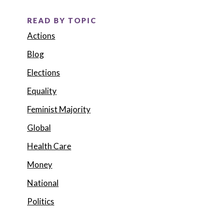
READ BY TOPIC
Actions
Blog
Elections
Equality
Feminist Majority
Global
Health Care
Money
National
Politics