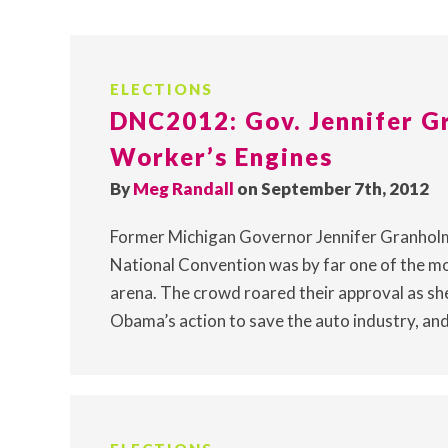
ELECTIONS
DNC2012: Gov. Jennifer G
Worker’s Engines
By
Meg Randall
on September 7th, 2012
Former Michigan Governor Jennifer Granholm
National Convention was by far one of the mo
arena. The crowd roared their approval as sh
Obama’s action to save the auto industry, and