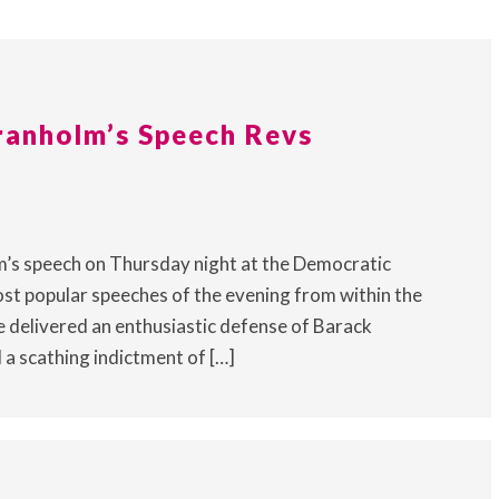
ranholm’s Speech Revs
’s speech on Thursday night at the Democratic
st popular speeches of the evening from within the
e delivered an enthusiastic defense of Barack
 a scathing indictment of […]