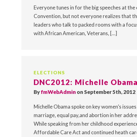
Everyone tunes in for the big speeches at the
Convention, but not everyone realizes that th
leaders who talk to packed rooms with a focus 
with African American, Veterans, […]
ELECTIONS
DNC2012: Michelle Obama
By
fmWebAdmin
on September 5th, 2012
Michelle Obama spoke on key women’s issues i
marriage, equal pay,and abortion in her addre
While speaking from her childhood experience
Affordable Care Act and continued heath care 