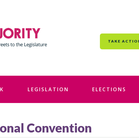
TAKE ACTIO
K
LEGISLATION
ELECTIONS
onal Convention