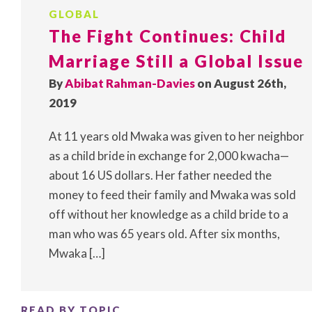
GLOBAL
The Fight Continues: Child
Marriage Still a Global Issue
By
Abibat Rahman-Davies
on August 26th,
2019
At 11 years old Mwaka was given to her neighbor
as a child bride in exchange for 2,000 kwacha—
about 16 US dollars. Her father needed the
money to feed their family and Mwaka was sold
off without her knowledge as a child bride to a
man who was 65 years old. After six months,
Mwaka […]
READ BY TOPIC