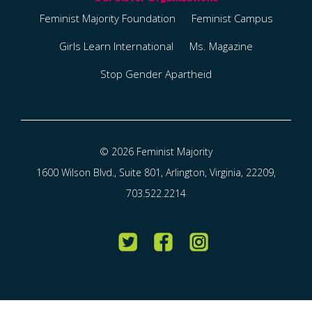
Feminist Majority Foundation
Feminist Campus
Girls Learn International
Ms. Magazine
Stop Gender Apartheid
© 2026 Feminist Majority
1600 Wilson Blvd., Suite 801, Arlington, Virginia, 22209,
703.522.2214
Twitter
Facebook
Instagram