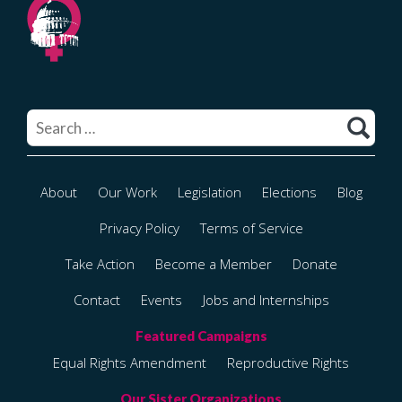
Search
for:
About
Our Work
Legislation
Elections
Blog
Privacy Policy
Terms of Service
Take Action
Become a Member
Donate
Contact
Events
Jobs and Internships
Equal Rights Amendment
Reproductive Rights