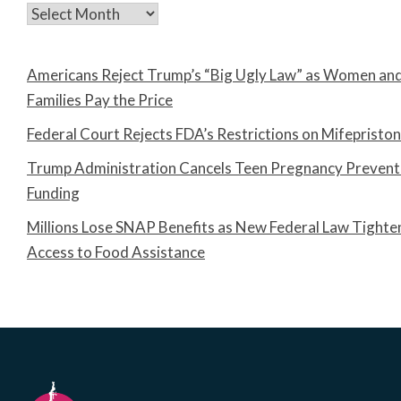
Archives
Americans Reject Trump’s “Big Ugly Law” as Women an
Families Pay the Price
Federal Court Rejects FDA’s Restrictions on Mifepristo
Trump Administration Cancels Teen Pregnancy Prevent
Funding
Millions Lose SNAP Benefits as New Federal Law Tighte
Access to Food Assistance