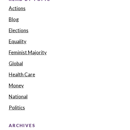
Actions
Blog
Elections
Equality
Feminist Majority
Global
Health Care
Money
National
Politics
ARCHIVES