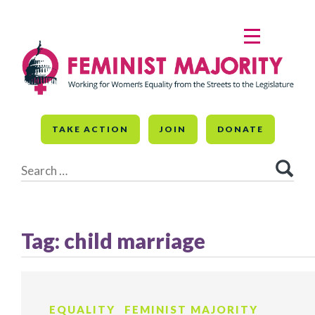
Skip
to
MENU
content
TAKE ACTION
JOIN
DONATE
Search
for:
Tag:
child marriage
EQUALITY
FEMINIST MAJORITY