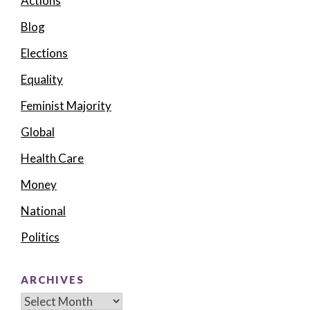
Actions
Blog
Elections
Equality
Feminist Majority
Global
Health Care
Money
National
Politics
ARCHIVES
Archives