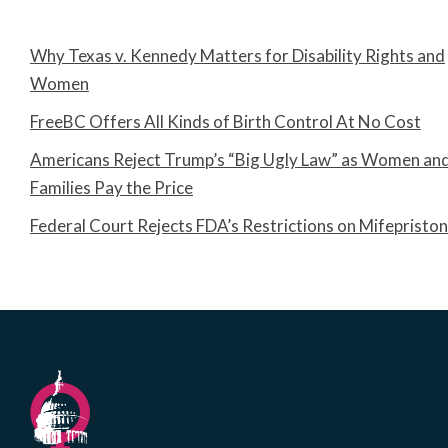
Why Texas v. Kennedy Matters for Disability Rights and
Women
FreeBC Offers All Kinds of Birth Control At No Cost
Americans Reject Trump’s “Big Ugly Law” as Women an
Families Pay the Price
Federal Court Rejects FDA’s Restrictions on Mifepristo