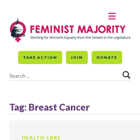
Skip
to
MENU
content
TAKE ACTION
JOIN
DONATE
Search
for:
Tag:
Breast Cancer
HEALTH CARE