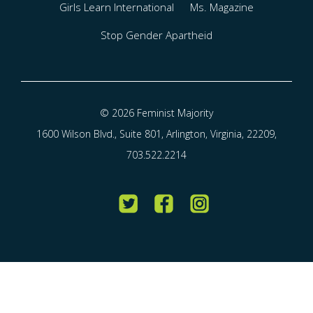
Girls Learn International
Ms. Magazine
Stop Gender Apartheid
© 2026 Feminist Majority
1600 Wilson Blvd., Suite 801, Arlington, Virginia, 22209,
703.522.2214
Twitter
Facebook
Instagram