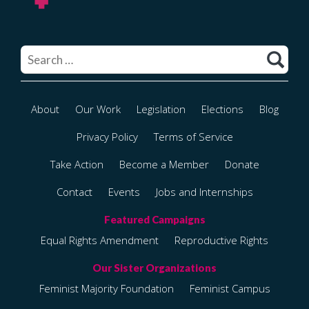
Search
for:
About
Our Work
Legislation
Elections
Blog
Privacy Policy
Terms of Service
Take Action
Become a Member
Donate
Contact
Events
Jobs and Internships
Equal Rights Amendment
Reproductive Rights
Feminist Majority Foundation
Feminist Campus