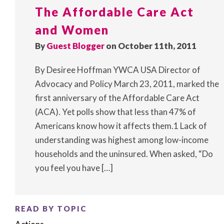
The Affordable Care Act
and Women
By
Guest Blogger
on October 11th, 2011
By Desiree Hoffman YWCA USA Director of
Advocacy and Policy March 23, 2011, marked the
first anniversary of the Affordable Care Act
(ACA). Yet polls show that less than 47% of
Americans know how it affects them.1 Lack of
understanding was highest among low-income
households and the uninsured. When asked, “Do
you feel you have […]
READ BY TOPIC