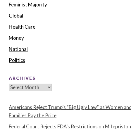
Feminist Majority
Global
Health Care
Money
National
Politics
ARCHIVES
Archives
Americans Reject Trump’s “Big Ugly Law” as Women an
Families Pay the Price
Federal Court Rejects FDA’s Restrictions on Mifepristo