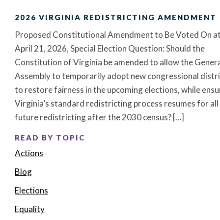
2026 VIRGINIA REDISTRICTING AMENDMENT
Proposed Constitutional Amendment to Be Voted On at
April 21, 2026, Special Election Question: Should the
Constitution of Virginia be amended to allow the Gener
Assembly to temporarily adopt new congressional distri
to restore fairness in the upcoming elections, while ensu
Virginia’s standard redistricting process resumes for all
future redistricting after the 2030 census? […]
READ BY TOPIC
Actions
Blog
Elections
Equality