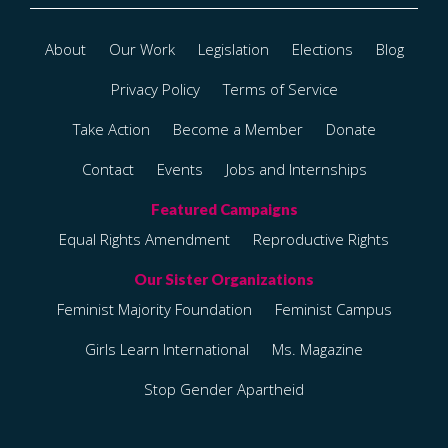
About
Our Work
Legislation
Elections
Blog
Privacy Policy
Terms of Service
Take Action
Become a Member
Donate
Contact
Events
Jobs and Internships
Equal Rights Amendment
Reproductive Rights
Feminist Majority Foundation
Feminist Campus
Girls Learn International
Ms. Magazine
Stop Gender Apartheid