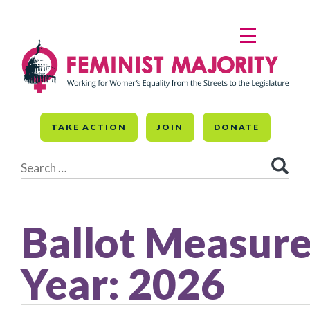
Skip
to
MENU
content
TAKE ACTION
JOIN
DONATE
Search
for:
Ballot Measur
Year:
2026