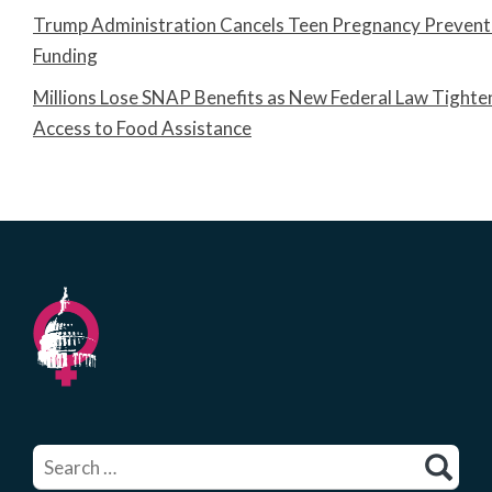
Trump Administration Cancels Teen Pregnancy Prevent
Funding
Millions Lose SNAP Benefits as New Federal Law Tighte
Access to Food Assistance
Search
for: