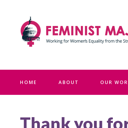
Skip
to
content
HOME
ABOUT
OUR WOR
Thank you for