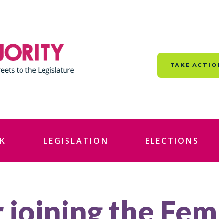
TAKE ACTIO
K
LEGISLATION
ELECTIONS
 joining the Fem