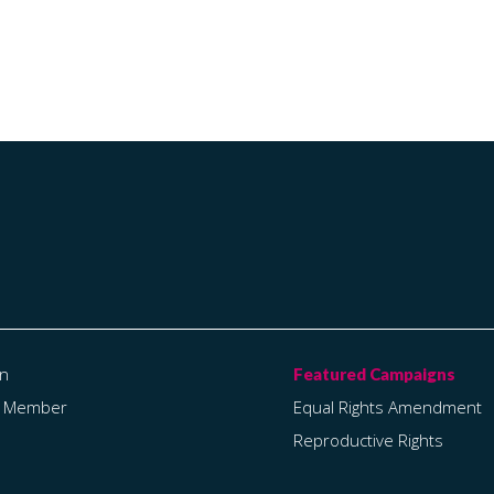
on
a Member
Equal Rights Amendment
Reproductive Rights