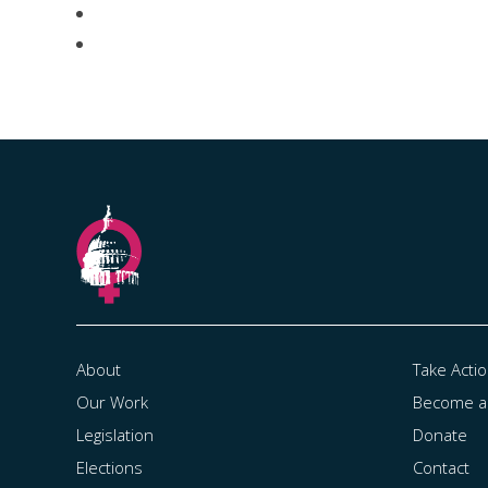
About
Take Acti
Our Work
Become 
Legislation
Donate
Elections
Contact