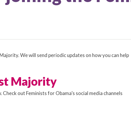
ajority. We will send periodic updates on how you can help
st Majority
ow. Check out Feminists for Obama’s social media channels