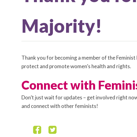
Majority!
Thank you for becoming a member of the Feminist M
protect and promote women’s health and rights.
Connect with Femini
Don’t just wait for updates – get involved right n
and connect with other feminists!