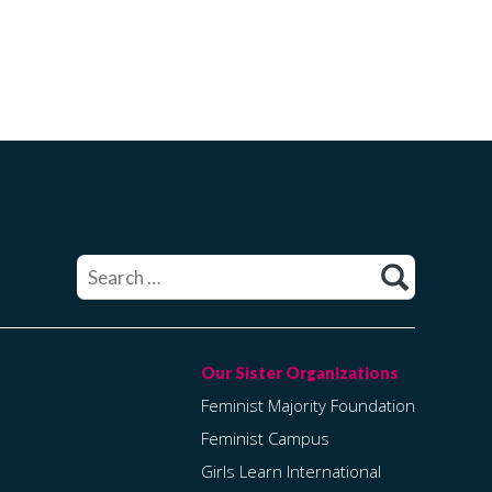
Search
for:
Feminist Majority Foundation
Feminist Campus
Girls Learn International