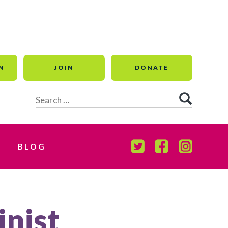
N
JOIN
DONATE
Search
for:
BLOG
TWITTER
FACEBOOK
INSTAGR
inist