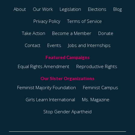
About
Our Work
Legislation
Elections
Blog
Privacy Policy
Terms of Service
Take Action
Become a Member
Donate
Contact
Events
Jobs and Internships
Equal Rights Amendment
Reproductive Rights
Feminist Majority Foundation
Feminist Campus
Girls Learn International
Ms. Magazine
Stop Gender Apartheid