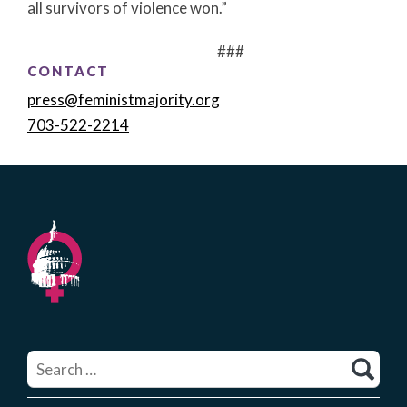
all survivors of violence won.”
###
CONTACT
press@feministmajority.org
703-522-2214
Search
for: