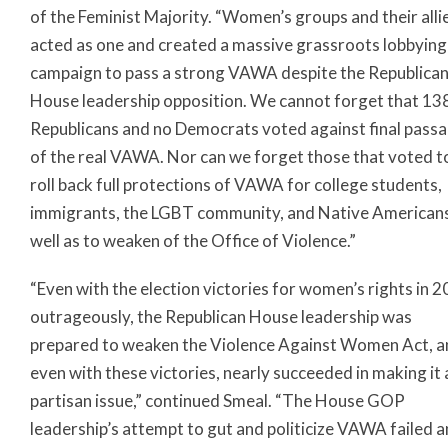
of the Feminist Majority. “Women’s groups and their alli
acted as one and created a massive grassroots lobbying
campaign to pass a strong VAWA despite the Republica
House leadership opposition. We cannot forget that 13
Republicans and no Democrats voted against final pass
of the real VAWA. Nor can we forget those that voted t
roll back full protections of VAWA for college students,
immigrants, the LGBT community, and Native Americans
well as to weaken of the Office of Violence.”
“Even with the election victories for women’s rights in 2
outrageously, the Republican House leadership was
prepared to weaken the Violence Against Women Act, a
even with these victories, nearly succeeded in making it 
partisan issue,” continued Smeal. “The House GOP
leadership’s attempt to gut and politicize VAWA failed 