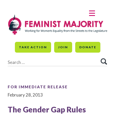
Skip
to
MENU
content
TAKE ACTION
JOIN
DONATE
Search
for:
FOR IMMEDIATE RELEASE
February 28, 2013
The Gender Gap Rules