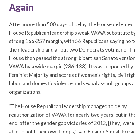
Again
After more than 500 days of delay, the House defeated
House Republican leadership’s weak VAWA substitute b
strong 166-257 margin, with 56 Republicans saying no t
their leadership and all but two Democrats voting no. T
House then passed the strong, bipartisan Senate version
VAWA by a wide margin (286-138). It was supported by 
Feminist Majority and scores of women’s rights, civil rig
labor, and domestic violence and sexual assault groups 
organizations.
“The House Republican leadership managed to delay
reauthorization of VAWA for nearly two years, but in th
end, after the gender gap victories of 2012, [they] were
able to hold their own troops,” said Eleanor Smeal, Presi