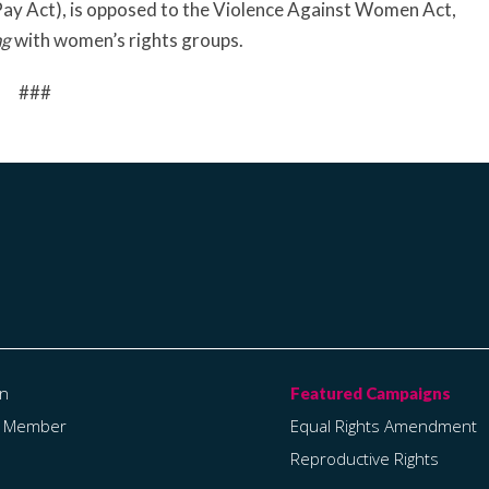
 Pay Act), is opposed to the Violence Against Women Act,
ng
with women’s rights groups.
###
on
a Member
Equal Rights Amendment
Reproductive Rights