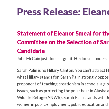
Press Release: Elea
Statement of Eleanor Smeal for the
Committee on the Selection of Sara
Candidate
John McCain just doesn’t get it. He doesn’t unders
Sarah Palin is no Hillary Clinton. You can’t attra
what Hillary stands for. Sarah Palin strongly oppos
proponent of teaching creationism in schools; a g
issues, such as protecting the polar bear in Alaska an
Wildlife Refuge (ANWR). Sarah Palin stands with J
women in public employment, public education and p