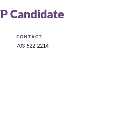
VP Candidate
CONTACT
703-522-2214