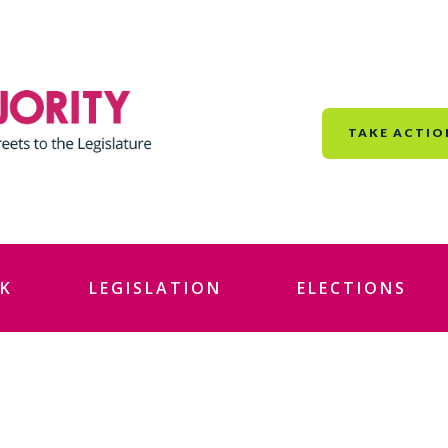
TAKE ACTIO
K
LEGISLATION
ELECTIONS