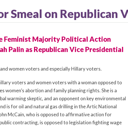
nor Smeal on Republican 
 Feminist Majority Political Action
h Palin as Republican Vice Presidential
tand women voters and especially Hillary voters.
ct Hillary voters and women voters with a woman opposed to
es women’s abortion and family planning rights. She is a
lobal warming skeptic, and an opponent on key environmental
d is for oil and natural gas drilling in the Artic National
ohn McCain, who is opposed to affirmative action for
ublic contracting, is opposed to legislation fighting wage