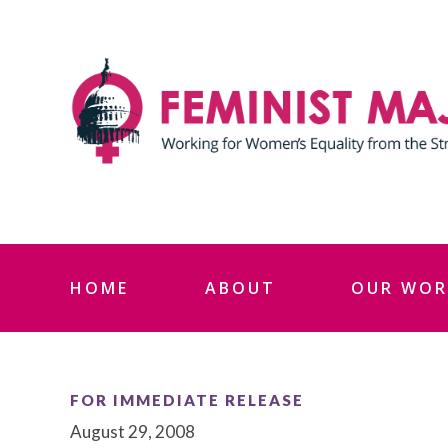
Skip
to
content
HOME
ABOUT
OUR WOR
FOR IMMEDIATE RELEASE
August 29, 2008