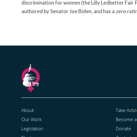
discrimination for women (the Lilly Ledbetter Fair
authored by Senator Joe Biden, and has a
zero rati
About
Take Acti
Our Work
Become 
Legislation
Donate