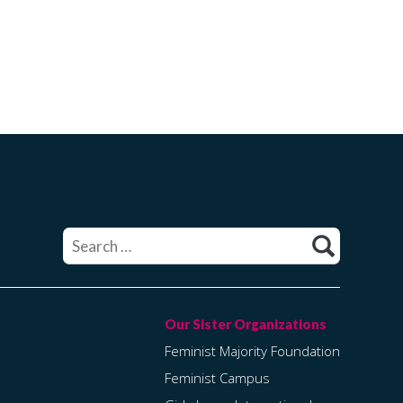
Search
for:
Feminist Majority Foundation
Feminist Campus