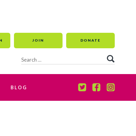
N
JOIN
DONATE
Search
for:
BLOG
TWITTER
FACEBOOK
INSTAGR