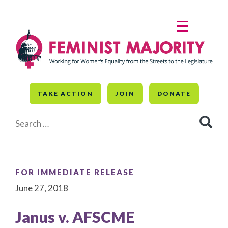
Skip
to
MENU
content
TAKE ACTION
JOIN
DONATE
Search
for:
FOR IMMEDIATE RELEASE
June 27, 2018
Janus v. AFSCME