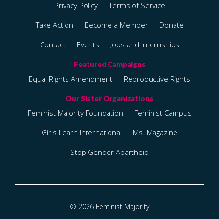
Privacy Policy
Terms of Service
Take Action
Become a Member
Donate
Contact
Events
Jobs and Internships
Equal Rights Amendment
Reproductive Rights
Feminist Majority Foundation
Feminist Campus
Girls Learn International
Ms. Magazine
Stop Gender Apartheid
© 2026 Feminist Majority