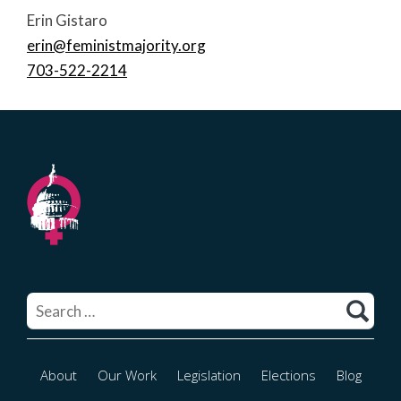
Erin Gistaro
erin@feministmajority.org
703-522-2214
Search
for:
About
Our Work
Legislation
Elections
Blog