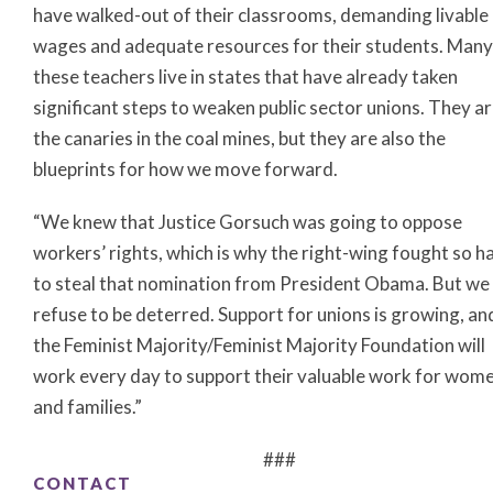
have walked-out of their classrooms, demanding livable
wages and adequate resources for their students. Many
these teachers live in states that have already taken
significant steps to weaken public sector unions. They a
the canaries in the coal mines, but they are also the
blueprints for how we move forward.
“We knew that Justice Gorsuch was going to oppose
workers’ rights, which is why the right-wing fought so h
to steal that nomination from President Obama. But we
refuse to be deterred. Support for unions is growing, an
the Feminist Majority/Feminist Majority Foundation will
work every day to support their valuable work for wom
and families.”
###
CONTACT