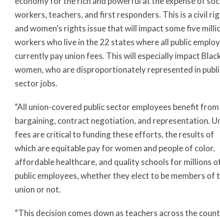
economy for the rich and powerful at the expense of soc
workers, teachers, and first responders. This is a civil ri
and women’s rights issue that will impact some five milli
workers who live in the 22 states where all public emplo
currently pay union fees. This will especially impact Blac
women, who are disproportionately represented in publi
sector jobs.
“All union-covered public sector employees benefit from
bargaining, contract negotiation, and representation. U
fees are critical to funding these efforts, the results of
which are equitable pay for women and people of color,
affordable healthcare, and quality schools for millions o
public employees, whether they elect to be members of 
union or not.
“This decision comes down as teachers across the coun