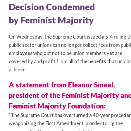
Decision Condemned
by Feminist Majority
On Wednesday, the Supreme Court issued a 5-4 ruling t
public sector unions can no longer collect fees from publ
employees who opt not to be union members yet are
covered by and profit from all of the benefits that union
achieve.
A statement from Eleanor Smeal,
president of the Feminist Majority an
Feminist Majority Foundation:
“The Supreme Court has overturned a 40-year preceden
weaponizing the First Amendment in order to rig the