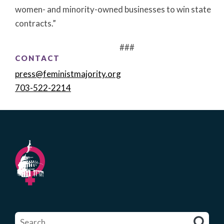
women- and minority-owned businesses to win state
contracts.”
###
CONTACT
press@feministmajority.org
703-522-2214
Search
for: