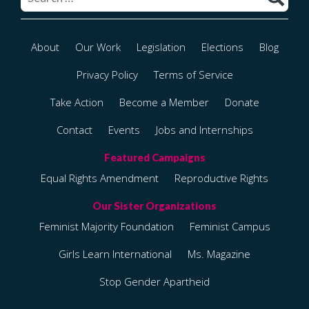
About
Our Work
Legislation
Elections
Blog
Privacy Policy
Terms of Service
Take Action
Become a Member
Donate
Contact
Events
Jobs and Internships
Equal Rights Amendment
Reproductive Rights
Feminist Majority Foundation
Feminist Campus
Girls Learn International
Ms. Magazine
Stop Gender Apartheid