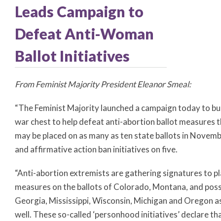
Leads Campaign to
Defeat Anti-Woman
Ballot Initiatives
From Feminist Majority President Eleanor Smeal:
“The Feminist Majority launched a campaign today to bui
war chest to help defeat anti-abortion ballot measures 
may be placed on as many as ten state ballots in Novemb
and affirmative action ban initiatives on five.
“Anti-abortion extremists are gathering signatures to p
measures on the ballots of Colorado, Montana, and poss
Georgia, Mississippi, Wisconsin, Michigan and Oregon a
well. These so-called ‘personhood initiatives’ declare th