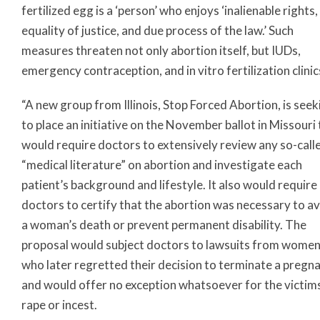
fertilized egg is a ‘person’ who enjoys ‘inalienable rights,
equality of justice, and due process of the law.’ Such
measures threaten not only abortion itself, but IUDs,
emergency contraception, and in vitro fertilization clinic
“A new group from Illinois, Stop Forced Abortion, is seek
to place an initiative on the November ballot in Missouri
would require doctors to extensively review any so-call
“medical literature” on abortion and investigate each
patient’s background and lifestyle. It also would require
doctors to certify that the abortion was necessary to a
a woman’s death or prevent permanent disability. The
proposal would subject doctors to lawsuits from wome
who later regretted their decision to terminate a pregn
and would offer no exception whatsoever for the victim
rape or incest.