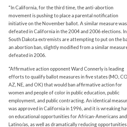
“In California, for the third time, the anti-abortion
movement is pushing to place a parental notification
initiative on the November ballot. A similar measure was
defeated in California in the 2004 and 2006 elections. In
South Dakota extremists are attempting to put on the ba
an abortion ban, slightly modified from a similar measur
defeated in 2006.
“Affirmative action opponent Ward Connerly is leading
efforts to qualify ballot measures in five states (MO, CO
AZ, NE, and OK) that would ban affirmative action for
women and people of color in public education, public
employment, and public contracting. An identical measu
was approved in California in 1996, and it is wreaking h
on educational opportunities for African-Americans and
Latino/as, as well as dramatically reducing opportunities