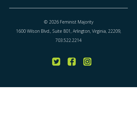
© 2026 Feminist Majority
1600 Wilson Blvd., Suite 801, Arlington, Virginia, 22209,
703.522.2214
Twitter
Facebook
Instagram