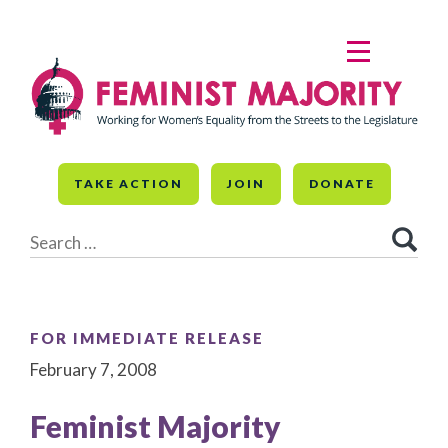
Skip
to
MENU
content
TAKE ACTION
JOIN
DONATE
Search
for:
FOR IMMEDIATE RELEASE
February 7, 2008
Feminist Majority