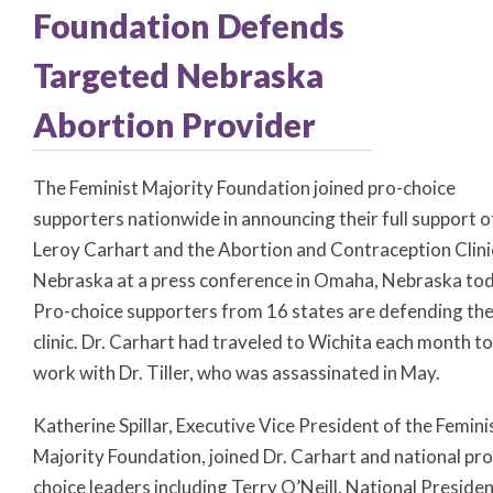
Foundation Defends
Targeted Nebraska
Abortion Provider
The Feminist Majority Foundation joined pro-choice
supporters nationwide in announcing their full support o
Leroy Carhart and the Abortion and Contraception Clini
Nebraska at a press conference in Omaha, Nebraska tod
Pro-choice supporters from 16 states are defending th
clinic. Dr. Carhart had traveled to Wichita each month to
work with Dr. Tiller, who was assassinated in May.
Katherine Spillar, Executive Vice President of the Femini
Majority Foundation, joined Dr. Carhart and national pro
choice leaders including Terry O’Neill, National Presiden