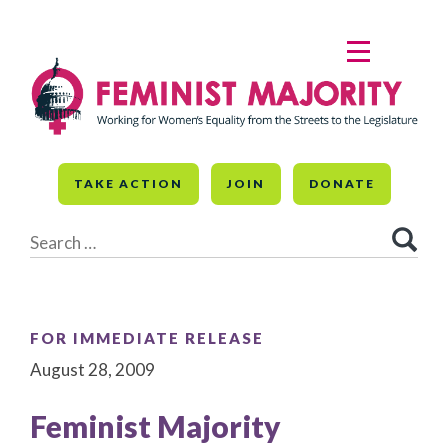
Skip
to
MENU
content
TAKE ACTION
JOIN
DONATE
Search
for:
FOR IMMEDIATE RELEASE
August 28, 2009
Feminist Majority