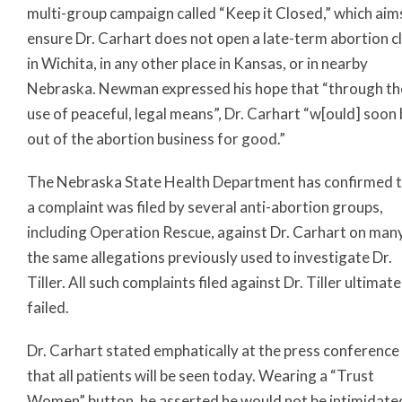
multi-group campaign called “Keep it Closed,” which aim
ensure Dr. Carhart does not open a late-term abortion cl
in Wichita, in any other place in Kansas, or in nearby
Nebraska. Newman expressed his hope that “through th
use of peaceful, legal means”, Dr. Carhart “w[ould] soon
out of the abortion business for good.”
The Nebraska State Health Department has confirmed 
a complaint was filed by several anti-abortion groups,
including Operation Rescue, against Dr. Carhart on man
the same allegations previously used to investigate Dr.
Tiller. All such complaints filed against Dr. Tiller ultimate
failed.
Dr. Carhart stated emphatically at the press conference
that all patients will be seen today. Wearing a “Trust
Women” button, he asserted he would not be intimidate