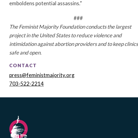
emboldens potential assassins.”
###
The Feminist Majority Foundation conducts the largest
project in the
United States
to reduce violence and
intimidation against abortion providers and to keep clinics
safe and open.
CONTACT
press@feministmajority.org
703-522-2214