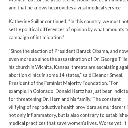
and that he knows he provides a vital medical service.
Katherine Spillar continued, “In this country, we must no
settle political differences of opinion by what amounts t
campaign of intimidation.”
“Since the election of President Barack Obama, and now
even more so since the assassination of Dr. George Tille
his church in Wichita, Kansas, threats are escalating aga
abortion clinics in some 14 states,” said Eleanor Smeal,
President of the Feminist Majority Foundation. “For
example, in Colorado, Donald Hertz has just been indict
for threatening Dr. Hern and his family. The constant
vilifying of reproductive health providers as murderers i
not only inflammatory, but is also contrary to establishe
medical practices that save women’s lives. Worse yet, it