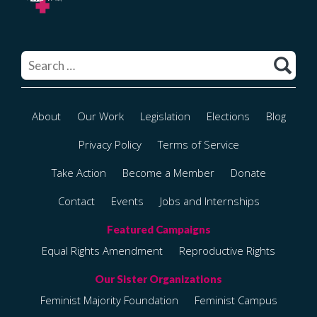
Search
for:
About
Our Work
Legislation
Elections
Blog
Privacy Policy
Terms of Service
Take Action
Become a Member
Donate
Contact
Events
Jobs and Internships
Equal Rights Amendment
Reproductive Rights
Feminist Majority Foundation
Feminist Campus