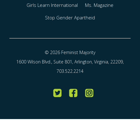
Girls Learn International
Ms. Magazine
Stop Gender Apartheid
© 2026 Feminist Majority
1600 Wilson Blvd., Suite 801, Arlington, Virginia, 22209,
703.522.2214
Twitter
Facebook
Instagram