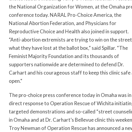
the National Organization for Women, at the Omaha pr
conference today. NARAL Pro-Choice America, the
National Abortion Federation, and Physicians for
Reproductive Choice and Health also joined in support.
“Anti-abortion extremists are trying to win on the stree
what they have lost at the ballot box,” said Spillar. “The
Feminist Majority Foundation and its thousands of
supporters nationwide are determined to defend Dr.
Carhart and his courageous staff to keep this clinic safe
open.“
The pro-choice press conference today in Omaha was in
direct response to Operation Rescue of Wichita initiati
targeted demonstrations and so-called “street counseli
in Omaha and at Dr. Carhart’s Bellevue clinic this weeke
Troy Newman of Operation Rescue has announced a ne