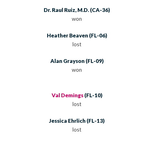
Dr. Raul Ruiz, M.D.
(
CA
-36)
won
Heather Beaven
(
FL
-06)
lost
Alan Grayson
(
FL
-09)
won
Val Demings
(
FL
-10)
lost
Jessica Ehrlich
(
FL
-13)
lost