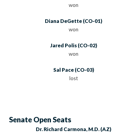
won
Diana DeGette
(
CO
-01)
won
Jared Polis
(
CO
-02)
won
Sal Pace
(
CO
-03)
lost
Senate Open Seats
Dr. Richard Carmona, M.D.
(AZ)