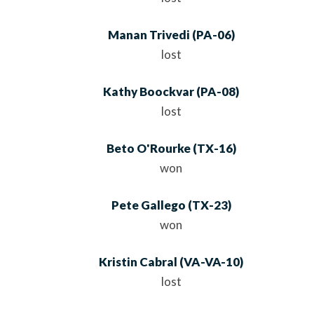
Manan Trivedi
(
PA
-06)
lost
Kathy Boockvar
(
PA
-08)
lost
Beto O'Rourke
(
TX
-16)
won
Pete Gallego
(
TX
-23)
won
Kristin Cabral
(
VA
-VA-10)
lost