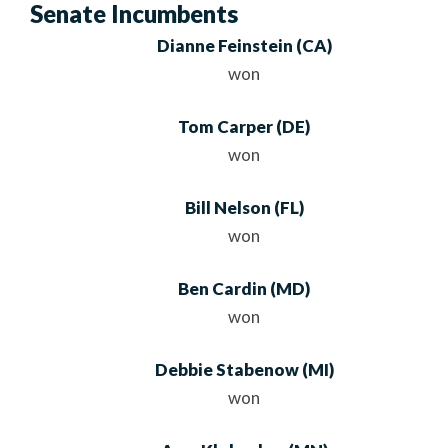
Senate Incumbents
Dianne Feinstein
(CA)
won
Tom Carper
(DE)
won
Bill Nelson
(FL)
won
Ben Cardin
(MD)
won
Debbie Stabenow
(MI)
won