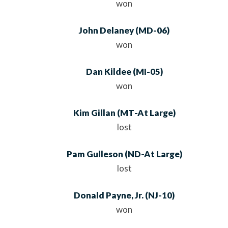
won
John Delaney
(
MD
-06)
won
Dan Kildee
(
MI
-05)
won
Kim Gillan
(
MT
-At Large)
lost
Pam Gulleson
(
ND
-At Large)
lost
Donald Payne, Jr.
(
NJ
-10)
won