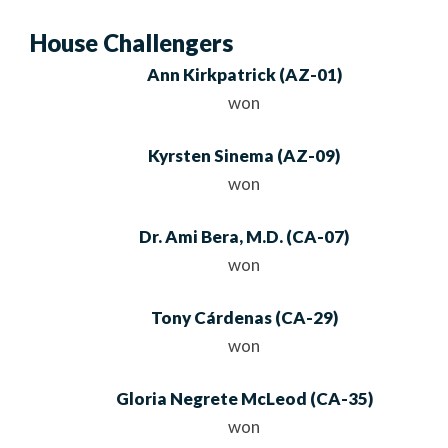
House Challengers
Ann Kirkpatrick
(
AZ
-01)
won
Kyrsten Sinema
(
AZ
-09)
won
Dr. Ami Bera, M.D.
(
CA
-07)
won
Tony Cárdenas
(
CA
-29)
won
Gloria Negrete McLeod
(
CA
-35)
won