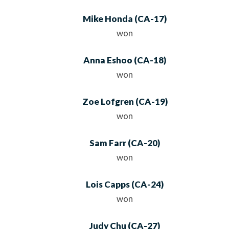
Mike Honda
(
CA
-17)
won
Anna Eshoo
(
CA
-18)
won
Zoe Lofgren
(
CA
-19)
won
Sam Farr
(
CA
-20)
won
Lois Capps
(
CA
-24)
won
Judy Chu
(
CA
-27)