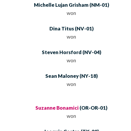
Michelle Lujan Grisham
(
NM
-01)
won
Dina Titus
(
NV
-01)
won
Steven Horsford
(
NV
-04)
won
Sean Maloney
(
NY
-18)
won
Suzanne Bonamici
(
OR
-OR-01)
won