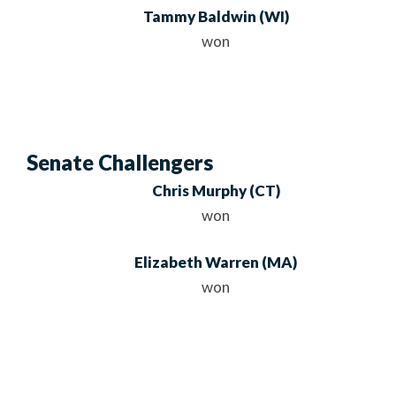
Tammy Baldwin
(WI)
won
Senate Challengers
Chris Murphy
(CT)
won
Elizabeth Warren
(MA)
won