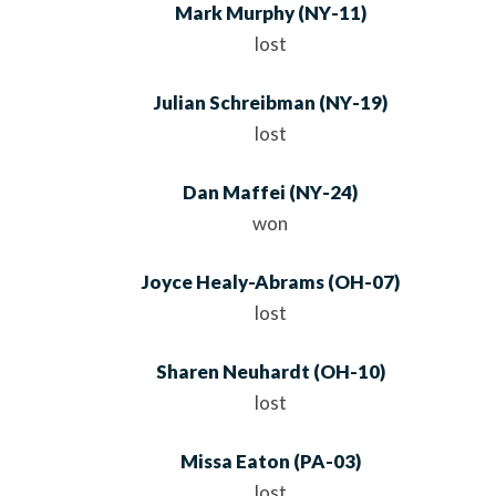
Mark Murphy
(
NY
-11)
lost
Julian Schreibman
(
NY
-19)
lost
Dan Maffei
(
NY
-24)
won
Joyce Healy-Abrams
(
OH
-07)
lost
Sharen Neuhardt
(
OH
-10)
lost
Missa Eaton
(
PA
-03)
lost