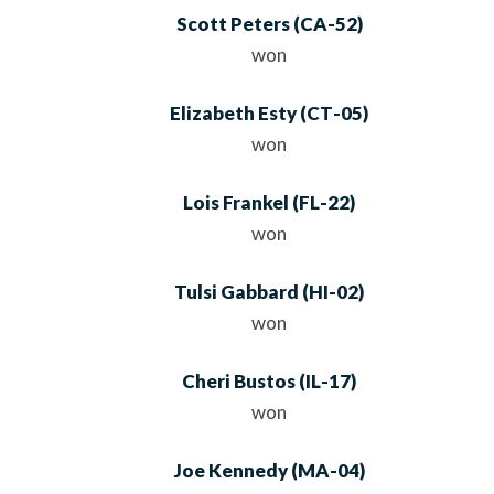
Scott Peters
(
CA
-52)
won
Elizabeth Esty
(
CT
-05)
won
Lois Frankel
(
FL
-22)
won
Tulsi Gabbard
(
HI
-02)
won
Cheri Bustos
(
IL
-17)
won
Joe Kennedy
(
MA
-04)