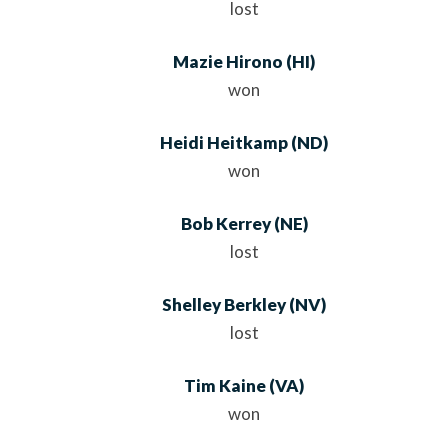
lost
Mazie Hirono
(HI)
won
Heidi Heitkamp
(ND)
won
Bob Kerrey
(NE)
lost
Shelley Berkley
(NV)
lost
Tim Kaine
(VA)
won