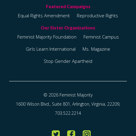
Equal Rights Amendment
Reproductive Rights
Feminist Majority Foundation
Feminist Campus
Girls Learn International
Ms. Magazine
Stop Gender Apartheid
© 2026 Feminist Majority
1600 Wilson Blvd., Suite 801, Arlington, Virginia, 22209,
703.522.2214
Twitter
Facebook
Instagram