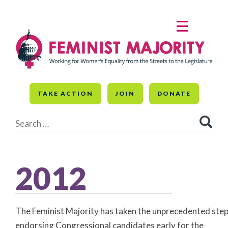
Skip
to
MENU
content
TAKE ACTION
JOIN
DONATE
Search
for:
2012
The Feminist Majority has taken the unprecedented step
endorsing Congressional candidates early for the