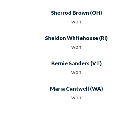
Sherrod Brown
(OH)
won
Sheldon Whitehouse
(RI)
won
Bernie Sanders
(VT)
won
Maria Cantwell
(WA)
won