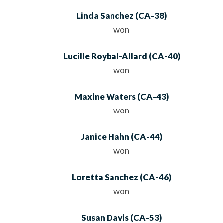
Linda Sanchez
(
CA
-38)
won
Lucille Roybal-Allard
(
CA
-40)
won
Maxine Waters
(
CA
-43)
won
Janice Hahn
(
CA
-44)
won
Loretta Sanchez
(
CA
-46)
won
Susan Davis
(
CA
-53)