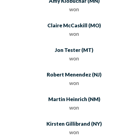
Amy Klobuchar
(MN)
won
Claire McCaskill
(MO)
won
Jon Tester
(MT)
won
Robert Menendez
(NJ)
won
Martin Heinrich
(NM)
won
Kirsten Gillibrand
(NY)
won