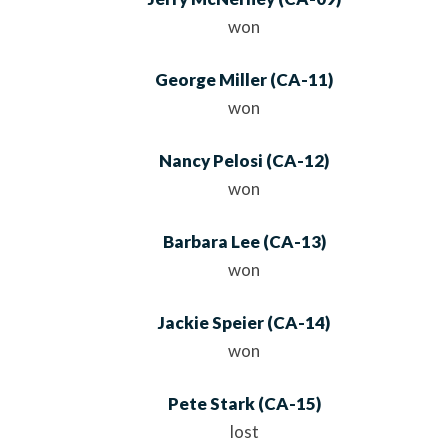
won
George Miller
(
CA
-11)
won
Nancy Pelosi
(
CA
-12)
won
Barbara Lee
(
CA
-13)
won
Jackie Speier
(
CA
-14)
won
Pete Stark
(
CA
-15)
lost