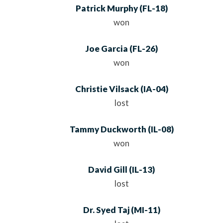
Patrick Murphy
(
FL
-18)
won
Joe Garcia
(
FL
-26)
won
Christie Vilsack
(
IA
-04)
lost
Tammy Duckworth
(
IL
-08)
won
David Gill
(
IL
-13)
lost
Dr. Syed Taj
(
MI
-11)