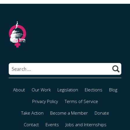
Search
for:
About
Our Work
Legislation
Elections
Blog
Privacy Policy
Terms of Service
Take Action
Become a Member
Donate
Contact
Events
Jobs and Internships