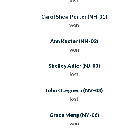
lost
Carol Shea-Porter
(
NH
-01)
won
Ann Kuster
(
NH
-02)
won
Shelley Adler
(
NJ
-03)
lost
John Oceguera
(
NV
-03)
lost
Grace Meng
(
NY
-06)
won