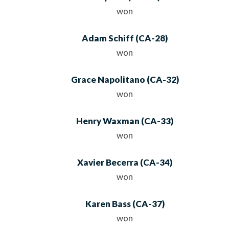
won
Adam Schiff
(
CA
-28)
won
Grace Napolitano
(
CA
-32)
won
Henry Waxman
(
CA
-33)
won
Xavier Becerra
(
CA
-34)
won
Karen Bass
(
CA
-37)
won