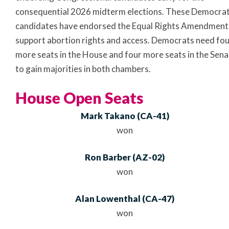
consequential 2026 midterm elections. These Democrat
candidates have endorsed the Equal Rights Amendment
support abortion rights and access. Democrats need fo
more seats in the House and four more seats in the Sena
to gain majorities in both chambers.
House Open Seats
Mark Takano
(
CA
-41)
won
Ron Barber
(
AZ
-02)
won
Alan Lowenthal
(
CA
-47)
won