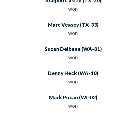
Joaquin Castro
(
TX
-20)
won
Marc Veasey
(
TX
-33)
won
Suzan Delbene
(
WA
-01)
won
Denny Heck
(
WA
-10)
won
Mark Pocan
(
WI
-02)
won