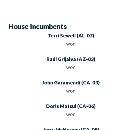
House Incumbents
Terri Sewell
(
AL
-07)
won
Raúl Grijalva
(
AZ
-03)
won
John Garamendi
(
CA
-03)
won
Doris Matsui
(
CA
-06)
won
Jerry McNerney
(
CA
-09)