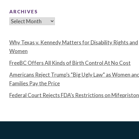
ARCHIVES
Archives
Why Texas v. Kennedy Matters for Disability Rights and
Women
FreeBC Offers All Kinds of Birth Control At No Cost
Americans Reject Trump’s “Big Ugly Law” as Women an
Families Pay the Price
Federal Court Rejects FDA’s Restrictions on Mifepristo