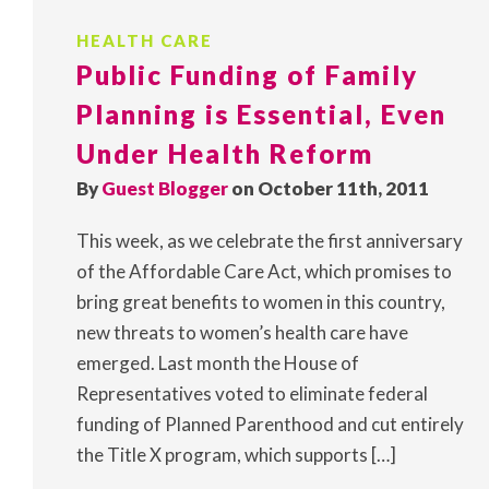
HEALTH CARE
Public Funding of Family
Planning is Essential, Even
Under Health Reform
By
Guest Blogger
on October 11th, 2011
This week, as we celebrate the first anniversary
of the Affordable Care Act, which promises to
bring great benefits to women in this country,
new threats to women’s health care have
emerged. Last month the House of
Representatives voted to eliminate federal
funding of Planned Parenthood and cut entirely
the Title X program, which supports […]