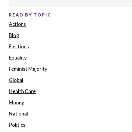
READ BY TOPIC
Actions
Blog
Elections
Equality
Feminist Majority
Global
Health Care
Money
National
Politics