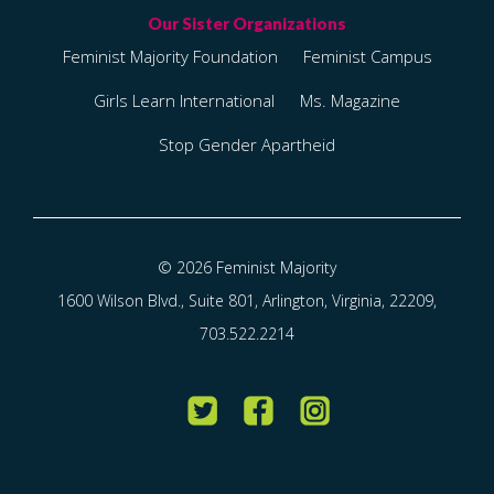
Feminist Majority Foundation
Feminist Campus
Girls Learn International
Ms. Magazine
Stop Gender Apartheid
© 2026 Feminist Majority
1600 Wilson Blvd., Suite 801, Arlington, Virginia, 22209,
703.522.2214
Twitter
Facebook
Instagram