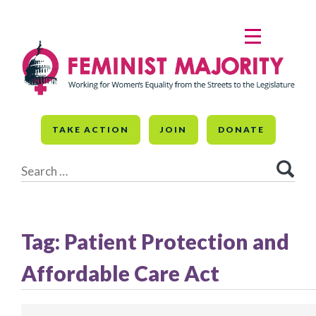
Skip
to
MENU
content
TAKE ACTION
JOIN
DONATE
Search
for:
Tag:
Patient Protection and
Affordable Care Act