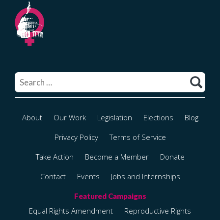
Search
for:
About
Our Work
Legislation
Elections
Blog
Privacy Policy
Terms of Service
Take Action
Become a Member
Donate
Contact
Events
Jobs and Internships
Equal Rights Amendment
Reproductive Rights